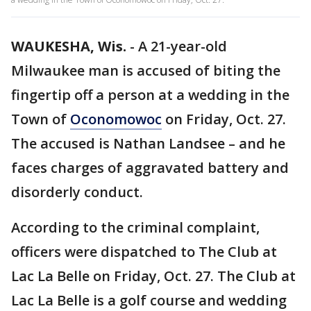
WAUKESHA, Wis.
-
A 21-year-old
Milwaukee man is accused of biting the
fingertip off a person at a wedding in the
Town of
Oconomowoc
on Friday, Oct. 27.
The accused is Nathan Landsee – and he
faces charges of aggravated battery and
disorderly conduct.
According to the criminal complaint,
officers were dispatched to The Club at
Lac La Belle on Friday, Oct. 27. The Club at
Lac La Belle is a golf course and wedding