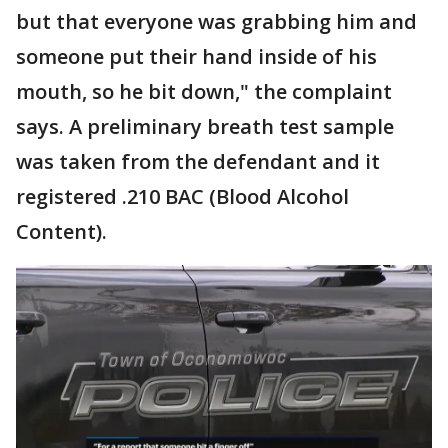
but that everyone was grabbing him and
someone put their hand inside of his
mouth, so he bit down," the complaint
says. A preliminary breath test sample
was taken from the defendant and it
registered .210 BAC (Blood Alcohol
Content).