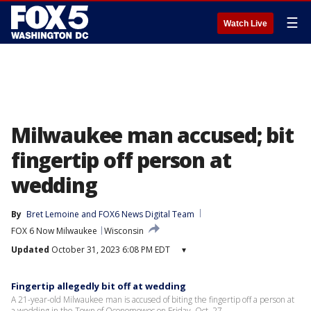
☰
Watch Live
Milwaukee man accused; bit
fingertip off person at
wedding
By
Bret Lemoine
 and 
FOX6 News Digital Team
FOX 6 Now Milwaukee
Wisconsin
Updated
October 31, 2023 6:08 PM EDT
▾
Fingertip allegedly bit off at wedding
A 21-year-old Milwaukee man is accused of biting the fingertip off a person at
a wedding in the Town of Oconomowoc on Friday, Oct. 27.