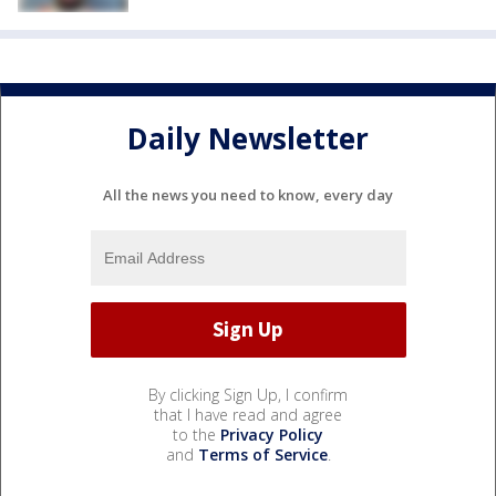
Daily Newsletter
All the news you need to know, every day
By clicking Sign Up, I confirm
that I have read and agree
to the
Privacy Policy
and
Terms of Service
.