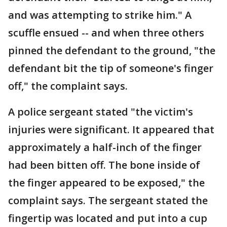
and was attempting to strike him." A
scuffle ensued -- and when three others
pinned the defendant to the ground, "the
defendant bit the tip of someone's finger
off," the complaint says.
A police sergeant stated "the victim's
injuries were significant. It appeared that
approximately a half-inch of the finger
had been bitten off. The bone inside of
the finger appeared to be exposed," the
complaint says. The sergeant stated the
fingertip was located and put into a cup