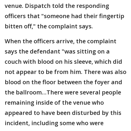
venue. Dispatch told the responding
officers that "someone had their fingertip
bitten off," the complaint says.
When the officers arrive, the complaint
says the defendant "was sitting on a
couch with blood on his sleeve, which did
not appear to be from him. There was also
blood on the floor between the foyer and
the ballroom…There were several people
remaining inside of the venue who
appeared to have been disturbed by this
incident, including some who were