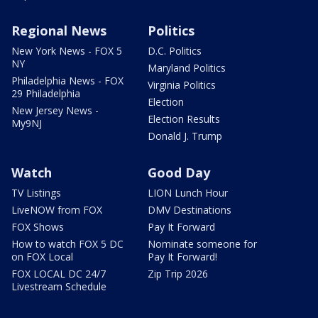
Regional News
Politics
New York News - FOX 5
D.C. Politics
NY
Maryland Politics
Philadelphia News - FOX
Virginia Politics
29 Philadelphia
Election
New Jersey News -
Election Results
My9NJ
Donald J. Trump
Watch
Good Day
TV Listings
LION Lunch Hour
LiveNOW from FOX
DMV Destinations
FOX Shows
Pay It Forward
How to watch FOX 5 DC
Nominate someone for
on FOX Local
Pay It Forward!
FOX LOCAL DC 24/7
Zip Trip 2026
Livestream Schedule