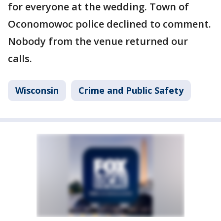
for everyone at the wedding. Town of
Oconomowoc police declined to comment.
Nobody from the venue returned our
calls.
Wisconsin
Crime and Public Safety