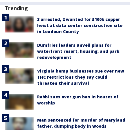
Trending
3 arrested, 2 wanted for $100k copper
heist at data center construction site
in Loudoun County
Dumfries leaders unveil plans for
waterfront resort, housing, and park
redevelopment
Virginia hemp businesses sue over new
THC restrictions they say could
threaten their survival
Rabbi sues over gun ban in houses of
worship
Man sentenced for murder of Maryland
father, dumping body in woods