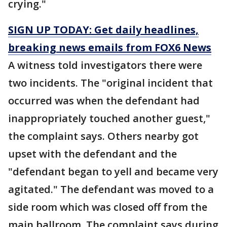
crying."
SIGN UP TODAY: Get daily headlines,
breaking news emails from FOX6 News
A witness told investigators there were
two incidents. The "original incident that
occurred was when the defendant had
inappropriately touched another guest,"
the complaint says. Others nearby got
upset with the defendant and the
"defendant began to yell and became very
agitated." The defendant was moved to a
side room which was closed off from the
main ballroom. The complaint says during