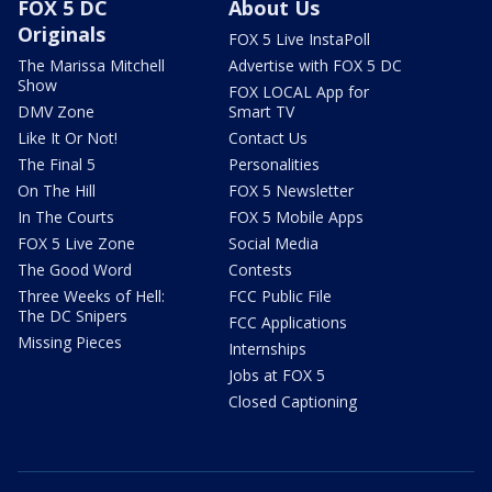
FOX 5 DC
About Us
Originals
FOX 5 Live InstaPoll
The Marissa Mitchell
Advertise with FOX 5 DC
Show
FOX LOCAL App for
DMV Zone
Smart TV
Like It Or Not!
Contact Us
The Final 5
Personalities
On The Hill
FOX 5 Newsletter
In The Courts
FOX 5 Mobile Apps
FOX 5 Live Zone
Social Media
The Good Word
Contests
Three Weeks of Hell:
FCC Public File
The DC Snipers
FCC Applications
Missing Pieces
Internships
Jobs at FOX 5
Closed Captioning