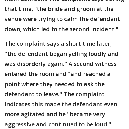
that time, "the bride and groom at the
venue were trying to calm the defendant
down, which led to the second incident."
The complaint says a short time later,
"the defendant began yelling loudly and
was disorderly again." A second witness
entered the room and "and reached a
point where they needed to ask the
defendant to leave." The complaint
indicates this made the defendant even
more agitated and he "became very
aggressive and continued to be loud."