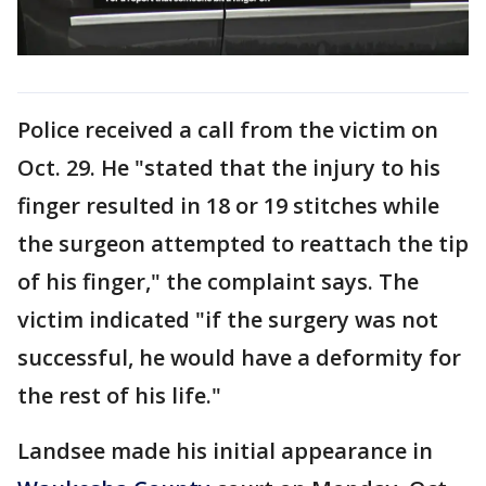
Police received a call from the victim on
Oct. 29. He "stated that the injury to his
finger resulted in 18 or 19 stitches while
the surgeon attempted to reattach the tip
of his finger," the complaint says. The
victim indicated "if the surgery was not
successful, he would have a deformity for
the rest of his life."
Landsee made his initial appearance in