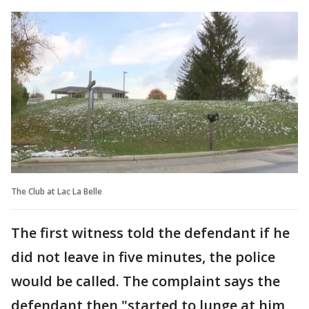
The Club at Lac La Belle
The first witness told the defendant if he
did not leave in five minutes, the police
would be called. The complaint says the
defendant then "started to lunge at him,