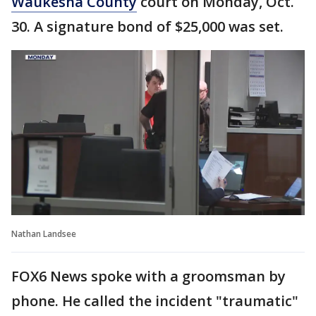
Waukesha County
court on Monday, Oct.
30. A signature bond of $25,000 was set.
Nathan Landsee
FOX6 News spoke with a groomsman by
phone. He called the incident "traumatic"