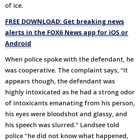
of ice.
FREE DOWNLOAD: Get breaking news
alerts in the FOX6 News app for iOS or
Android
When police spoke with the defendant, he
was cooperative. The complaint says, "It
appears though, the defendant was
highly intoxicated as he had a strong odor
of intoxicants emanating from his person,
his eyes were bloodshot and glassy, and
his speech was slurred." Landsee told
police "he did not know what happened,