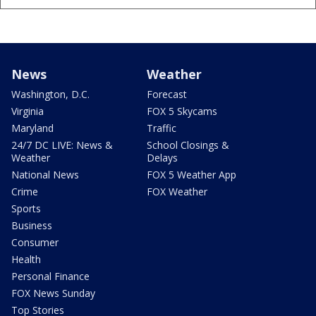
News
Weather
Washington, D.C.
Forecast
Virginia
FOX 5 Skycams
Maryland
Traffic
24/7 DC LIVE: News &
School Closings &
Weather
Delays
National News
FOX 5 Weather App
Crime
FOX Weather
Sports
Business
Consumer
Health
Personal Finance
FOX News Sunday
Top Stories