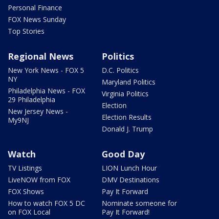
Personal Finance
FOX News Sunday
Top Stories
Regional News
Politics
New York News - FOX 5
D.C. Politics
NY
Maryland Politics
Philadelphia News - FOX
Virginia Politics
29 Philadelphia
Election
New Jersey News -
Election Results
My9NJ
Donald J. Trump
Watch
Good Day
TV Listings
LION Lunch Hour
LiveNOW from FOX
DMV Destinations
FOX Shows
Pay It Forward
How to watch FOX 5 DC
Nominate someone for
on FOX Local
Pay It Forward!