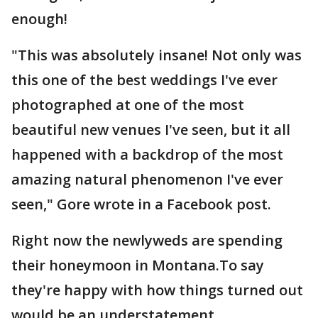
enough!
"This was absolutely insane! Not only was
this one of the best weddings I've ever
photographed at one of the most
beautiful new venues I've seen, but it all
happened with a backdrop of the most
amazing natural phenomenon I've ever
seen," Gore wrote in a Facebook post.
Right now the newlyweds are spending
their honeymoon in Montana.To say
they're happy with how things turned out
would be an understatement.