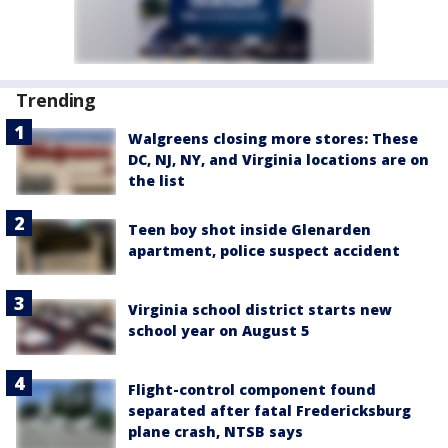
Trending
Walgreens closing more stores: These
DC, NJ, NY, and Virginia locations are on
the list
Teen boy shot inside Glenarden
apartment, police suspect accident
Virginia school district starts new
school year on August 5
Flight-control component found
separated after fatal Fredericksburg
plane crash, NTSB says