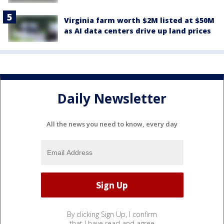
Virginia farm worth $2M listed at $50M
as AI data centers drive up land prices
Daily Newsletter
All the news you need to know, every day
By clicking Sign Up, I confirm
that I have read and agree