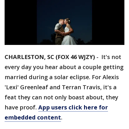
CHARLESTON, SC (FOX 46 WJZY)
- It's not
every day you hear about a couple getting
married during a solar eclipse. For Alexis
'Lexi' Greenleaf and Terran Travis, it's a
feat they can not only boast about, they
have proof.
App users click here for
embedded content
.