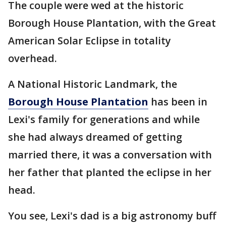
The couple were wed at the historic
Borough House Plantation, with the Great
American Solar Eclipse in totality
overhead.
A National Historic Landmark, the
Borough House Plantation
has been in
Lexi's family for generations and while
she had always dreamed of getting
married there, it was a conversation with
her father that planted the eclipse in her
head.
You see, Lexi's dad is a big astronomy buff