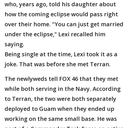
who, years ago, told his daughter about
how the coming eclipse would pass right
over their home. "You can just get married
under the eclipse," Lexi recalled him
saying.
Being single at the time, Lexi took it as a
joke. That was before she met Terran.
The newlyweds tell FOX 46 that they met
while both serving in the Navy. According
to Terran, the two were both separately
deployed to Guam when they ended up
working on the same small base. He was