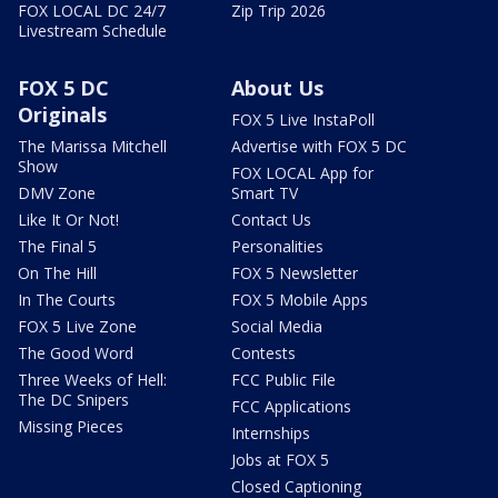
FOX LOCAL DC 24/7
Zip Trip 2026
Livestream Schedule
FOX 5 DC
About Us
Originals
FOX 5 Live InstaPoll
The Marissa Mitchell
Advertise with FOX 5 DC
Show
FOX LOCAL App for
DMV Zone
Smart TV
Like It Or Not!
Contact Us
The Final 5
Personalities
On The Hill
FOX 5 Newsletter
In The Courts
FOX 5 Mobile Apps
FOX 5 Live Zone
Social Media
The Good Word
Contests
Three Weeks of Hell:
FCC Public File
The DC Snipers
FCC Applications
Missing Pieces
Internships
Jobs at FOX 5
Closed Captioning