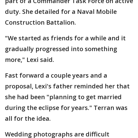
part of a Commander Task Force on active
duty. She detailed for a Naval Mobile
Construction Battalion.
"We started as friends for a while and it
gradually progressed into something
more," Lexi said.
Fast forward a couple years and a
proposal, Lexi's father reminded her that
she had been "planning to get married
during the eclipse for years." Terran was
all for the idea.
Wedding photographs are difficult