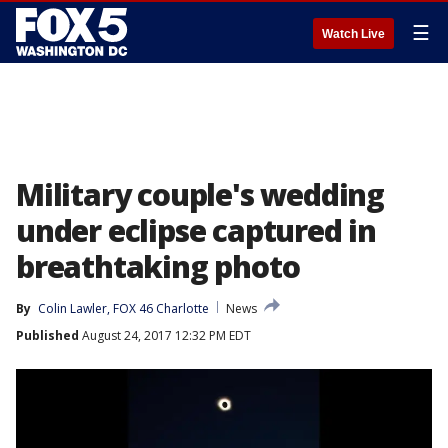
☰
Watch Live
Military couple's wedding
under eclipse captured in
breathtaking photo
By
Colin Lawler, FOX 46 Charlotte
News
Published
August 24, 2017 12:32 PM EDT