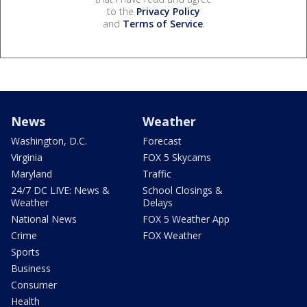
to the
Privacy Policy
and
Terms of Service
.
News
Weather
Washington, D.C.
Forecast
Virginia
FOX 5 Skycams
Maryland
Traffic
24/7 DC LIVE: News &
School Closings &
Weather
Delays
National News
FOX 5 Weather App
Crime
FOX Weather
Sports
Business
Consumer
Health