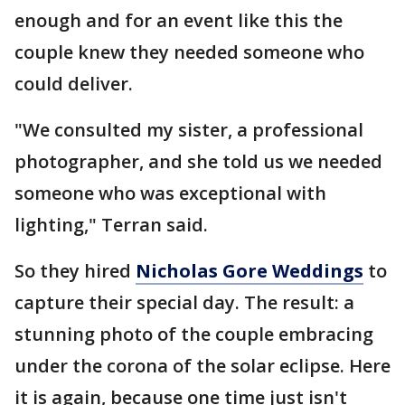
enough and for an event like this the
couple knew they needed someone who
could deliver.
"We consulted my sister, a professional
photographer, and she told us we needed
someone who was exceptional with
lighting," Terran said.
So they hired
Nicholas Gore Weddings
to
capture their special day. The result: a
stunning photo of the couple embracing
under the corona of the solar eclipse. Here
it is again, because one time just isn't