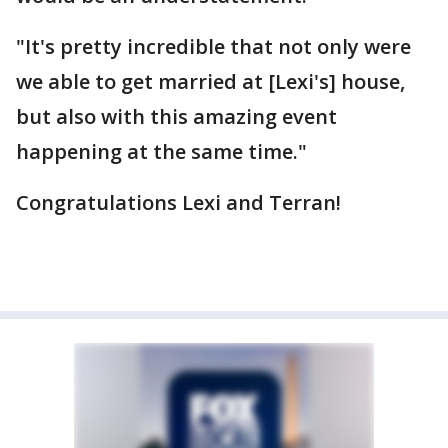
"It's pretty incredible that not only were
we able to get married at [Lexi's] house,
but also with this amazing event
happening at the same time."
Congratulations Lexi and Terran!