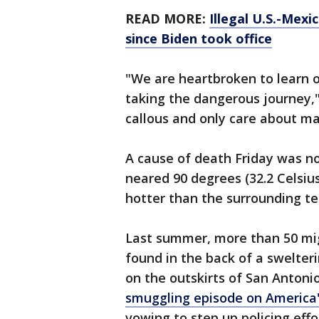
READ MORE:
Illegal U.S.-Mexi
since Biden took office
"We are heartbroken to learn o
taking the dangerous journey,
callous and only care about mak
A cause of death Friday was no
neared 90 degrees (32.2 Celsiu
hotter than the surrounding t
Last summer, more than 50 mig
found in the back of a swelter
on the outskirts of San Antoni
smuggling episode on America'
vowing to step up policing effo