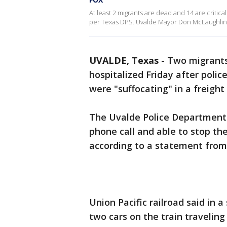
At least 2 migrants are dead and 14 are critical
per Texas DPS. Uvalde Mayor Don McLaughlin 
UVALDE, Texas
-
Two migrants
hospitalized Friday after polic
were "suffocating" in a freight
The Uvalde Police Department 
phone call and able to stop th
according to a statement from
Union Pacific railroad said in
two cars on the train travelin