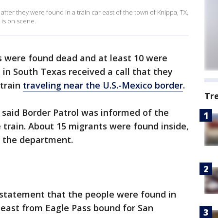
 after they were found in a train car east of the town of Knippa, TX,
is on scene.
 were found dead and at least 10 were
e in South Texas received a call that they
 train
traveling near the U.S.-Mexico border
.
Tr
said Border Patrol was informed of the
e train. About 15 migrants were found inside,
 the department.
 a statement that the people were found in
g east from Eagle Pass bound for San