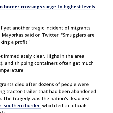
co border crossings surge to highest levels
f yet another tragic incident of migrants
" Mayorkas said on Twitter. "Smugglers are
ing a profit."
t immediately clear. Highs in the area
s), and shipping containers often get much
emperature.
rants died after dozens of people were
ing tractor-trailer that had been abandoned
o. The tragedy was the nation's deadliest
s southern border,
which led to officials
rts.