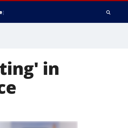
e
ing' in
ce