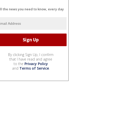
ll the news you need to know, every day
By clicking Sign Up, I confirm
that I have read and agree
to the
Privacy Policy
and
Terms of Service
.