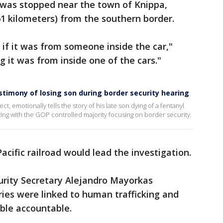
n was stopped near the town of Knippa,
61 kilometers) from the southern border.
e if it was from someone inside the car,"
 it was from inside one of the cars."
estimony of losing son during border security hearing
 emotionally tells the story of his late son dying of a fentanyl
ting with the GOP controlled majority focusing on border security.
acific railroad would lead the investigation.
rity Secretary Alejandro Mayorkas
ies were linked to human trafficking and
ble accountable.