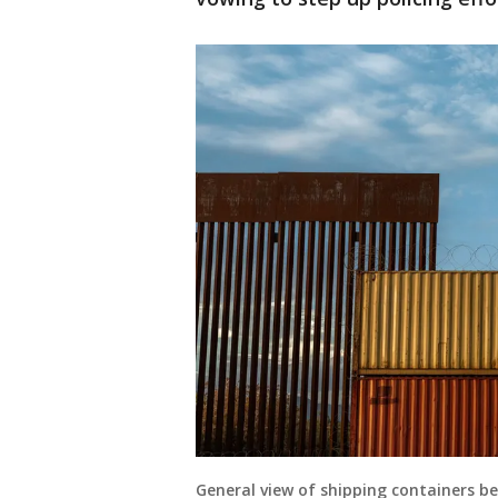
General view of shipping containers bei