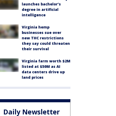
launches bachelor’s
degree in artificial
intelligence
Virginia hemp
businesses sue over
new THC restrictions
they say could threaten
their survival
Virginia farm worth $2M
listed at $50M as AI
data centers drive up
land prices
Daily Newsletter