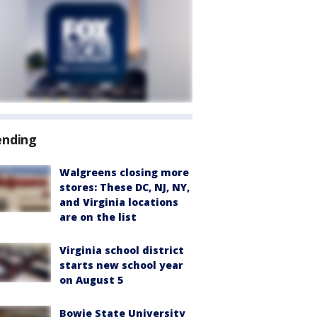
ending
Walgreens closing more
stores: These DC, NJ, NY,
and Virginia locations
are on the list
Virginia school district
starts new school year
on August 5
Bowie State University