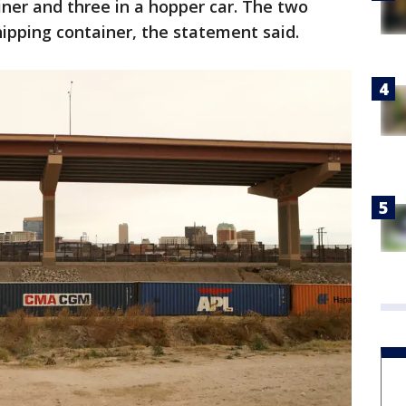
iner and three in a hopper car. The two
ipping container, the statement said.