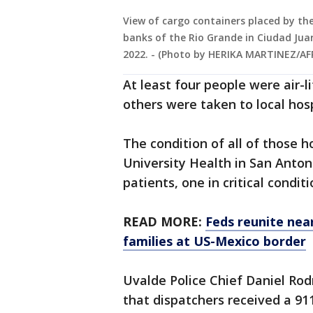
View of cargo containers placed by the
banks of the Rio Grande in Ciudad Jua
2022. - (Photo by HERIKA MARTINEZ/AFP
At least four people were air-l
others were taken to local hosp
The condition of all of those 
University Health in San Anton
patients, one in critical condit
READ MORE:
Feds reunite nea
families at US-Mexico border
Uvalde Police Chief Daniel Ro
that dispatchers received a 91