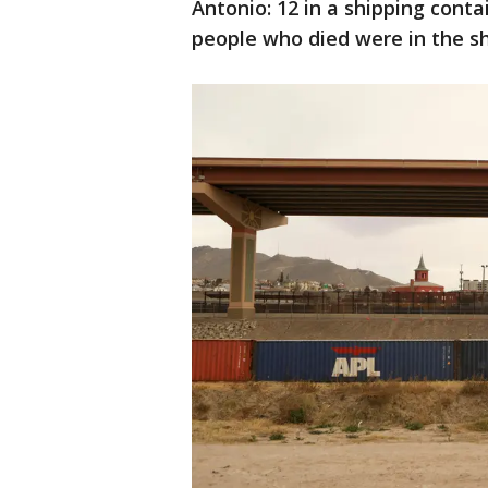
Antonio: 12 in a shipping conta
people who died were in the sh