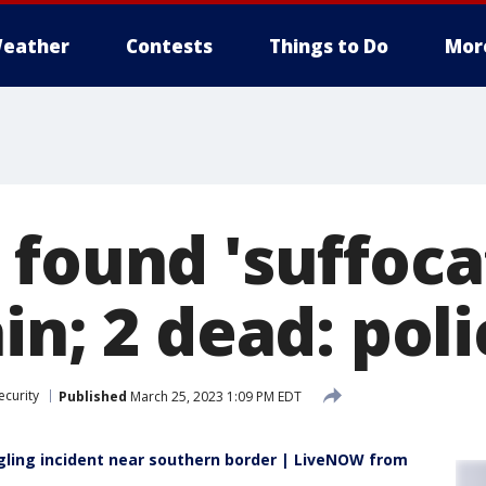
eather
Contests
Things to Do
Mor
found 'suffocat
in; 2 dead: poli
ecurity
Published
March 25, 2023 1:09 PM EDT
ling incident near southern border | LiveNOW from