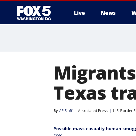
Live
News
W
Migrants 
Texas tra
By
AP Staff
Associated Press
U.S. Border S
Possible mass casualty human smugg
FOX