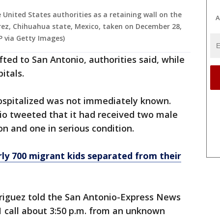
 United States authorities as a retaining wall on the
A
rez, Chihuahua state, Mexico, taken on December 28,
 via Getty Images)
ifted to San Antonio, authorities said, while
itals.
hospitalized was not immediately known.
io tweeted that it had received two male
ion and one in serious condition.
rly 700 migrant kids separated from their
driguez told the San Antonio-Express News
1 call about 3:50 p.m. from an unknown