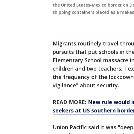
the United States-Mexico border on De
shipping containers placed as a makes
Migrants routinely travel thro
pursuits that put schools in t
Elementary School massacre in
children and two teachers, Te
the frequency of the lockdown
vigilance" about security.
READ MORE:
New rule would i
seekers at US southern borde
Union Pacific said it was "dee