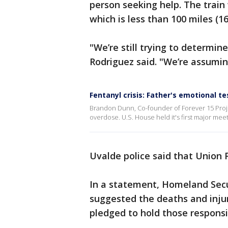
person seeking help. The trai
which is less than 100 miles (1
"We’re still trying to determin
Rodriguez said. "We’re assuming
Fentanyl crisis: Father's emotional t
Brandon Dunn, Co-founder of Forever 15 Project,
overdose. U.S. House held it's first major mee
Uvalde police said that Union P
In a statement, Homeland Secu
suggested the deaths and injur
pledged to hold those responsi