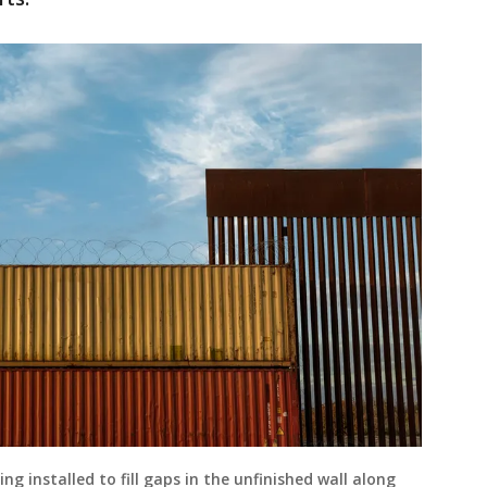
ng installed to fill gaps in the unfinished wall along