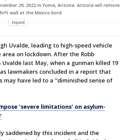
cember 29, 2022 in Yuma, Arizona. Arizona will remove
hift wall at the Mexico bord
Expand
ugh Uvalde, leading to high-speed vehicle
he area on lockdown. After the Robb
 Uvalde last May, when a gunman killed 19
xas lawmakers concluded in a report that
s may have led to a "diminished sense of
mpose 'severe limitations' on asylum-
r
ply saddened by this incident and the