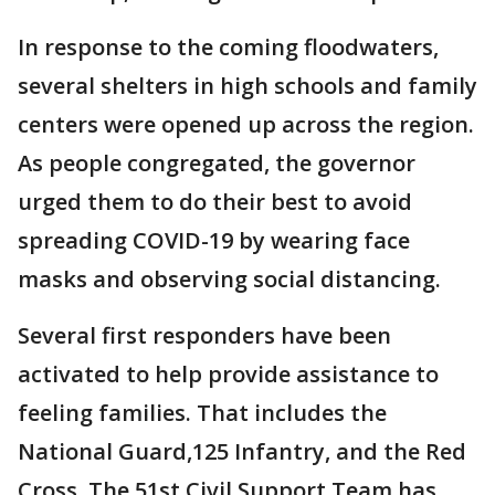
In response to the coming floodwaters,
several shelters in high schools and family
centers were opened up across the region.
As people congregated, the governor
urged them to do their best to avoid
spreading COVID-19 by wearing face
masks and observing social distancing.
Several first responders have been
activated to help provide assistance to
feeling families. That includes the
National Guard,125 Infantry, and the Red
Cross. The 51st Civil Support Team has