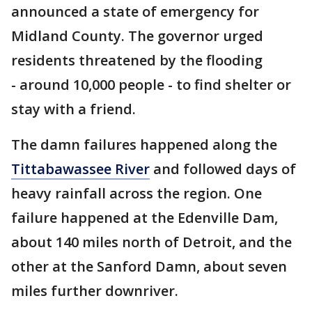
announced a state of emergency for
Midland County. The governor urged
residents threatened by the flooding
- around 10,000 people - to find shelter or
stay with a friend.
The damn failures happened along the
Tittabawassee River
and followed days of
heavy rainfall across the region. One
failure happened at the Edenville Dam,
about 140 miles north of Detroit, and the
other at the Sanford Damn, about seven
miles further downriver.