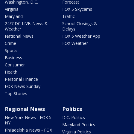
Washington, D.C.
Forecast
Virginia
FOX 5 Skycams
Maryland
Traffic
24/7 DC LIVE: News &
School Closings &
Weather
Delays
National News
FOX 5 Weather App
Crime
FOX Weather
Sports
Business
Consumer
Health
Personal Finance
FOX News Sunday
Top Stories
Regional News
Politics
New York News - FOX 5
D.C. Politics
NY
Maryland Politics
Philadelphia News - FOX
Virginia Politics