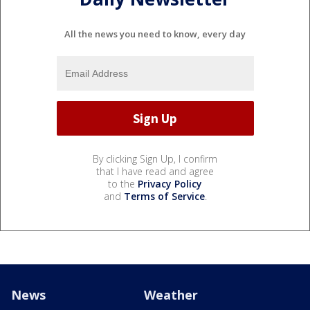
All the news you need to know, every day
By clicking Sign Up, I confirm
that I have read and agree
to the
Privacy Policy
and
Terms of Service
.
News
Weather