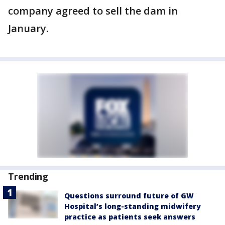
company agreed to sell the dam in
January.
Trending
Questions surround future of GW
Hospital’s long-standing midwifery
practice as patients seek answers