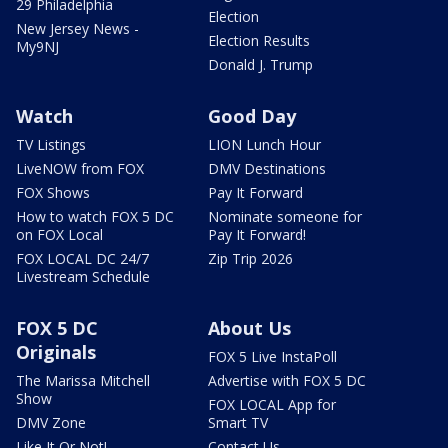
29 Philadelphia
Election
New Jersey News -
Election Results
My9NJ
Donald J. Trump
Watch
Good Day
TV Listings
LION Lunch Hour
LiveNOW from FOX
DMV Destinations
FOX Shows
Pay It Forward
How to watch FOX 5 DC
Nominate someone for
on FOX Local
Pay It Forward!
FOX LOCAL DC 24/7
Zip Trip 2026
Livestream Schedule
FOX 5 DC
About Us
Originals
FOX 5 Live InstaPoll
The Marissa Mitchell
Advertise with FOX 5 DC
Show
FOX LOCAL App for
DMV Zone
Smart TV
Like It Or Not!
Contact Us