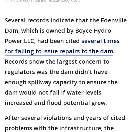
for Midland down from the Tittabawassee River.
Several records indicate that the Edenville
Dam, which is owned by Boyce Hydro
Power LLC, had been cited
several times
for failing to issue repairs to the dam
.
Records show the largest concern to
regulators was the dam didn't have
enough spillway capacity to ensure the
dam would not fail if water levels
increased and flood potential grew.
After several violations and years of cited
problems with the infrastructure, the