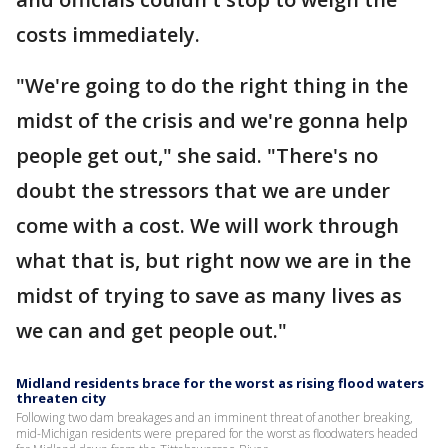
costs immediately.
"We're going to do the right thing in the
midst of the crisis and we're gonna help
people get out," she said. "There's no
doubt the stressors that we are under
come with a cost. We will work through
what that is, but right now we are in the
midst of trying to save as many lives as
we can and get people out."
Midland residents brace for the worst as rising flood waters
threaten city
Following two dam breakages and an imminent threat of another breaking,
mid-Michigan residents were prepared for the worst as floodwaters headed