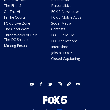
The Final 5
Personalities
On The Hill
FOX 5 Newsletter
In The Courts
FOX 5 Mobile Apps
FOX 5 Live Zone
Social Media
The Good Word
Contests
Three Weeks of Hell:
FCC Public File
The DC Snipers
FCC Applications
Missing Pieces
Internships
Jobs at FOX 5
Closed Captioning
youtube
facebook
twitter
instagram
tiktok
email