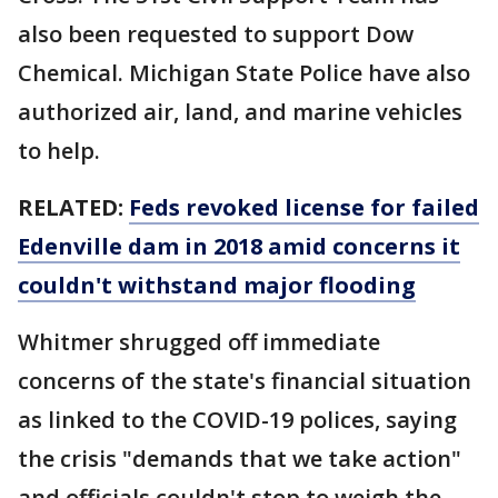
also been requested to support Dow
Chemical. Michigan State Police have also
authorized air, land, and marine vehicles
to help.
RELATED:
Feds revoked license for failed
Edenville dam in 2018 amid concerns it
couldn't withstand major flooding
Whitmer shrugged off immediate
concerns of the state's financial situation
as linked to the COVID-19 polices, saying
the crisis "demands that we take action"
and officials couldn't stop to weigh the