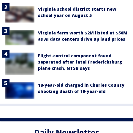
Virginia school district starts new
school year on August 5
Virginia farm worth $2M listed at $50M
as AI data centers drive up land prices
Flight-control component found
separated after fatal Fredericksburg
plane crash, NTSB says
18-year-old charged in Charles County
shooting death of 19-year-old
Daily Newsletter