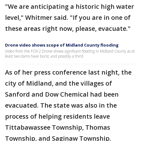
"We are anticipating a historic high water
level," Whitmer said. "If you are in one of
these areas right now, please, evacuate."
Drone video shows scope of Midland County flooding
Video from the FOX 2 Drone shows significant flooding in Midland County as at
least two dams have burst, and possibly a third.
As of her press conference last night, the
city of Midland, and the villages of
Sanford and Dow Chemical had been
evacuated. The state was also in the
process of helping residents leave
Tittabawassee Township, Thomas
Township, and Saginaw Township.