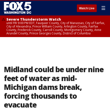
☰
Watch Live
Severe Thunderstorm Watch
until FRI 9:00 PM EDT, Fauquier County, City of Manassas, City of Fairfax,
City of Alexandria, Prince William County, Arlington County, Fairfax
County, Frederick County, Carroll County, Montgomery County, Anne
Arundel County, Prince Georges County, District of Columbia
Midland could be under nine
feet of water as mid-
Michigan dams break,
forcing thousands to
evacuate