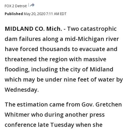
FOX 2 Detroit
Published
May 20, 2020 7:11 AM EDT
MIDLAND CO. Mich.
-
Two catastrophic
dam failures along a mid-Michigan river
have forced thousands to evacuate and
threatened the region with massive
flooding, including the city of Midland
which may be under nine feet of water by
Wednesday.
The estimation came from Gov. Gretchen
Whitmer who during another press
conference late Tuesday when she