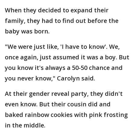
When they decided to expand their
family, they had to find out before the
baby was born.
"We were just like, 'I have to know'. We,
once again, just assumed it was a boy. But
you know it's always a 50-50 chance and
you never know," Carolyn said.
At their gender reveal party, they didn't
even know. But their cousin did and
baked rainbow cookies with pink frosting
in the middle.