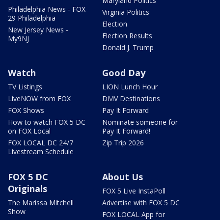
Maryland Politics
Philadelphia News - FOX
Virginia Politics
29 Philadelphia
Election
New Jersey News -
Election Results
My9NJ
Donald J. Trump
Watch
Good Day
TV Listings
LION Lunch Hour
LiveNOW from FOX
DMV Destinations
FOX Shows
Pay It Forward
How to watch FOX 5 DC
Nominate someone for
on FOX Local
Pay It Forward!
FOX LOCAL DC 24/7
Zip Trip 2026
Livestream Schedule
FOX 5 DC
About Us
Originals
FOX 5 Live InstaPoll
The Marissa Mitchell
Advertise with FOX 5 DC
Show
FOX LOCAL App for