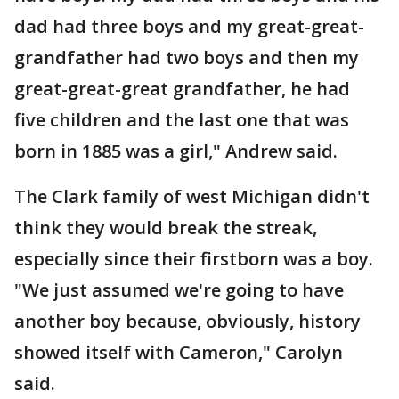
dad had three boys and my great-great-
grandfather had two boys and then my
great-great-great grandfather, he had
five children and the last one that was
born in 1885 was a girl," Andrew said.
The Clark family of west Michigan didn't
think they would break the streak,
especially since their firstborn was a boy.
"We just assumed we're going to have
another boy because, obviously, history
showed itself with Cameron," Carolyn
said.