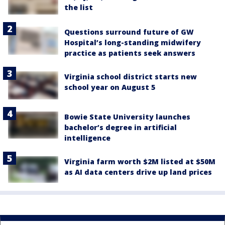
the list
Questions surround future of GW
Hospital’s long-standing midwifery
practice as patients seek answers
Virginia school district starts new
school year on August 5
Bowie State University launches
bachelor’s degree in artificial
intelligence
Virginia farm worth $2M listed at $50M
as AI data centers drive up land prices