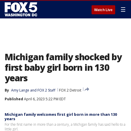
☰
Watch Live
Michigan family shocked by
first baby girl born in 130
years
By
Amy Lange
 and 
FOX 2 Staff
FOX 2 Detroit
Published
April 6, 2023 5:22 PM EDT
Michigan family welcomes first girl born in more than 130
years
For the first name in more than a century, a Michigan family has said hello to a
little girl.