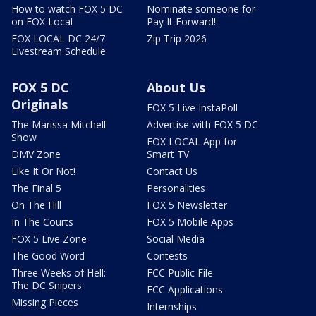
How to watch FOX 5 DC
Nominate someone for
on FOX Local
Pay It Forward!
FOX LOCAL DC 24/7
Zip Trip 2026
Livestream Schedule
FOX 5 DC
About Us
Originals
FOX 5 Live InstaPoll
The Marissa Mitchell
Advertise with FOX 5 DC
Show
FOX LOCAL App for
DMV Zone
Smart TV
Like It Or Not!
Contact Us
The Final 5
Personalities
On The Hill
FOX 5 Newsletter
In The Courts
FOX 5 Mobile Apps
FOX 5 Live Zone
Social Media
The Good Word
Contests
Three Weeks of Hell:
FCC Public File
The DC Snipers
FCC Applications
Missing Pieces
Internships