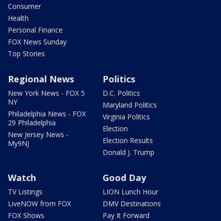
Consumer
Health
Personal Finance
FOX News Sunday
Top Stories
Regional News
Politics
New York News - FOX 5
D.C. Politics
NY
Maryland Politics
Philadelphia News - FOX
Virginia Politics
29 Philadelphia
Election
New Jersey News -
Election Results
My9NJ
Donald J. Trump
Watch
Good Day
TV Listings
LION Lunch Hour
LiveNOW from FOX
DMV Destinations
FOX Shows
Pay It Forward