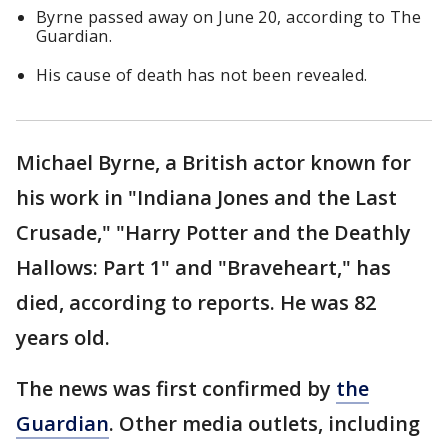
Byrne passed away on June 20, according to The
Guardian.
His cause of death has not been revealed.
Michael Byrne, a British actor known for
his work in "Indiana Jones and the Last
Crusade," "Harry Potter and the Deathly
Hallows: Part 1" and "Braveheart," has
died, according to reports. He was 82
years old.
The news was first confirmed by
the
Guardian
. Other media outlets, including