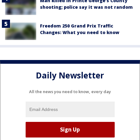
Man killed in Prince George’s County
shooting; police say it was not random
Freedom 250 Grand Prix Traffic
Changes: What you need to know
Daily Newsletter
All the news you need to know, every day