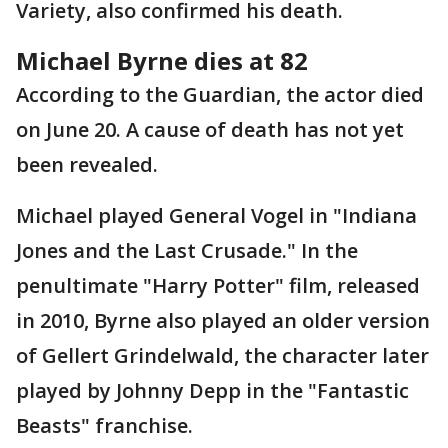
Variety, also confirmed his death.
Michael Byrne dies at 82
According to the Guardian, the actor died
on June 20. A cause of death has not yet
been revealed.
Michael played General Vogel in "Indiana
Jones and the Last Crusade." In the
penultimate "Harry Potter" film, released
in 2010, Byrne also played an older version
of Gellert Grindelwald, the character later
played by Johnny Depp in the "Fantastic
Beasts" franchise.