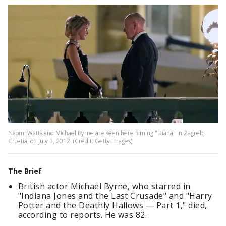
Naomi Watts and Michael Byrne are seen here filming "Diana" in Zagreb,
Croatia, on July 3, 2012. (Credit: Getty Images)
The Brief
British actor Michael Byrne, who starred in
"Indiana Jones and the Last Crusade" and "Harry
Potter and the Deathly Hallows — Part 1," died,
according to reports. He was 82.