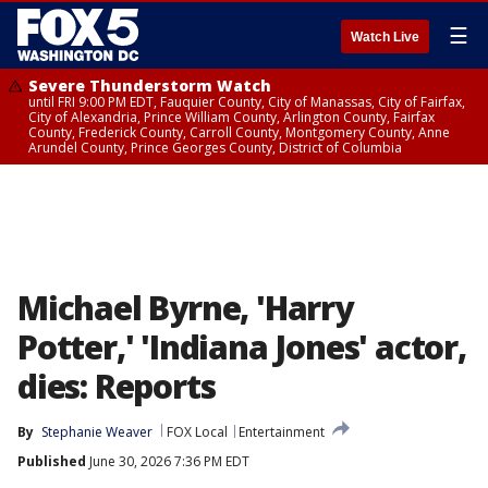
☰
Watch Live
Severe Thunderstorm Watch
until FRI 9:00 PM EDT, Fauquier County, City of Manassas, City of Fairfax,
City of Alexandria, Prince William County, Arlington County, Fairfax
County, Frederick County, Carroll County, Montgomery County, Anne
Arundel County, Prince Georges County, District of Columbia
Michael Byrne, 'Harry
Potter,' 'Indiana Jones' actor,
dies: Reports
By
Stephanie Weaver
FOX Local
Entertainment
Published
June 30, 2026 7:36 PM EDT