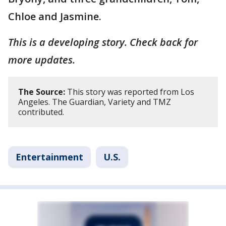
Chloe and Jasmine.
This is a developing story. Check back for
more updates.
The Source:
This story was reported from Los
Angeles. The Guardian, Variety and TMZ
contributed.
Entertainment
U.S.