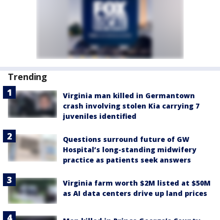
Trending
Virginia man killed in Germantown
crash involving stolen Kia carrying 7
juveniles identified
Questions surround future of GW
Hospital’s long-standing midwifery
practice as patients seek answers
Virginia farm worth $2M listed at $50M
as AI data centers drive up land prices