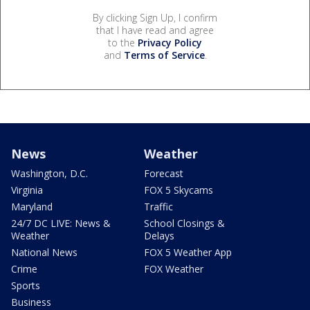
By clicking Sign Up, I confirm
that I have read and agree
to the
Privacy Policy
and
Terms of Service
.
News
Weather
Washington, D.C.
Forecast
Virginia
FOX 5 Skycams
Maryland
Traffic
24/7 DC LIVE: News &
School Closings &
Weather
Delays
National News
FOX 5 Weather App
Crime
FOX Weather
Sports
Business