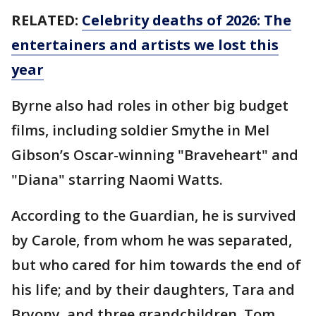
RELATED:
Celebrity deaths of 2026: The
entertainers and artists we lost this
year
Byrne also had roles in other big budget
films, including soldier Smythe in Mel
Gibson’s Oscar-winning "Braveheart" and
"Diana" starring Naomi Watts.
According to the Guardian, he is survived
by Carole, from whom he was separated,
but who cared for him towards the end of
his life; and by their daughters, Tara and
Bryony, and three grandchildren, Tom,