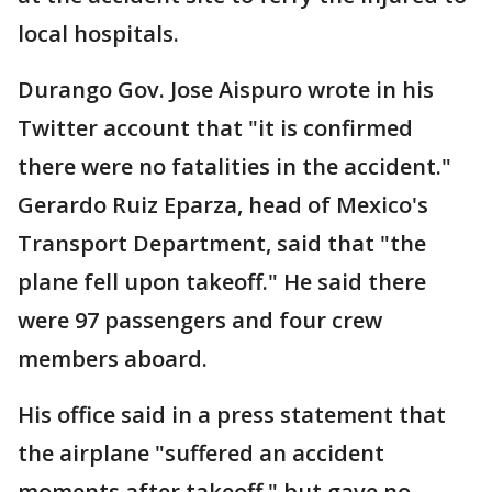
local hospitals.
Durango Gov. Jose Aispuro wrote in his
Twitter account that "it is confirmed
there were no fatalities in the accident."
Gerardo Ruiz Eparza, head of Mexico's
Transport Department, said that "the
plane fell upon takeoff." He said there
were 97 passengers and four crew
members aboard.
His office said in a press statement that
the airplane "suffered an accident
moments after takeoff," but gave no