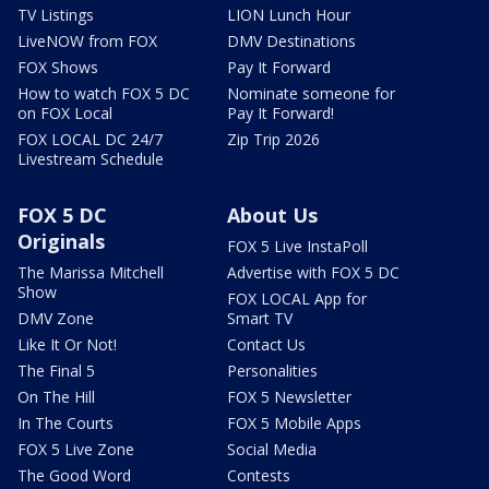
TV Listings
LION Lunch Hour
LiveNOW from FOX
DMV Destinations
FOX Shows
Pay It Forward
How to watch FOX 5 DC
Nominate someone for
on FOX Local
Pay It Forward!
FOX LOCAL DC 24/7
Zip Trip 2026
Livestream Schedule
FOX 5 DC
About Us
Originals
FOX 5 Live InstaPoll
The Marissa Mitchell
Advertise with FOX 5 DC
Show
FOX LOCAL App for
DMV Zone
Smart TV
Like It Or Not!
Contact Us
The Final 5
Personalities
On The Hill
FOX 5 Newsletter
In The Courts
FOX 5 Mobile Apps
FOX 5 Live Zone
Social Media
The Good Word
Contests