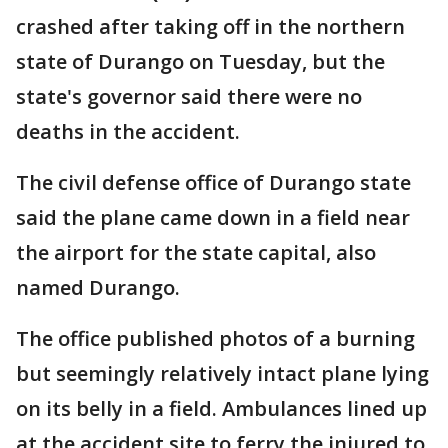
crashed after taking off in the northern
state of Durango on Tuesday, but the
state's governor said there were no
deaths in the accident.
The civil defense office of Durango state
said the plane came down in a field near
the airport for the state capital, also
named Durango.
The office published photos of a burning
but seemingly relatively intact plane lying
on its belly in a field. Ambulances lined up
at the accident site to ferry the injured to