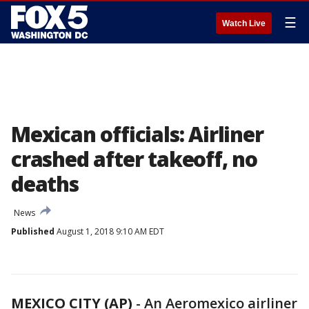
☰
Watch Live
Mexican officials: Airliner
crashed after takeoff, no
deaths
News
Published
August 1, 2018 9:10 AM EDT
MEXICO CITY (AP)
-
An Aeromexico airliner