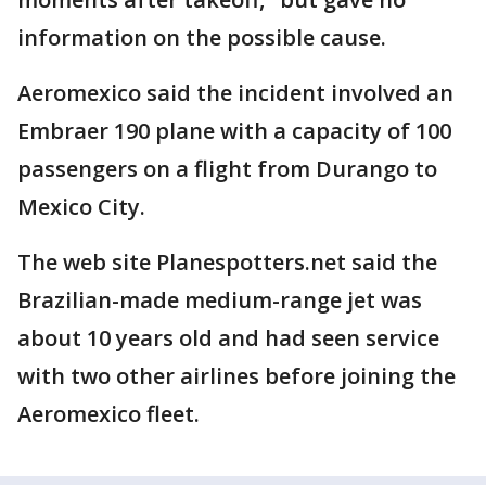
information on the possible cause.
Aeromexico said the incident involved an
Embraer 190 plane with a capacity of 100
passengers on a flight from Durango to
Mexico City.
The web site Planespotters.net said the
Brazilian-made medium-range jet was
about 10 years old and had seen service
with two other airlines before joining the
Aeromexico fleet.