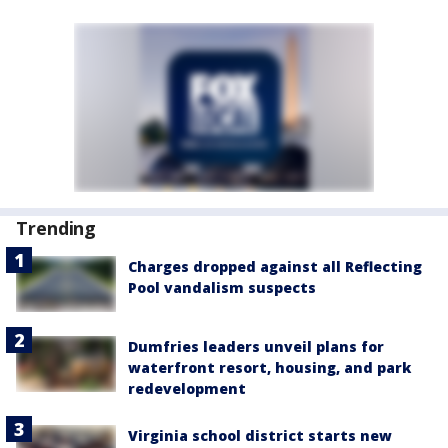
Trending
Charges dropped against all Reflecting
Pool vandalism suspects
Dumfries leaders unveil plans for
waterfront resort, housing, and park
redevelopment
Virginia school district starts new