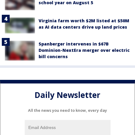
school year on August 5
Virginia farm worth $2M listed at $50M
as AI data centers drive up land prices
Spanberger intervenes in $67B
Dominion-NextEra merger over electric
bill concerns
Daily Newsletter
All the news you need to know, every day