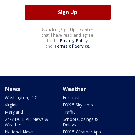
By clicking Sign Up, I confirm
that I have read and agree
to the
Privacy Policy
and
Terms of Service
.
News
Weather
Washington, D.C.
Forecast
Virginia
FOX 5 Skycams
Maryland
Traffic
24/7 DC LIVE: News &
School Closings &
Weather
Delays
National News
FOX 5 Weather App