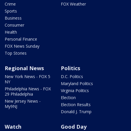
Crime
FOX Weather
Sports
Business
Consumer
Health
Personal Finance
FOX News Sunday
Top Stories
Regional News
Politics
New York News - FOX 5
D.C. Politics
NY
Maryland Politics
Philadelphia News - FOX
Virginia Politics
29 Philadelphia
Election
New Jersey News -
Election Results
My9NJ
Donald J. Trump
Watch
Good Day