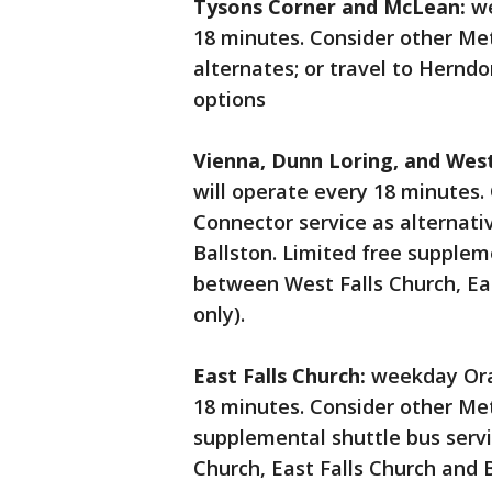
Tysons Corner and McLean:
we
18 minutes. Consider other Met
alternates; or travel to Hernd
options
Vienna, Dunn Loring, and West
will operate every 18 minutes.
Connector service as alternativ
Ballston. Limited free suppleme
between West Falls Church, Ea
only).
East Falls Church:
weekday Oran
18 minutes. Consider other Met
supplemental shuttle bus servi
Church, East Falls Church and 