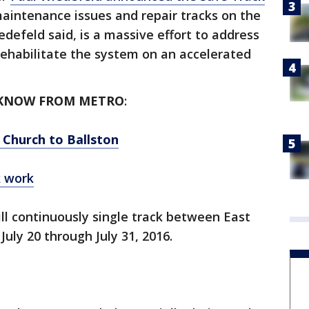
aintenance issues and repair tracks on the
defeld said, is a massive effort to address
habilitate the system on an accelerated
 KNOW FROM METRO
:
 Church to Ballston
k work
ill continuously single track between East
July 20 through July 31, 2016.