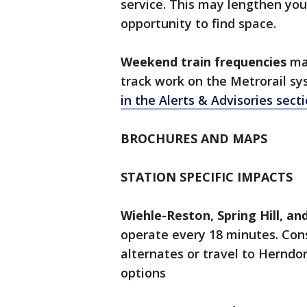
service. This may lengthen you
opportunity to find space.
Weekend train frequencies
ma
track work on the Metrorail sy
in the Alerts & Advisories secti
BROCHURES AND MAPS
STATION SPECIFIC IMPACTS
Wiehle-Reston, Spring Hill, a
operate every 18 minutes. Cons
alternates or travel to Herndo
options