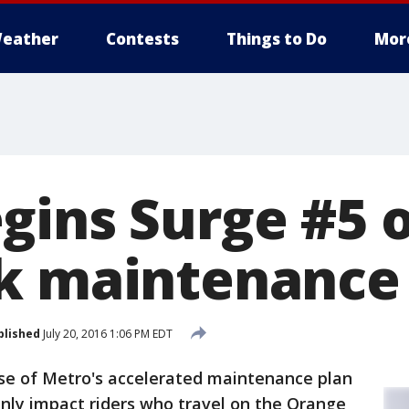
eather
Contests
Things to Do
Mor
gins Surge #5 o
k maintenance
blished
July 20, 2016 1:06 PM EDT
ase of Metro's accelerated maintenance plan
ly impact riders who travel on the Orange