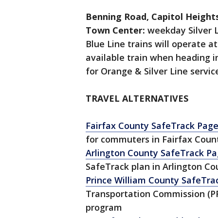
Benning Road, Capitol Height
Town Center:
weekday Silver L
Blue Line trains will operate a
available train when heading 
for Orange & Silver Line service
TRAVEL ALTERNATIVES
Fairfax County SafeTrack Pag
for commuters in Fairfax Count
Arlington County SafeTrack P
SafeTrack plan in Arlington Co
Prince William County SafeTra
Transportation Commission (PR
program