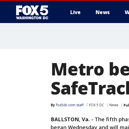
Live
News
W
Metro be
SafeTrac
By
fox5dc.com staff
FOX 5 DC
News
Pu
BALLSTON, Va.
-
The fifth ph
began Wednesday and will main