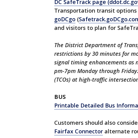
DC SafeTrack page (ddot.dc.go
Transportation transit options
goDCgo
(
Safetrack.goDCgo.co
and visitors to plan for SafeTr
The District Department of Trans
restrictions by 30 minutes for m
signal timing enhancements as 
pm-7pm Monday through Friday. D
(TCOs) at high-traffic intersecti
BUS
Printable Detailed Bus Informa
Customers should also consid
Fairfax Connector
alternate ro