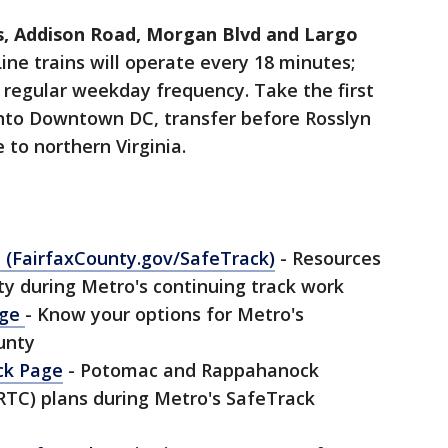
s, Addison Road, Morgan Blvd and Largo
ine trains will operate every 18 minutes;
t regular weekday frequency. Take the first
into Downtown DC, transfer before Rosslyn
 to northern Virginia.
e
(FairfaxCounty.gov/SafeTrack)
- Resources
y during Metro's continuing track work
age
- Know your options for Metro's
unty
ck Page
- Potomac and Rappahanock
TC) plans during Metro's SafeTrack