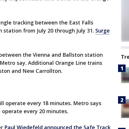
ingle tracking between the East Falls
 station from July 20 through July 31.
Surge
 between the Vienna and Ballston station
Tr
 Metro say. Additional Orange Line trains
ston and New Carrollton.
 will operate every 18 minutes. Metro says
ill operate every 20 minutes.
er
Paul Wiedefeld announced the Safe Track