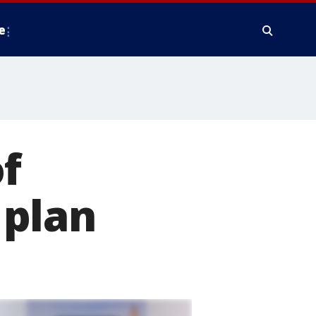
e
f
 plan