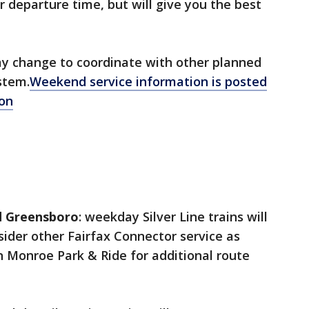
r departure time, but will give you the best
y change to coordinate with other planned
stem.
Weekend service information is posted
o
n
nd Greensboro
: weekday Silver Line trains will
ider other Fairfax Connector service as
n Monroe Park & Ride for additional route