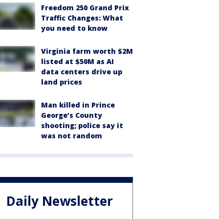
Freedom 250 Grand Prix
Traffic Changes: What
you need to know
Virginia farm worth $2M
listed at $50M as AI
data centers drive up
land prices
Man killed in Prince
George’s County
shooting; police say it
was not random
Daily Newsletter