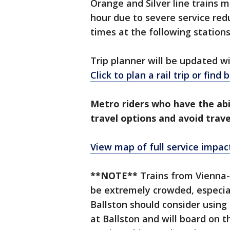
Orange and Silver line trains 
hour due to severe service redu
times at the following stations
Trip planner will be updated 
Click to plan a rail trip or find
Metro riders who have the abi
travel options and avoid trave
View map of full service impac
**NOTE**
Trains from Vienna-
be extremely crowded, especial
Ballston should consider using 
at Ballston and will board on 