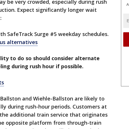
may be very crowded, especially during rush
A
ction. Expect significantly longer wait
:
with SafeTrack Surge #5 weekday schedules.
 bus alternatives
lity to do so should consider alternate
ling during rush hour if possible.
ts
Ballston and Wiehle-Ballston are likely to
ly during rush-hour periods. Customers at
the additional train service that originates
the opposite platform from through-train