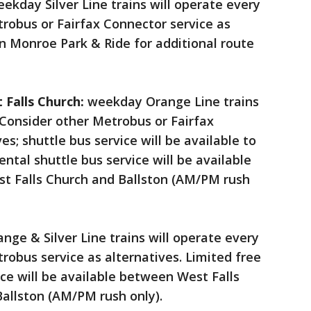
ekday Silver Line trains will operate every
robus or Fairfax Connector service as
on Monroe Park & Ride for additional route
 Falls Church:
weekday Orange Line trains
 Consider other Metrobus or Fairfax
es; shuttle bus service will be available to
ntal shuttle bus service will be available
st Falls Church and Ballston (AM/PM rush
ge & Silver Line trains will operate every
robus service as alternatives. Limited free
ce will be available between West Falls
Ballston (AM/PM rush only).