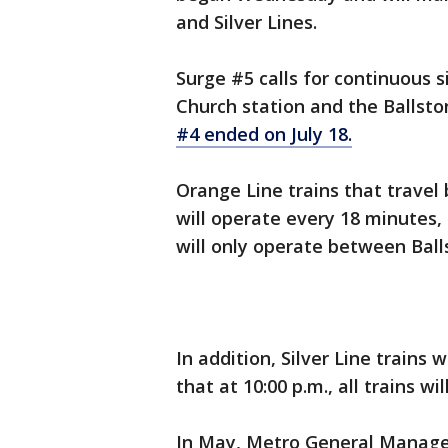
and Silver Lines.
Surge #5 calls for continuous s
Church station and the Ballston
#4 ended on July 18.
Orange Line trains that travel
will operate every 18 minutes,
will only operate between Ball
In addition, Silver Line trains
that at 10:00 p.m., all trains w
In May, Metro General Manag