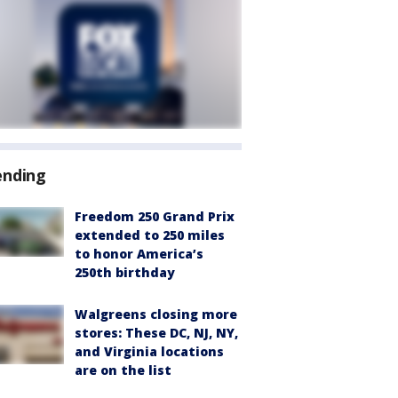
ending
Freedom 250 Grand Prix
extended to 250 miles
to honor America’s
250th birthday
Walgreens closing more
stores: These DC, NJ, NY,
and Virginia locations
are on the list