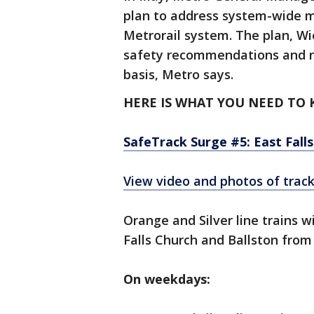
plan to address system-wide m
Metrorail system. The plan, Wie
safety recommendations and re
basis, Metro says.
HERE IS WHAT YOU NEED TO
SafeTrack Surge #5: East Falls
View video and photos of trac
Orange and Silver line trains w
Falls Church and Ballston from 
On weekdays: