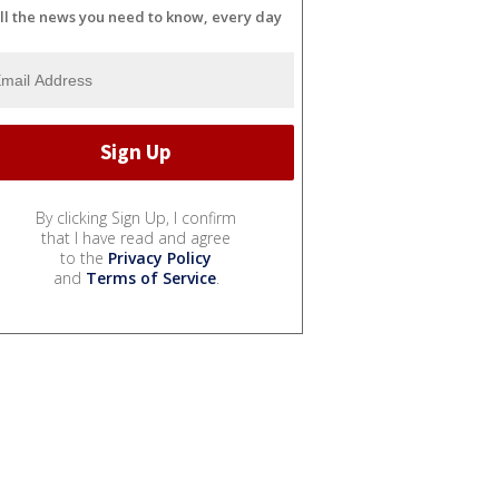
ll the news you need to know, every day
By clicking Sign Up, I confirm
that I have read and agree
to the
Privacy Policy
and
Terms of Service
.