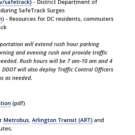
v/safetrack)
- District Department of
 during SafeTrack Surges
m
) - Resources for DC residents, commuters
ack
portation will extend rush hour parking
orning and evening rush and provide traffic
needed. Rush hours will be 7 am-10 am and 4
DOT will also deploy Traffic Control Officers
ons as needed.
tion
(pdf)
er
Metrobus
,
Arlington Transit (ART)
and
utes.