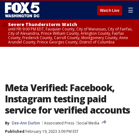
☰
Watch Live
Severe Thunderstorm Watch
until FRI 9:00 PM EDT, Fauquier County, City of Manassas, City of Fairfax,
City of Alexandria, Prince William County, Arlington County, Fairfax
County, Frederick County, Carroll County, Montgomery County, Anne
Arundel County, Prince Georges County, District of Columbia
Meta Verified: Facebook,
Instagram testing paid
service for verified accounts
By
Dee-Ann Durbin
Associated Press
Social Media
Published
February 19, 2023 3:09 PM EST