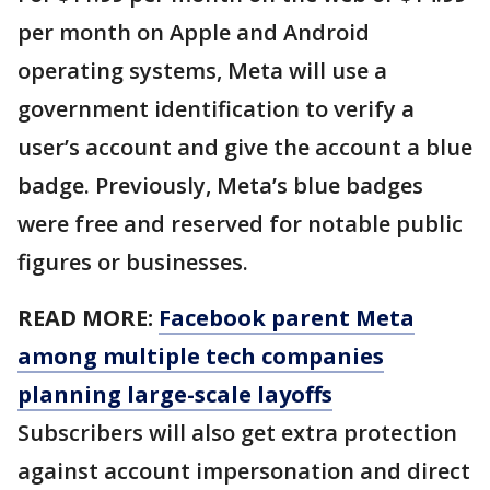
per month on Apple and Android
operating systems, Meta will use a
government identification to verify a
user’s account and give the account a blue
badge. Previously, Meta’s blue badges
were free and reserved for notable public
figures or businesses.
READ MORE:
Facebook parent Meta
among multiple tech companies
planning large-scale layoffs
Subscribers will also get extra protection
against account impersonation and direct