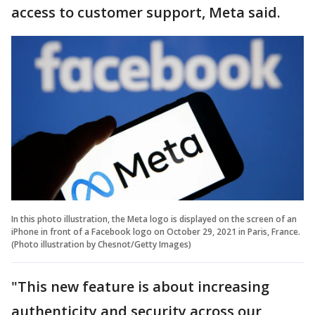
access to customer support, Meta said.
In this photo illustration, the Meta logo is displayed on the screen of an
iPhone in front of a Facebook logo on October 29, 2021 in Paris, France.
(Photo illustration by Chesnot/Getty Images)
"This new feature is about increasing
authenticity and security across our