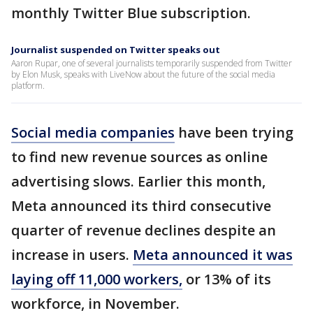
monthly Twitter Blue subscription.
Journalist suspended on Twitter speaks out
Aaron Rupar, one of several journalists temporarily suspended from Twitter
by Elon Musk, speaks with LiveNow about the future of the social media
platform.
Social media companies
have been trying
to find new revenue sources as online
advertising slows. Earlier this month,
Meta announced its third consecutive
quarter of revenue declines despite an
increase in users.
Meta announced it was
laying off 11,000 workers,
or 13% of its
workforce, in November.