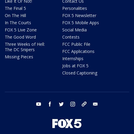
Like It Or Not!
Contact Us
The Final 5
Personalities
On The Hill
FOX 5 Newsletter
In The Courts
FOX 5 Mobile Apps
FOX 5 Live Zone
Social Media
The Good Word
Contests
Three Weeks of Hell:
FCC Public File
The DC Snipers
FCC Applications
Missing Pieces
Internships
Jobs at FOX 5
Closed Captioning
youtube
facebook
twitter
instagram
tiktok
email