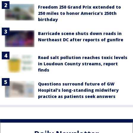
Freedom 250 Grand Prix extended to
250 miles to honor America’s 250th
birthday
Barricade scene shuts down roads in
Northeast DC after reports of gunfire
Road salt pollution reaches toxic levels
in Loudoun County streams, report
finds
Questions surround future of GW
Hospital’s long-standing midwifery
practice as patients seek answers