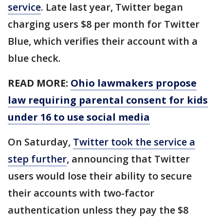
service
. Late last year, Twitter began
charging users $8 per month for Twitter
Blue, which verifies their account with a
blue check.
READ MORE:
Ohio lawmakers propose
law requiring parental consent for kids
under 16 to use social media
On Saturday,
Twitter took the service a
step further
, announcing that Twitter
users would lose their ability to secure
their accounts with two-factor
authentication unless they pay the $8