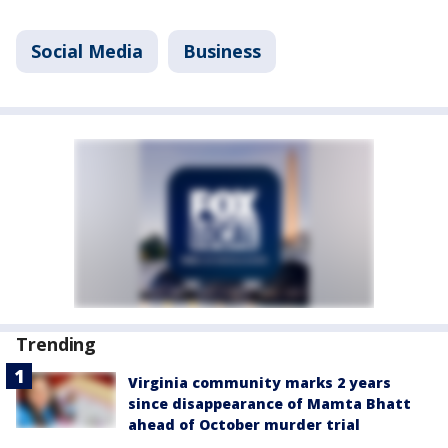
Social Media
Business
Trending
Virginia community marks 2 years
since disappearance of Mamta Bhatt
ahead of October murder trial