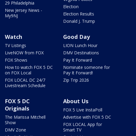
29 Philadelphia
Election
New Jersey News -
Election Results
My9NJ
Donald J. Trump
Watch
Good Day
TV Listings
LION Lunch Hour
LiveNOW from FOX
DMV Destinations
FOX Shows
Pay It Forward
How to watch FOX 5 DC
Nominate someone for
on FOX Local
Pay It Forward!
FOX LOCAL DC 24/7
Zip Trip 2026
Livestream Schedule
FOX 5 DC
About Us
Originals
FOX 5 Live InstaPoll
The Marissa Mitchell
Advertise with FOX 5 DC
Show
FOX LOCAL App for
DMV Zone
Smart TV