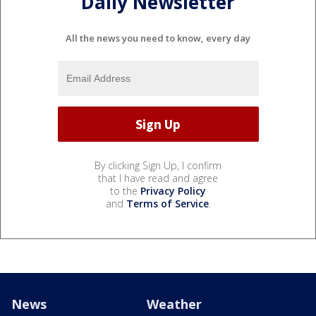
Daily Newsletter
All the news you need to know, every day
By clicking Sign Up, I confirm
that I have read and agree
to the
Privacy Policy
and
Terms of Service
.
News
Weather