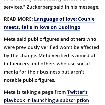
services," Zuckerberg said in his message.
READ MORE:
Language of love: Couple
meets, falls in love on Duolingo
Meta said public figures and others who
were previously verified won't be affected
by the change. Meta Verified is aimed at
influencers and others who use social
media for their business but aren't
notable public figures.
Meta is taking a page from
Twitter's
playbook in launching a subscription