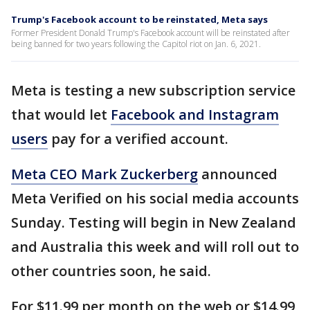
Trump's Facebook account to be reinstated, Meta says
Former President Donald Trump's Facebook account will be reinstated after
being banned for two years following the Capitol riot on Jan. 6, 2021.
Meta is testing a new subscription service
that would let
Facebook and Instagram
users
pay for a verified account.
Meta CEO Mark Zuckerberg
announced
Meta Verified on his social media accounts
Sunday. Testing will begin in New Zealand
and Australia this week and will roll out to
other countries soon, he said.
For $11.99 per month on the web or $14.99