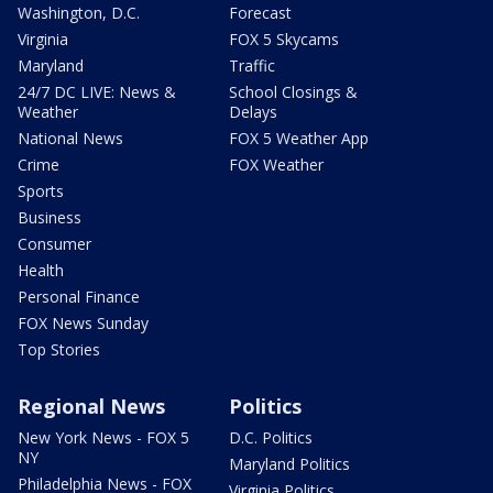
Washington, D.C.
Forecast
Virginia
FOX 5 Skycams
Maryland
Traffic
24/7 DC LIVE: News &
School Closings &
Weather
Delays
National News
FOX 5 Weather App
Crime
FOX Weather
Sports
Business
Consumer
Health
Personal Finance
FOX News Sunday
Top Stories
Regional News
Politics
New York News - FOX 5
D.C. Politics
NY
Maryland Politics
Philadelphia News - FOX
Virginia Politics