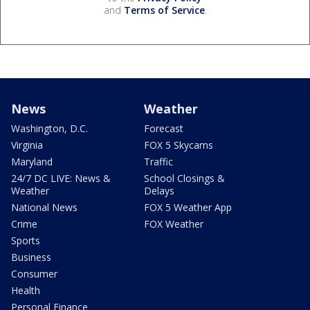
and
Terms of Service
.
News
Weather
Washington, D.C.
Forecast
Virginia
FOX 5 Skycams
Maryland
Traffic
24/7 DC LIVE: News &
School Closings &
Weather
Delays
National News
FOX 5 Weather App
Crime
FOX Weather
Sports
Business
Consumer
Health
Personal Finance