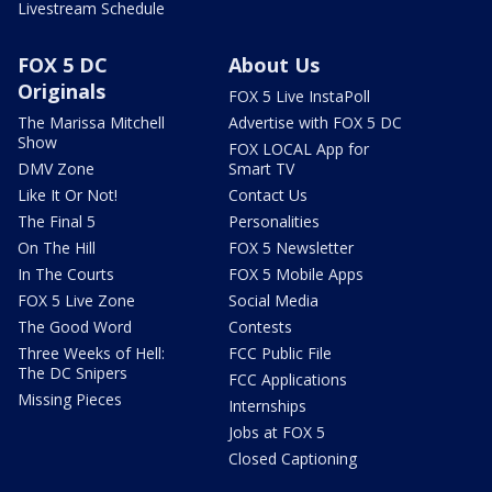
Livestream Schedule
FOX 5 DC
About Us
Originals
FOX 5 Live InstaPoll
The Marissa Mitchell
Advertise with FOX 5 DC
Show
FOX LOCAL App for
DMV Zone
Smart TV
Like It Or Not!
Contact Us
The Final 5
Personalities
On The Hill
FOX 5 Newsletter
In The Courts
FOX 5 Mobile Apps
FOX 5 Live Zone
Social Media
The Good Word
Contests
Three Weeks of Hell:
FCC Public File
The DC Snipers
FCC Applications
Missing Pieces
Internships
Jobs at FOX 5
Closed Captioning