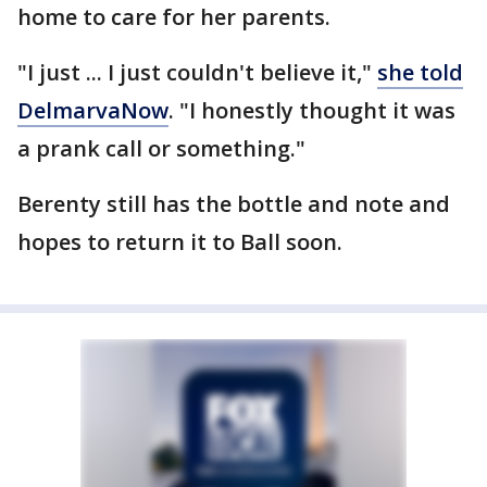
home to care for her parents.
"I just ... I just couldn't believe it,"
she told
DelmarvaNow
. "I honestly thought it was
a prank call or something."
Berenty still has the bottle and note and
hopes to return it to Ball soon.