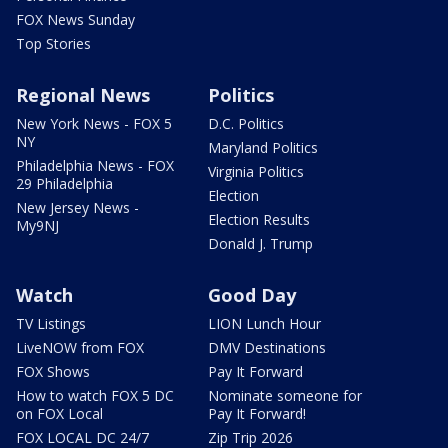
FOX News Sunday
Top Stories
Regional News
Politics
New York News - FOX 5
D.C. Politics
NY
Maryland Politics
Philadelphia News - FOX
Virginia Politics
29 Philadelphia
Election
New Jersey News -
Election Results
My9NJ
Donald J. Trump
Watch
Good Day
TV Listings
LION Lunch Hour
LiveNOW from FOX
DMV Destinations
FOX Shows
Pay It Forward
How to watch FOX 5 DC
Nominate someone for
on FOX Local
Pay It Forward!
FOX LOCAL DC 24/7
Zip Trip 2026