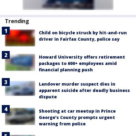
Trending
Child on bicycle struck by hit-and-run
driver in Fairfax County, police say
Howard University offers retirement
packages to 600+ employees amid
financial planning push
Landover murder suspect dies in
apparent suicide after deadly business
dispute
Shooting at car meetup in Prince
George's County prompts urgent
warning from police