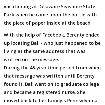
vacationing at Delaware Seashore State
Park when he came upon the bottle with
the piece of paper inside at the beach.
With the help of Facebook, Berenty ended
up locating Ball - who just happened to be
living at the same address that was
written on the message.
During the 45-year time period from when
that message was written until Berenty
found it, Ball went on to graduate college
and became a registered nurse. She
moved back to her family's Pennsylvania