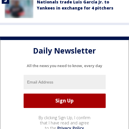
Nationals trade Luis García Jr. to
Yankees in exchange for 4 pitchers
Daily Newsletter
All the news you need to know, every day
By clicking Sign Up, I confirm
that I have read and agree
to the
Privacy Policy