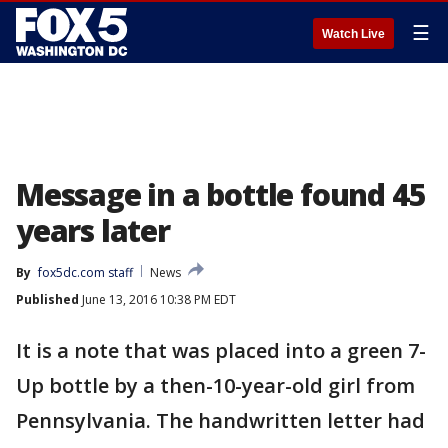
☰
Watch Live
Message in a bottle found 45
years later
By
fox5dc.com staff
News
Published
June 13, 2016 10:38 PM EDT
It is a note that was placed into a green 7-
Up bottle by a then-10-year-old girl from
Pennsylvania. The handwritten letter had