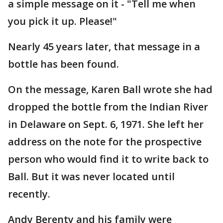
a simple message on it - "Tell me when
you pick it up. Please!"
Nearly 45 years later, that message in a
bottle has been found.
On the message, Karen Ball wrote she had
dropped the bottle from the Indian River
in Delaware on Sept. 6, 1971. She left her
address on the note for the prospective
person who would find it to write back to
Ball. But it was never located until
recently.
Andy Berenty and his family were