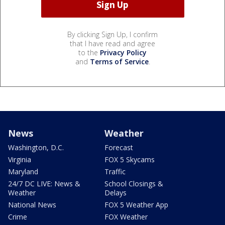
By clicking Sign Up, I confirm
that I have read and agree
to the
Privacy Policy
and
Terms of Service
.
News
Weather
Washington, D.C.
Forecast
Virginia
FOX 5 Skycams
Maryland
Traffic
24/7 DC LIVE: News &
School Closings &
Weather
Delays
National News
FOX 5 Weather App
Crime
FOX Weather