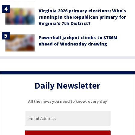
Virginia 2026 primary elections: Who's
running in the Republican primary for
Virginia's 7th District?
Powerball jackpot climbs to $786M
ahead of Wednesday drawing
Daily Newsletter
All the news you need to know, every day