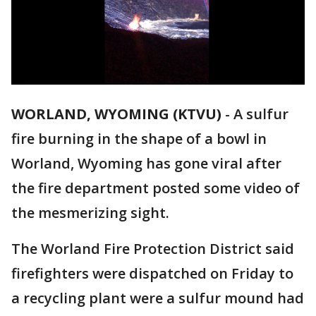
WORLAND, WYOMING (KTVU)
-
A sulfur
fire burning in the shape of a bowl in
Worland, Wyoming has gone viral after
the fire department posted some video of
the mesmerizing sight.
The Worland Fire Protection District said
firefighters were dispatched on Friday to
a recycling plant were a sulfur mound had