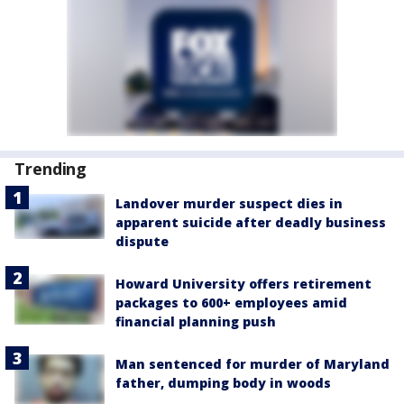
Trending
Landover murder suspect dies in
apparent suicide after deadly business
dispute
Howard University offers retirement
packages to 600+ employees amid
financial planning push
Man sentenced for murder of Maryland
father, dumping body in woods