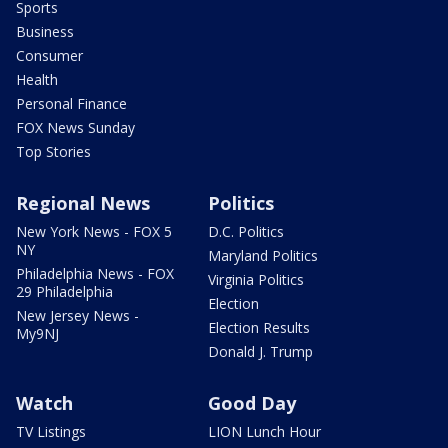
Sports
Business
Consumer
Health
Personal Finance
FOX News Sunday
Top Stories
Regional News
Politics
New York News - FOX 5
D.C. Politics
NY
Maryland Politics
Philadelphia News - FOX
Virginia Politics
29 Philadelphia
Election
New Jersey News -
Election Results
My9NJ
Donald J. Trump
Watch
Good Day
TV Listings
LION Lunch Hour