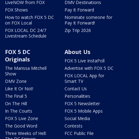
LiveNOW from FOX
DMV Destinations
FOX Shows
Pay It Forward
How to watch FOX 5 DC
Nominate someone for
on FOX Local
Pay It Forward!
FOX LOCAL DC 24/7
Zip Trip 2026
Livestream Schedule
FOX 5 DC
About Us
Originals
FOX 5 Live InstaPoll
The Marissa Mitchell
Advertise with FOX 5 DC
Show
FOX LOCAL App for
DMV Zone
Smart TV
Like It Or Not!
Contact Us
The Final 5
Personalities
On The Hill
FOX 5 Newsletter
In The Courts
FOX 5 Mobile Apps
FOX 5 Live Zone
Social Media
The Good Word
Contests
Three Weeks of Hell:
FCC Public File
The DC Snipers