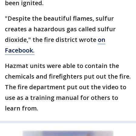
been ignited.
"Despite the beautiful flames, sulfur
creates a hazardous gas called sulfur
dioxide," the fire district wrote
on
Facebook.
Hazmat units were able to contain the
chemicals and firefighters put out the fire.
The fire department put out the video to
use as a training manual for others to
learn from.