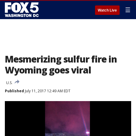
☰
Watch Live
Mesmerizing sulfur fire in
Wyoming goes viral
U.S.
Published
July 11, 2017 12:49 AM EDT