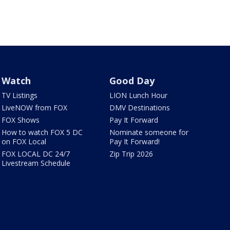
Watch
Good Day
TV Listings
LION Lunch Hour
LiveNOW from FOX
DMV Destinations
FOX Shows
Pay It Forward
How to watch FOX 5 DC
Nominate someone for
on FOX Local
Pay It Forward!
FOX LOCAL DC 24/7
Zip Trip 2026
Livestream Schedule