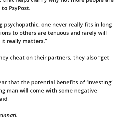
 to PsyPost.
g psychopathic, one never really fits in long-
ions to others are tenuous and rarely will
t really matters.”
hey cheat on their partners, they also “get
ar that the potential benefits of ‘investing’
oung man will come with some negative
aid.
cinnati.