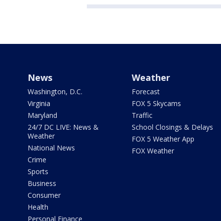
News
Weather
Washington, D.C.
Forecast
Virginia
FOX 5 Skycams
Maryland
Traffic
24/7 DC LIVE: News &
School Closings & Delays
Weather
FOX 5 Weather App
National News
FOX Weather
Crime
Sports
Business
Consumer
Health
Personal Finance