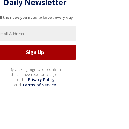
Daily Newsletter
ll the news you need to know, every day
By clicking Sign Up, I confirm
that I have read and agree
to the
Privacy Policy
and
Terms of Service
.