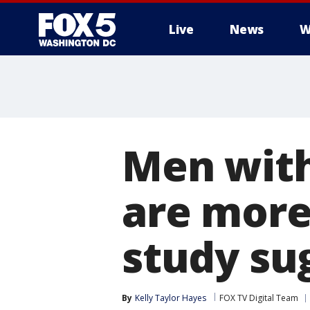
Live
News
W
Men with
are more
study su
By
Kelly Taylor Hayes
FOX TV Digital Team