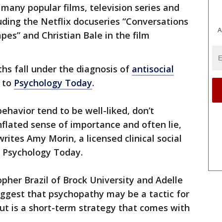
any popular films, television series and
uding the Netflix docuseries “Conversations
A
pes” and Christian Bale in the film
hs fall under the diagnosis of
antisocial
g to
Psychology Today
.
ehavior tend to be well-liked, don’t
flated sense of importance and often lie,
rites Amy Morin, a licensed clinical social
n Psychology Today.
opher Brazil of Brock University and Adelle
uggest that psychopathy may be a tactic for
ut is a short-term strategy that comes with