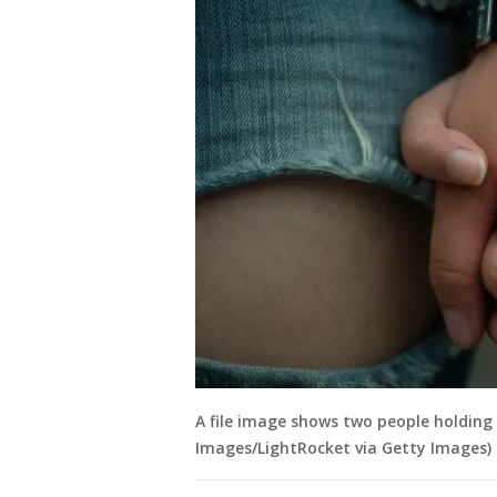
A file image shows two people holding
Images/LightRocket via Getty Images)