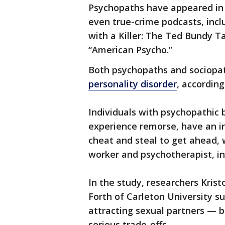
Psychopaths have appeared in m
even true-crime podcasts, incl
with a Killer: The Ted Bundy Ta
“American Psycho.”
Both psychopaths and sociopat
personality disorder
, accordin
Individuals with psychopathic b
experience remorse, have an in
cheat and steal to get ahead, w
worker and psychotherapist, i
In the study, researchers Krist
Forth of Carleton University s
attracting sexual partners — b
serious trade-offs.