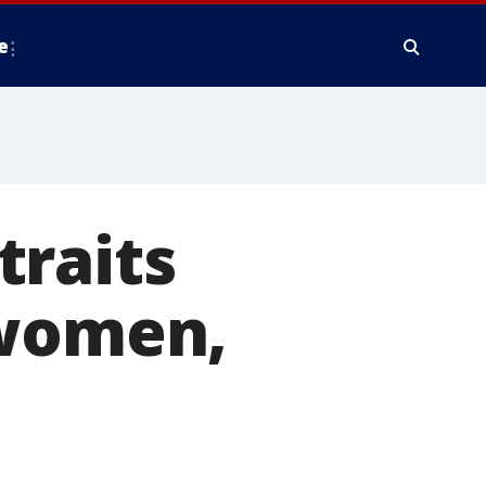
e
traits
 women,