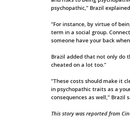
psychopathic,” Brazil explained
“For instance, by virtue of bein
term in a social group. Connect
someone have your back when i
Brazil added that not only do t
cheated on a lot too.”
“These costs should make it cle
in psychopathic traits as a y
consequences as well,” Brazil s
This story was reported from Cin