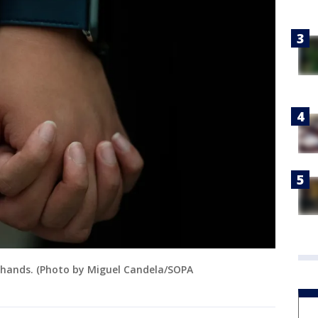
 hands. (Photo by Miguel Candela/SOPA