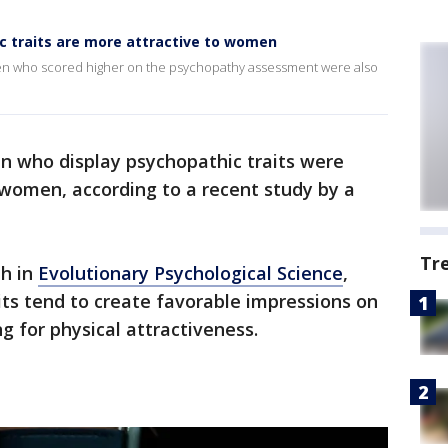
 traits are more attractive to women
men who scored higher on the psychopathy assessment were also
n who display psychopathic traits were
 women, according to a recent study by a
Tr
th in
Evolutionary Psychological Science
,
ts tend to create favorable impressions on
 for physical attractiveness.