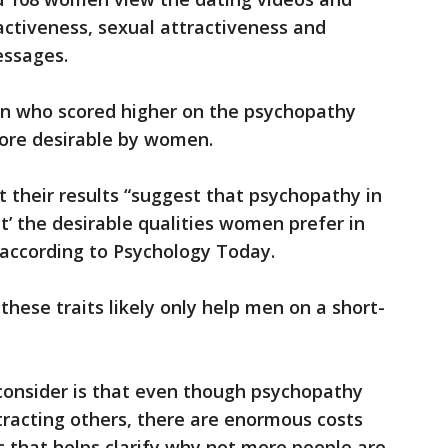
ctiveness, sexual attractiveness and
essages.
en who scored higher on the psychopathy
ore desirable by women.
 their results “suggest that psychopathy in
’ the desirable qualities women prefer in
 according to Psychology Today.
hese traits likely only help men on a short-
consider is that even though psychopathy
tracting others, there are enormous costs
c that helps clarify why not more people are