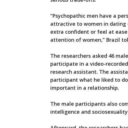
“Psychopathic men have a pers
attractive to women in dating
extra confident or feel at eas
attention of women,” Brazil to
The researchers asked 46 male
participate in a video-recorde
research assistant. The assist
participant what he liked to d
important in a relationship.
The male participants also co
intelligence and sociosexuality
Afterward, the researchers ha