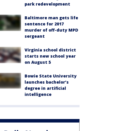
park redevelopment
Baltimore man gets life
sentence for 2017
murder of off-duty MPD
sergeant
Virginia school district
starts new school year
on August 5
Bowie State University
launches bachelor’s
degree in artificial
intelligence