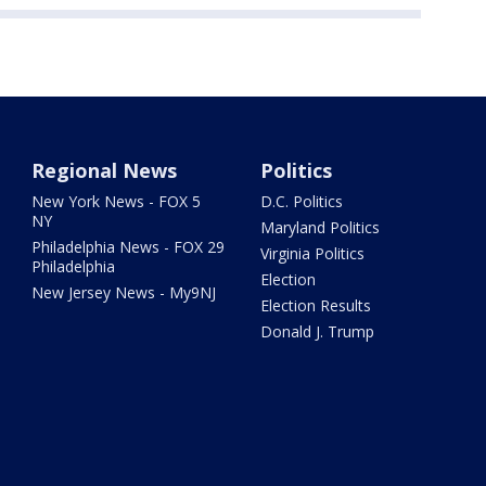
Regional News
Politics
New York News - FOX 5
D.C. Politics
NY
Maryland Politics
Philadelphia News - FOX 29
Virginia Politics
Philadelphia
Election
New Jersey News - My9NJ
Election Results
Donald J. Trump