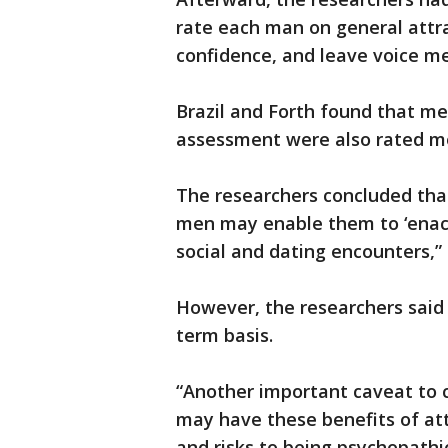
rate each man on general attra
confidence, and leave voice m
Brazil and Forth found that m
assessment were also rated m
The researchers concluded that
men may enable them to ‘enact
social and dating encounters,”
However, the researchers said t
term basis.
“Another important caveat to 
may have these benefits of at
and risks to being psychopathi