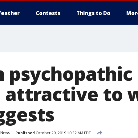
eather
Contests
Things to Do
Mor
 psychopathic 
 attractive to
ggests
News
Published
October 29, 2019 10:32 AM EDT