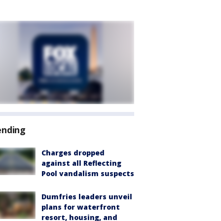
ending
Charges dropped
against all Reflecting
Pool vandalism suspects
Dumfries leaders unveil
plans for waterfront
resort, housing, and