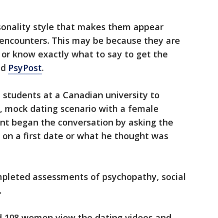
onality style that makes them appear
 encounters. This may be because they are
e or know exactly what to say to get the
ld
PsyPost
.
 students at a Canadian university to
d, mock dating scenario with a female
ant began the conversation by asking the
o on a first date or what he thought was
mpleted assessments of psychopathy, social
.
d 108 women view the dating videos and