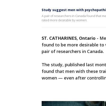
Study suggest men with psychopathic
A pair of researchers in Canada found that 
rated more desirable by women.
ST. CATHARINES, Ontario
-
Me
found to be more desirable to
pair of researchers in Canada.
The study, published last mon
found that men with these trai
women — even after controlling