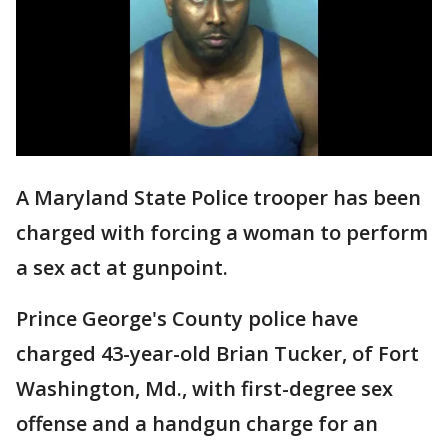
A Maryland State Police trooper has been
charged with forcing a woman to perform
a sex act at gunpoint.
Prince George's County police have
charged 43-year-old Brian Tucker, of Fort
Washington, Md., with first-degree sex
offense and a handgun charge for an