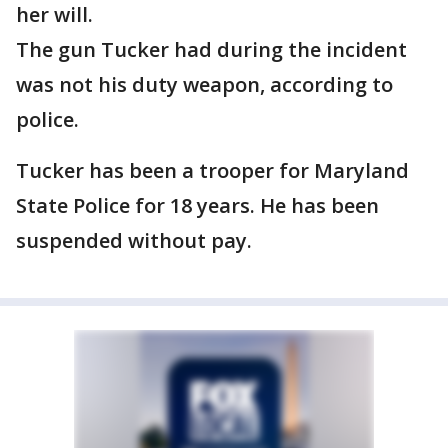
her will.
The gun Tucker had during the incident
was not his duty weapon, according to
police.
Tucker has been a trooper for Maryland
State Police for 18 years. He has been
suspended without pay.