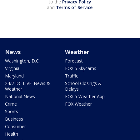
to the
Privacy Policy
and
Terms of Service
.
News
Weather
Washington, D.C.
Forecast
Virginia
FOX 5 Skycams
Maryland
Traffic
24/7 DC LIVE: News &
School Closings &
Weather
Delays
National News
FOX 5 Weather App
Crime
FOX Weather
Sports
Business
Consumer
Health