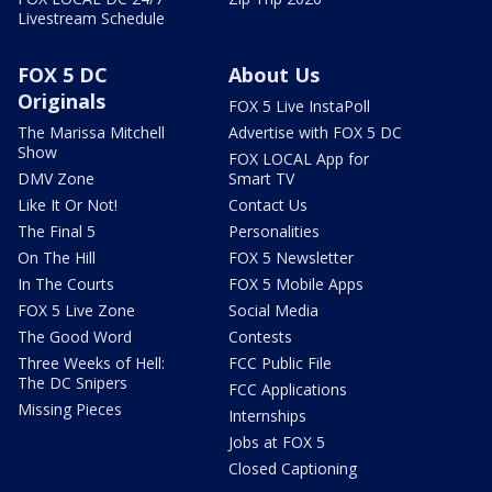
Livestream Schedule
FOX 5 DC
About Us
Originals
FOX 5 Live InstaPoll
The Marissa Mitchell
Advertise with FOX 5 DC
Show
FOX LOCAL App for
DMV Zone
Smart TV
Like It Or Not!
Contact Us
The Final 5
Personalities
On The Hill
FOX 5 Newsletter
In The Courts
FOX 5 Mobile Apps
FOX 5 Live Zone
Social Media
The Good Word
Contests
Three Weeks of Hell:
FCC Public File
The DC Snipers
FCC Applications
Missing Pieces
Internships
Jobs at FOX 5
Closed Captioning