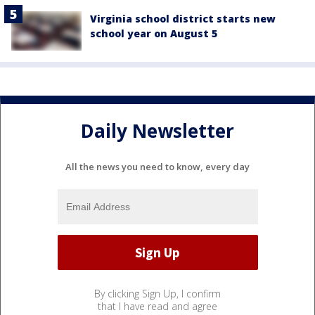
Virginia school district starts new
school year on August 5
Daily Newsletter
All the news you need to know, every day
By clicking Sign Up, I confirm
that I have read and agree