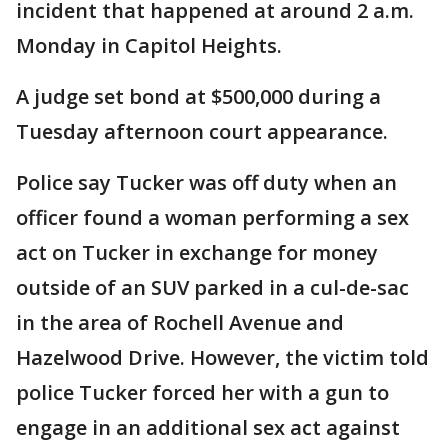
incident that happened at around 2 a.m.
Monday in Capitol Heights.
A judge set bond at $500,000 during a
Tuesday afternoon court appearance.
Police say Tucker was off duty when an
officer found a woman performing a sex
act on Tucker in exchange for money
outside of an SUV parked in a cul-de-sac
in the area of Rochell Avenue and
Hazelwood Drive. However, the victim told
police Tucker forced her with a gun to
engage in an additional sex act against