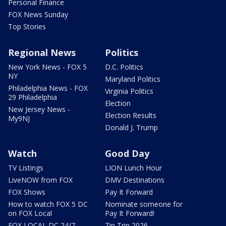
Personal Finance
FOX News Sunday
Top Stories
Regional News
Politics
New York News - FOX 5
D.C. Politics
NY
Maryland Politics
Philadelphia News - FOX
Virginia Politics
29 Philadelphia
Election
New Jersey News -
Election Results
My9NJ
Donald J. Trump
Watch
Good Day
TV Listings
LION Lunch Hour
LiveNOW from FOX
DMV Destinations
FOX Shows
Pay It Forward
How to watch FOX 5 DC
Nominate someone for
on FOX Local
Pay It Forward!
FOX LOCAL DC 24/7
Zip Trip 2026