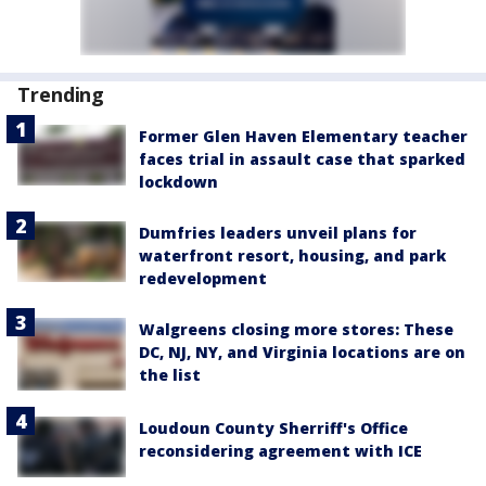
Trending
Former Glen Haven Elementary teacher
faces trial in assault case that sparked
lockdown
Dumfries leaders unveil plans for
waterfront resort, housing, and park
redevelopment
Walgreens closing more stores: These
DC, NJ, NY, and Virginia locations are on
the list
Loudoun County Sherriff's Office
reconsidering agreement with ICE