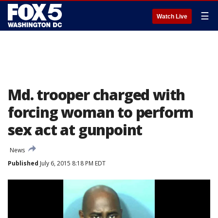
☰
Watch Live
Md. trooper charged with
forcing woman to perform
sex act at gunpoint
News
Published
July 6, 2015 8:18 PM EDT