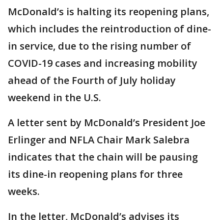
McDonald’s is halting its reopening plans,
which includes the reintroduction of dine-
in service, due to the rising number of
COVID-19 cases and increasing mobility
ahead of the Fourth of July holiday
weekend in the U.S.
A letter sent by McDonald’s President Joe
Erlinger and NFLA Chair Mark Salebra
indicates that the chain will be pausing
its dine-in reopening plans for three
weeks.
In the letter, McDonald’s advises its