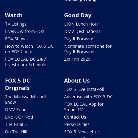
Watch
Good Day
TV Listings
LION Lunch Hour
LiveNOW from FOX
DMV Destinations
FOX Shows
Pay It Forward
How to watch FOX 5 DC
Nominate someone for
on FOX Local
Pay It Forward!
FOX LOCAL DC 24/7
Zip Trip 2026
Livestream Schedule
FOX 5 DC
About Us
Originals
FOX 5 Live InstaPoll
The Marissa Mitchell
Advertise with FOX 5 DC
Show
FOX LOCAL App for
DMV Zone
Smart TV
Like It Or Not!
Contact Us
The Final 5
Personalities
On The Hill
FOX 5 Newsletter