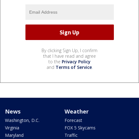
By clicking Sign Up, I confirm
that I have read and agree
to the
Privacy Policy
and
Terms of Service
.
News
Weather
Washington, D.C.
Forecast
Virginia
FOX 5 Skycams
Maryland
Traffic