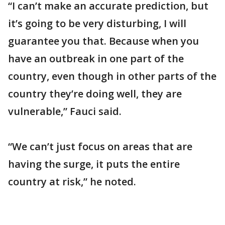
“I can’t make an accurate prediction, but
it’s going to be very disturbing, I will
guarantee you that. Because when you
have an outbreak in one part of the
country, even though in other parts of the
country they’re doing well, they are
vulnerable,” Fauci said.
“We can’t just focus on areas that are
having the surge, it puts the entire
country at risk,” he noted.