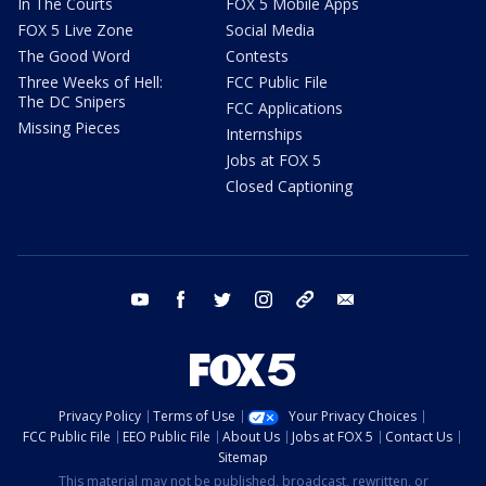
In The Courts
FOX 5 Mobile Apps
FOX 5 Live Zone
Social Media
The Good Word
Contests
Three Weeks of Hell:
FCC Public File
The DC Snipers
FCC Applications
Missing Pieces
Internships
Jobs at FOX 5
Closed Captioning
youtube
facebook
twitter
instagram
tiktok
email
Privacy Policy
Terms of Use
Your Privacy Choices
FCC Public File
EEO Public File
About Us
Jobs at FOX 5
Contact Us
Sitemap
This material may not be published, broadcast, rewritten, or