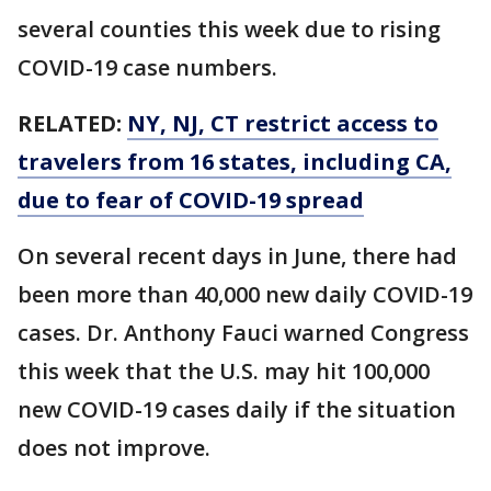
several counties this week due to rising
COVID-19 case numbers.
RELATED:
NY, NJ, CT restrict access to
travelers from 16 states, including CA,
due to fear of COVID-19 spread
On several recent days in June, there had
been more than 40,000 new daily COVID-19
cases. Dr. Anthony Fauci warned Congress
this week that the U.S. may hit 100,000
new COVID-19 cases daily if the situation
does not improve.