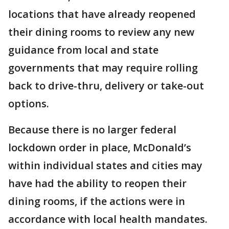
locations that have already reopened
their dining rooms to review any new
guidance from local and state
governments that may require rolling
back to drive-thru, delivery or take-out
options.
Because there is no larger federal
lockdown order in place, McDonald’s
within individual states and cities may
have had the ability to reopen their
dining rooms, if the actions were in
accordance with local health mandates.