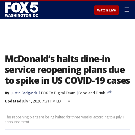
☰
Watch Live
McDonald’s halts dine-in
service reopening plans due
to spike in US COVID-19 cases
By
Justin Sedgwick
FOX TV Digital Team
Food and Drink
Updated
July 1, 2020 7:31 PM EDT
▾
The reopening plans are being halted for three weeks, according to a July 1
announcement.