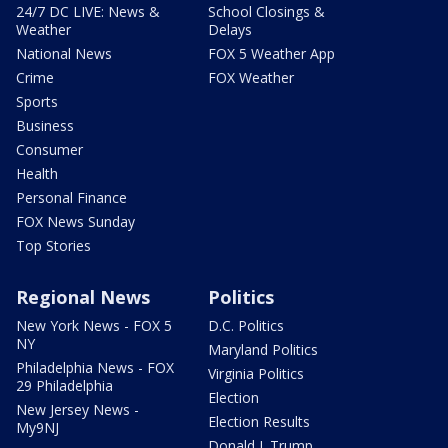
24/7 DC LIVE: News &
School Closings &
Weather
Delays
National News
FOX 5 Weather App
Crime
FOX Weather
Sports
Business
Consumer
Health
Personal Finance
FOX News Sunday
Top Stories
Regional News
Politics
New York News - FOX 5
D.C. Politics
NY
Maryland Politics
Philadelphia News - FOX
Virginia Politics
29 Philadelphia
Election
New Jersey News -
Election Results
My9NJ
Donald J. Trump