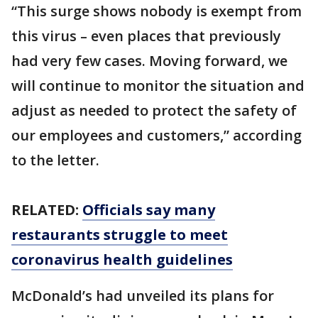
“This surge shows nobody is exempt from
this virus – even places that previously
had very few cases. Moving forward, we
will continue to monitor the situation and
adjust as needed to protect the safety of
our employees and customers,” according
to the letter.
RELATED:
Officials say many
restaurants struggle to meet
coronavirus health guidelines
McDonald’s had unveiled its plans for