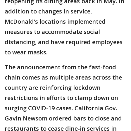
reopening its dining areas back in May. In
addition to changes in service,
McDonald’s locations implemented
measures to accommodate social
distancing, and have required employees
to wear masks.
The announcement from the fast-food
chain comes as multiple areas across the
country are reinforcing lockdown
restrictions in efforts to clamp down on
surging COVID-19 cases. California Gov.
Gavin Newsom ordered bars to close and
restaurants to cease dine-in services in