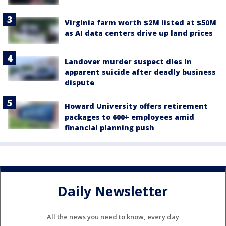
Virginia farm worth $2M listed at $50M
as AI data centers drive up land prices
Landover murder suspect dies in
apparent suicide after deadly business
dispute
Howard University offers retirement
packages to 600+ employees amid
financial planning push
Daily Newsletter
All the news you need to know, every day