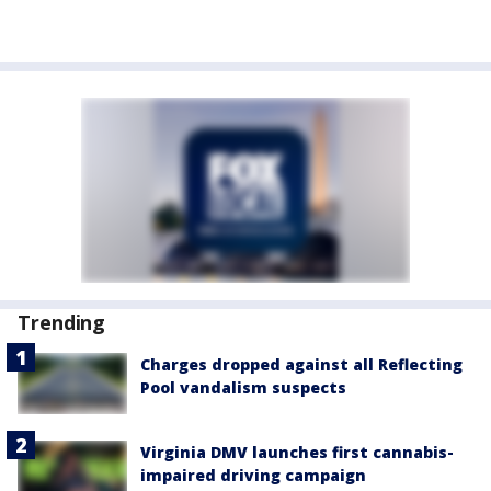
Trending
Charges dropped against all Reflecting
Pool vandalism suspects
Virginia DMV launches first cannabis-
impaired driving campaign