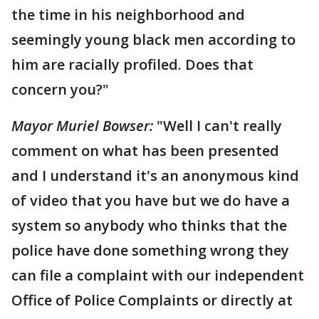
the time in his neighborhood and
seemingly young black men according to
him are racially profiled. Does that
concern you?"
Mayor Muriel Bowser:
"Well I can't really
comment on what has been presented
and I understand it's an anonymous kind
of video that you have but we do have a
system so anybody who thinks that the
police have done something wrong they
can file a complaint with our independent
Office of Police Complaints or directly at