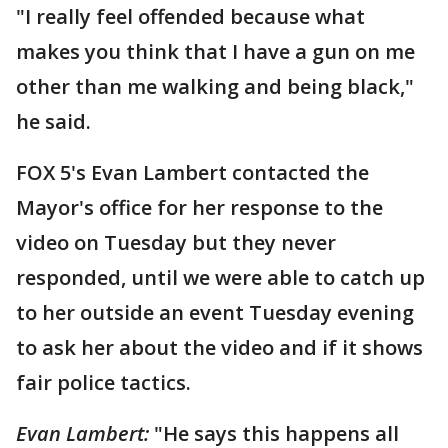
"I really feel offended because what
makes you think that I have a gun on me
other than me walking and being black,"
he said.
FOX 5's Evan Lambert contacted the
Mayor's office for her response to the
video on Tuesday but they never
responded, until we were able to catch up
to her outside an event Tuesday evening
to ask her about the video and if it shows
fair police tactics.
Evan Lambert:
"He says this happens all