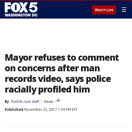
☰
Watch Live
Mayor refuses to comment
on concerns after man
records video, says police
racially profiled him
By
fox5dc.com staff
News
Published
November 22, 2017 1:59 PM EST