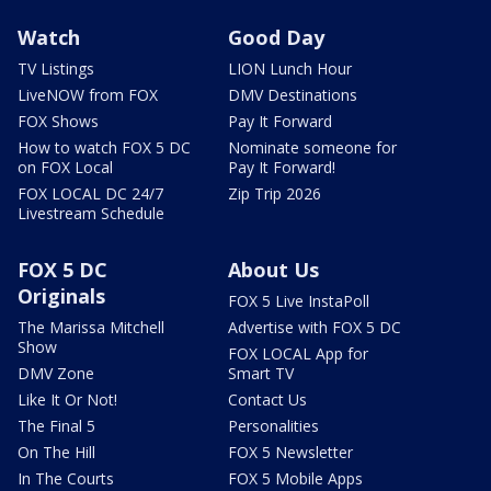
Watch
Good Day
TV Listings
LION Lunch Hour
LiveNOW from FOX
DMV Destinations
FOX Shows
Pay It Forward
How to watch FOX 5 DC
Nominate someone for
on FOX Local
Pay It Forward!
FOX LOCAL DC 24/7
Zip Trip 2026
Livestream Schedule
FOX 5 DC
About Us
Originals
FOX 5 Live InstaPoll
The Marissa Mitchell
Advertise with FOX 5 DC
Show
FOX LOCAL App for
DMV Zone
Smart TV
Like It Or Not!
Contact Us
The Final 5
Personalities
On The Hill
FOX 5 Newsletter
In The Courts
FOX 5 Mobile Apps