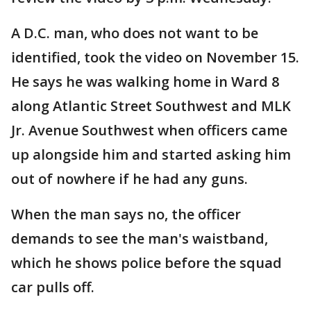
A D.C. man, who does not want to be
identified, took the video on November 15.
He says he was walking home in Ward 8
along Atlantic Street Southwest and MLK
Jr. Avenue Southwest when officers came
up alongside him and started asking him
out of nowhere if he had any guns.
When the man says no, the officer
demands to see the man's waistband,
which he shows police before the squad
car pulls off.