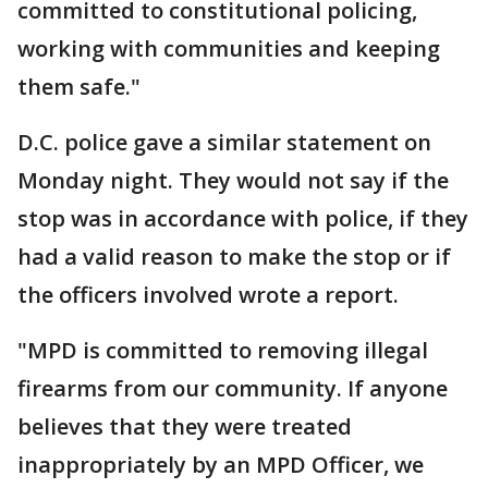
committed to constitutional policing,
working with communities and keeping
them safe."
D.C. police gave a similar statement on
Monday night. They would not say if the
stop was in accordance with police, if they
had a valid reason to make the stop or if
the officers involved wrote a report.
"MPD is committed to removing illegal
firearms from our community. If anyone
believes that they were treated
inappropriately by an MPD Officer, we