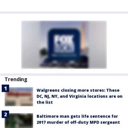
Trending
Walgreens closing more stores: These
DC, NJ, NY, and Virginia locations are on
the list
Baltimore man gets life sentence for
2017 murder of off-duty MPD sergeant