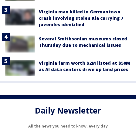
Virginia man killed in Germantown
crash involving stolen Kia carrying 7
juveniles identified
Several Smithsonian museums closed
Thursday due to mechanical issues
Virginia farm worth $2M listed at $50M
as AI data centers drive up land prices
Daily Newsletter
All the news you need to know, every day