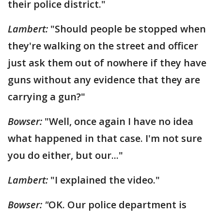
their police district."
Lambert:
"Should people be stopped when
they're walking on the street and officer
just ask them out of nowhere if they have
guns without any evidence that they are
carrying a gun?"
Bowser:
"Well, once again I have no idea
what happened in that case. I'm not sure
you do either, but our..."
Lambert:
"I explained the video."
Bowser: "
OK. Our police department is