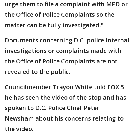
urge them to file a complaint with MPD or
the Office of Police Complaints so the
matter can be fully investigated."
Documents concerning D.C. police internal
investigations or complaints made with
the Office of Police Complaints are not
revealed to the public.
Councilmember Trayon White told FOX 5
he has seen the video of the stop and has
spoken to D.C. Police Chief Peter
Newsham about his concerns relating to
the video.