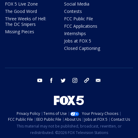
FOX 5 Live Zone
Social Media
The Good Word
Contests
Three Weeks of Hell:
FCC Public File
The DC Snipers
FCC Applications
Missing Pieces
Internships
Jobs at FOX 5
Closed Captioning
youtube
facebook
twitter
instagram
tiktok
email
Privacy Policy
Terms of Use
Your Privacy Choices
FCC Public File
EEO Public File
About Us
Jobs at FOX 5
Contact Us
This material may not be published, broadcast, rewritten, or
redistributed. ©2026 FOX Television Stations