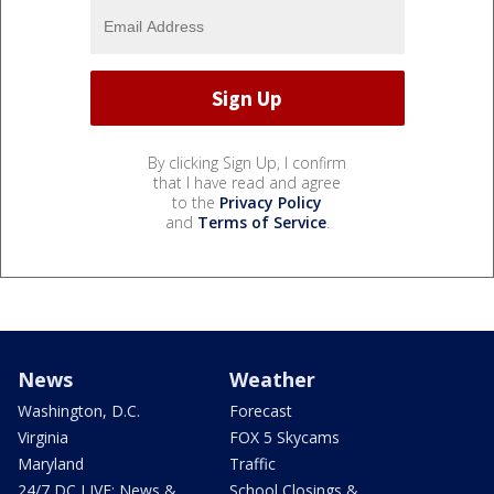
By clicking Sign Up, I confirm
that I have read and agree
to the
Privacy Policy
and
Terms of Service
.
News
Weather
Washington, D.C.
Forecast
Virginia
FOX 5 Skycams
Maryland
Traffic
24/7 DC LIVE: News &
School Closings &