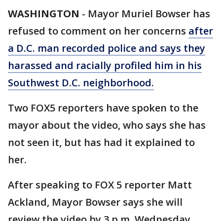
WASHINGTON
-
Mayor Muriel Bowser has
refused to comment on her concerns
after
a D.C. man recorded police and says they
harassed and racially profiled him in his
Southwest D.C. neighborhood.
Two FOX5 reporters have spoken to the
mayor about the video, who says she has
not seen it, but has had it explained to
her.
After speaking to FOX 5 reporter Matt
Ackland, Mayor Bowser says she will
review the video by 3 p.m. Wednesday.