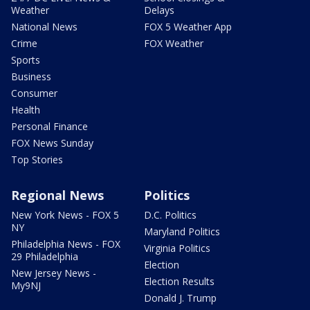
Weather
Delays
National News
FOX 5 Weather App
Crime
FOX Weather
Sports
Business
Consumer
Health
Personal Finance
FOX News Sunday
Top Stories
Regional News
Politics
New York News - FOX 5
D.C. Politics
NY
Maryland Politics
Philadelphia News - FOX
Virginia Politics
29 Philadelphia
Election
New Jersey News -
Election Results
My9NJ
Donald J. Trump