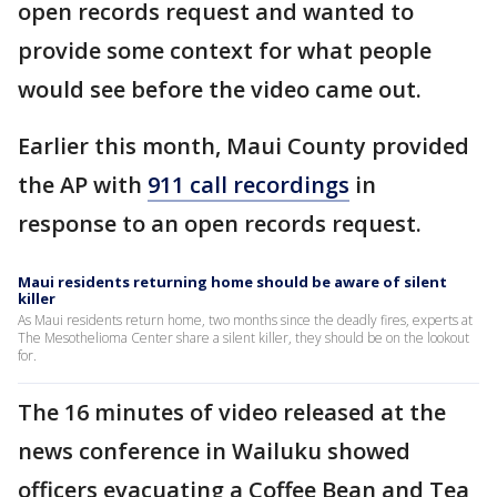
open records request and wanted to
provide some context for what people
would see before the video came out.
Earlier this month, Maui County provided
the AP with
911 call recordings
in
response to an open records request.
Maui residents returning home should be aware of silent
killer
As Maui residents return home, two months since the deadly fires, experts at
The Mesothelioma Center share a silent killer, they should be on the lookout
for.
The 16 minutes of video released at the
news conference in Wailuku showed
officers evacuating a Coffee Bean and Tea