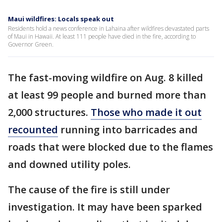
Maui wildfires: Locals speak out
Residents hold a news conference in Lahaina after wildfires devastated parts
of Maui in Hawaii. At least 111 people have died in the fire, according to
Governor Green.
The fast-moving wildfire on Aug. 8 killed
at least 99 people and burned more than
2,000 structures.
Those who made it out
recounted
running into barricades and
roads that were blocked due to the flames
and downed utility poles.
The cause of the fire is still under
investigation. It may have been sparked