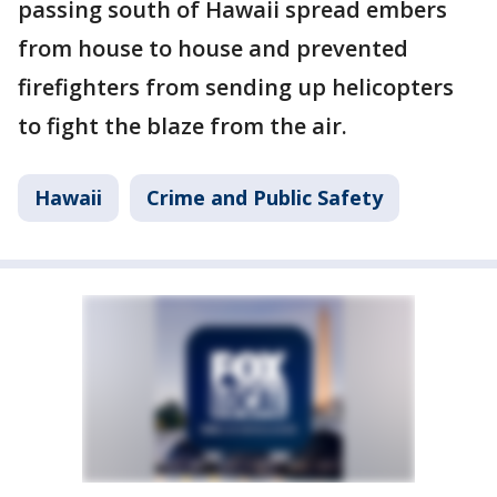
passing south of Hawaii spread embers
from house to house and prevented
firefighters from sending up helicopters
to fight the blaze from the air.
Hawaii
Crime and Public Safety