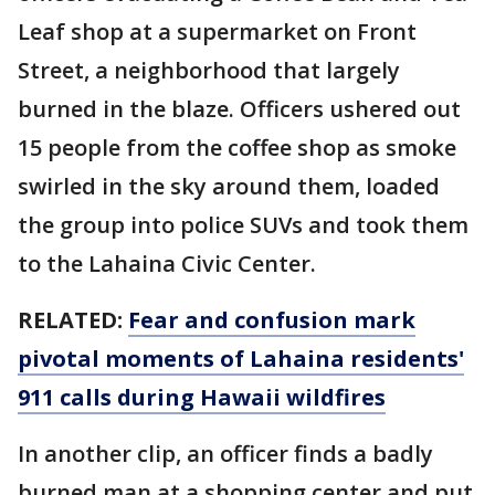
Leaf shop at a supermarket on Front
Street, a neighborhood that largely
burned in the blaze. Officers ushered out
15 people from the coffee shop as smoke
swirled in the sky around them, loaded
the group into police SUVs and took them
to the Lahaina Civic Center.
RELATED:
Fear and confusion mark
pivotal moments of Lahaina residents'
911 calls during Hawaii wildfires
In another clip, an officer finds a badly
burned man at a shopping center and put