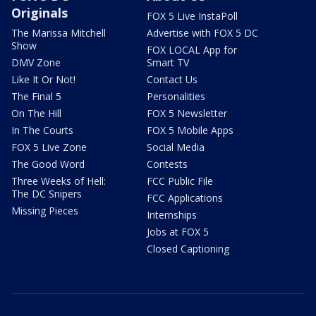
Originals
FOX 5 Live InstaPoll
The Marissa Mitchell
Advertise with FOX 5 DC
Show
FOX LOCAL App for
DMV Zone
Smart TV
Like It Or Not!
Contact Us
The Final 5
Personalities
On The Hill
FOX 5 Newsletter
In The Courts
FOX 5 Mobile Apps
FOX 5 Live Zone
Social Media
The Good Word
Contests
Three Weeks of Hell:
FCC Public File
The DC Snipers
FCC Applications
Missing Pieces
Internships
Jobs at FOX 5
Closed Captioning