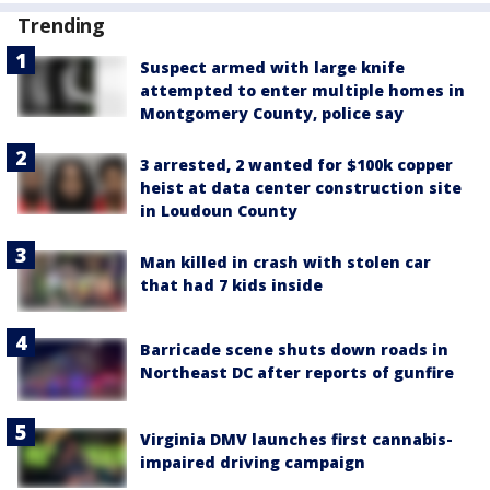
Trending
Suspect armed with large knife
attempted to enter multiple homes in
Montgomery County, police say
3 arrested, 2 wanted for $100k copper
heist at data center construction site
in Loudoun County
Man killed in crash with stolen car
that had 7 kids inside
Barricade scene shuts down roads in
Northeast DC after reports of gunfire
Virginia DMV launches first cannabis-
impaired driving campaign