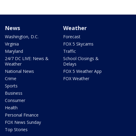
News
Weather
Washington, D.C.
Forecast
Virginia
FOX 5 Skycams
Maryland
Traffic
24/7 DC LIVE: News &
School Closings &
Weather
Delays
National News
FOX 5 Weather App
Crime
FOX Weather
Sports
Business
Consumer
Health
Personal Finance
FOX News Sunday
Top Stories