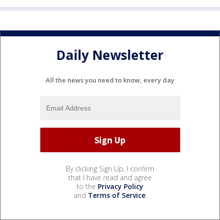
Daily Newsletter
All the news you need to know, every day
By clicking Sign Up, I confirm
that I have read and agree
to the
Privacy Policy
and
Terms of Service
.