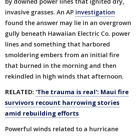
by downed power lines that ignited dry,
invasive grasses. An AP
investigation
found the answer may lie in an overgrown
gully beneath Hawaiian Electric Co. power
lines and something that harbored
smoldering embers from an initial fire
that burned in the morning and then
rekindled in high winds that afternoon.
RELATED:
'The trauma is real': Maui fire
survivors recount harrowing stories
amid rebuilding efforts
Powerful winds related to a hurricane