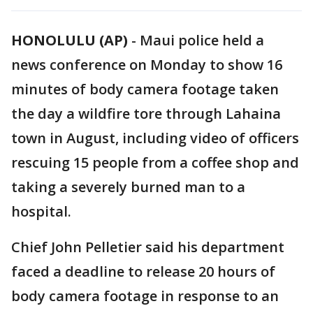
HONOLULU (AP)
-
Maui police held a
news conference on Monday to show 16
minutes of body camera footage taken
the day a wildfire tore through Lahaina
town in August, including video of officers
rescuing 15 people from a coffee shop and
taking a severely burned man to a
hospital.
Chief John Pelletier said his department
faced a deadline to release 20 hours of
body camera footage in response to an