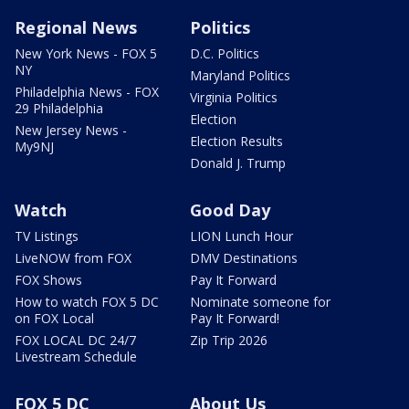
Regional News
Politics
New York News - FOX 5
D.C. Politics
NY
Maryland Politics
Philadelphia News - FOX
Virginia Politics
29 Philadelphia
Election
New Jersey News -
Election Results
My9NJ
Donald J. Trump
Watch
Good Day
TV Listings
LION Lunch Hour
LiveNOW from FOX
DMV Destinations
FOX Shows
Pay It Forward
How to watch FOX 5 DC
Nominate someone for
on FOX Local
Pay It Forward!
FOX LOCAL DC 24/7
Zip Trip 2026
Livestream Schedule
FOX 5 DC
About Us