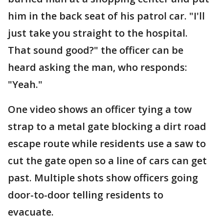
him in the back seat of his patrol car. "I'll
just take you straight to the hospital.
That sound good?" the officer can be
heard asking the man, who responds:
"Yeah."
One video shows an officer tying a tow
strap to a metal gate blocking a dirt road
escape route while residents use a saw to
cut the gate open so a line of cars can get
past. Multiple shots show officers going
door-to-door telling residents to
evacuate.