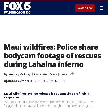
☰
Watch Live
Maui wildfires: Police share
bodycam footage of rescues
during Lahaina inferno
By
Audrey McAvoy
Associated Press
Hawaii
Updated
October 31, 2023 2:49 PM EDT
▾
Maui wildfires: Police release bodycam video of initial
response
Maui police held a news conference to show 16 minutes of body camera
footage taken the day a wildfire tore through Lahaina town in August.