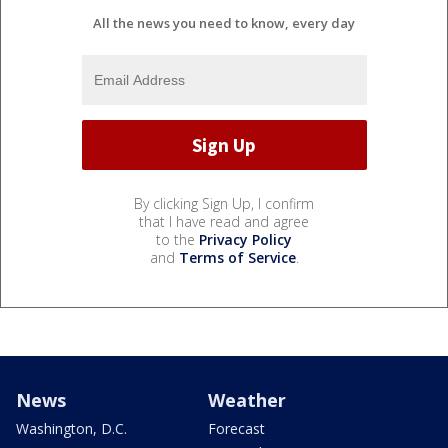
All the news you need to know, every day
By clicking Sign Up, I confirm
that I have read and agree
to the
Privacy Policy
and
Terms of Service
.
News
Weather
Washington, D.C.
Forecast