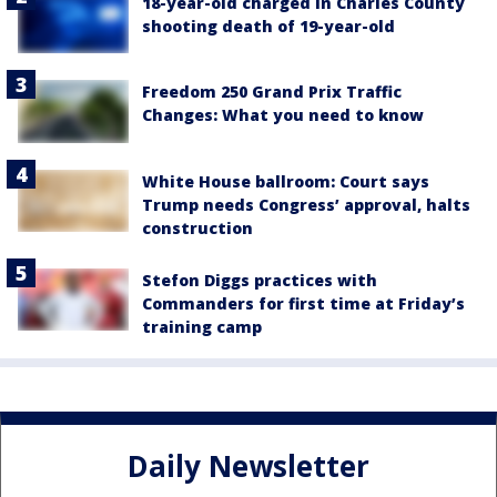
18-year-old charged in Charles County
shooting death of 19-year-old
Freedom 250 Grand Prix Traffic
Changes: What you need to know
White House ballroom: Court says
Trump needs Congress’ approval, halts
construction
Stefon Diggs practices with
Commanders for first time at Friday’s
training camp
Daily Newsletter