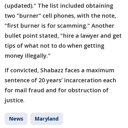
(updated)." The list included obtaining
two "burner" cell phones, with the note,
"first burner is for scamming." Another
bullet point stated, "hire a lawyer and get
tips of what not to do when getting
money illegally."
If convicted, Shabazz faces a maximum
sentence of 20 years’ incarceration each
for mail fraud and for obstruction of
justice.
News
Maryland