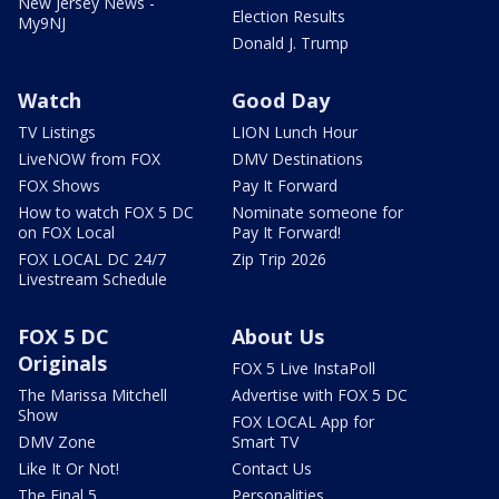
New Jersey News -
Election Results
My9NJ
Donald J. Trump
Watch
Good Day
TV Listings
LION Lunch Hour
LiveNOW from FOX
DMV Destinations
FOX Shows
Pay It Forward
How to watch FOX 5 DC
Nominate someone for
on FOX Local
Pay It Forward!
FOX LOCAL DC 24/7
Zip Trip 2026
Livestream Schedule
FOX 5 DC
About Us
Originals
FOX 5 Live InstaPoll
The Marissa Mitchell
Advertise with FOX 5 DC
Show
FOX LOCAL App for
DMV Zone
Smart TV
Like It Or Not!
Contact Us
The Final 5
Personalities