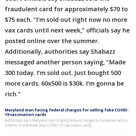
fraudulent card for approximately $70 to
$75 each. "I’m sold out right now no more
vax cards until next week," officials say he
posted online over the summer.
Additionally, authorities say Shabazz
messaged another person saying, "Made
300 today. I’m sold out. Just bought 500
more cards. 60x500 is $30k. I’m gonna be
rich."
Maryland man facing federal charges for selling fake COVID-
19 vaccination cards
Authorities say a Maryland man is facing federal charges in connection with a
scheme to distribute fake COVID-19 vaccination cards.