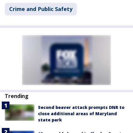
Crime and Public Safety
Trending
Second beaver attack prompts DNR to
close additional areas of Maryland
state park