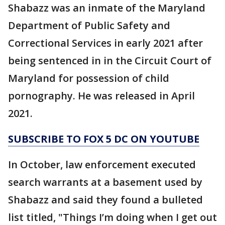
Shabazz was an inmate of the Maryland
Department of Public Safety and
Correctional Services in early 2021 after
being sentenced in in the Circuit Court of
Maryland for possession of child
pornography. He was released in April
2021.
SUBSCRIBE TO FOX 5 DC ON YOUTUBE
In October, law enforcement executed
search warrants at a basement used by
Shabazz and said they found a bulleted
list titled, "Things I’m doing when I get out