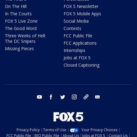
On The Hill
FOX 5 Newsletter
In The Courts
FOX 5 Mobile Apps
FOX 5 Live Zone
Social Media
The Good Word
Contests
Three Weeks of Hell:
FCC Public File
The DC Snipers
FCC Applications
Missing Pieces
Internships
Jobs at FOX 5
Closed Captioning
youtube
facebook
twitter
instagram
tiktok
email
Privacy Policy
Terms of Use
Your Privacy Choices
FCC Public File
EEO Public File
About Us
Jobs at FOX 5
Contact Us