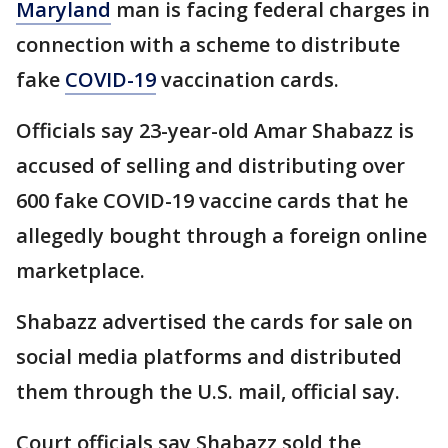
Maryland
man is facing federal charges in
connection with a scheme to distribute
fake
COVID-19
vaccination cards.
Officials say 23-year-old Amar Shabazz is
accused of selling and distributing over
600 fake COVID-19 vaccine cards that he
allegedly bought through a foreign online
marketplace.
Shabazz advertised the cards for sale on
social media platforms and distributed
them through the U.S. mail, official say.
Court officials say Shabazz sold the