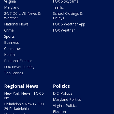
Virginia
FOX 5 Skycams
Maryland
Traffic
24/7 DC LIVE: News &
School Closings &
Weather
Delays
National News
FOX 5 Weather App
Crime
FOX Weather
Sports
Business
Consumer
Health
Personal Finance
FOX News Sunday
Top Stories
Regional News
Politics
New York News - FOX 5
D.C. Politics
NY
Maryland Politics
Philadelphia News - FOX
Virginia Politics
29 Philadelphia
Election