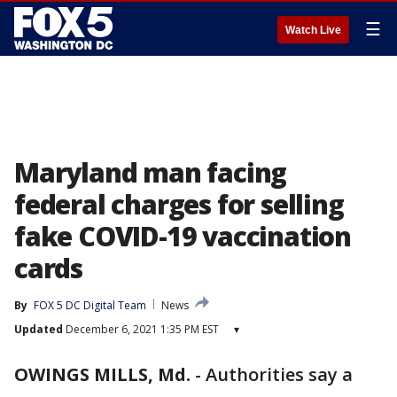
☰
Watch Live
Maryland man facing
federal charges for selling
fake COVID-19 vaccination
cards
By
FOX 5 DC Digital Team
News
Updated
December 6, 2021 1:35 PM EST
▾
OWINGS MILLS, Md.
-
Authorities say a