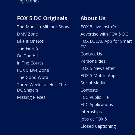
Top Stories
FOX 5 DC Originals
About Us
The Marissa Mitchell Show
FOX 5 Live InstaPoll
DMV Zone
Advertise with FOX 5 DC
Like It Or Not!
FOX LOCAL App for Smart
TV
The Final 5
Contact Us
On The Hill
Personalities
In The Courts
FOX 5 Newsletter
FOX 5 Live Zone
FOX 5 Mobile Apps
The Good Word
Social Media
Three Weeks of Hell: The
DC Snipers
Contests
Missing Pieces
FCC Public File
FCC Applications
Internships
Jobs at FOX 5
Closed Captioning