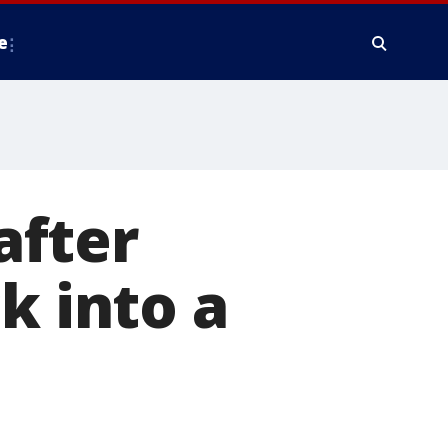
e
after
k into a