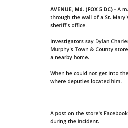
AVENUE, Md. (FOX 5 DC)
-
A ma
through the wall of a St. Mary'
sheriff's office.
Investigators say Dylan Char
Murphy's Town & County store b
a nearby home.
When he could not get into the
where deputies located him.
A post on the store's Facebook
during the incident.