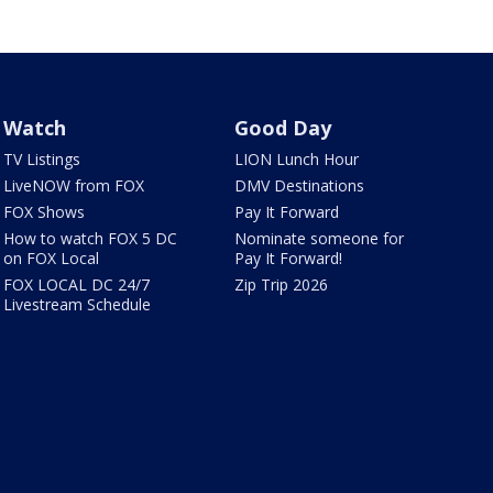
Watch
Good Day
TV Listings
LION Lunch Hour
LiveNOW from FOX
DMV Destinations
FOX Shows
Pay It Forward
How to watch FOX 5 DC
Nominate someone for
on FOX Local
Pay It Forward!
FOX LOCAL DC 24/7
Zip Trip 2026
Livestream Schedule