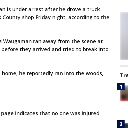
n is under arrest after he drove a truck
s County shop Friday night, according to the
les Waugaman ran away from the scene at
efore they arrived and tried to break into
 home, he reportedly ran into the woods,
Tr
 page indicates that no one was injured