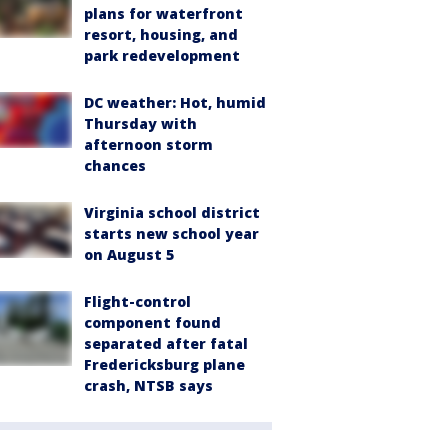
plans for waterfront
resort, housing, and
park redevelopment
DC weather: Hot, humid
Thursday with
afternoon storm
chances
Virginia school district
starts new school year
on August 5
Flight-control
component found
separated after fatal
Fredericksburg plane
crash, NTSB says