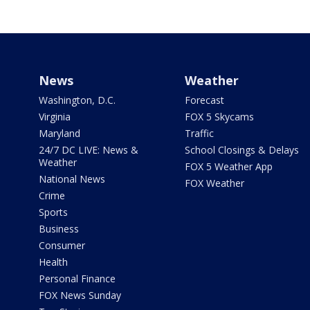
News
Weather
Washington, D.C.
Forecast
Virginia
FOX 5 Skycams
Maryland
Traffic
24/7 DC LIVE: News &
School Closings & Delays
Weather
FOX 5 Weather App
National News
FOX Weather
Crime
Sports
Business
Consumer
Health
Personal Finance
FOX News Sunday