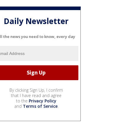
Daily Newsletter
ll the news you need to know, every day
By clicking Sign Up, I confirm
that I have read and agree
to the
Privacy Policy
and
Terms of Service
.