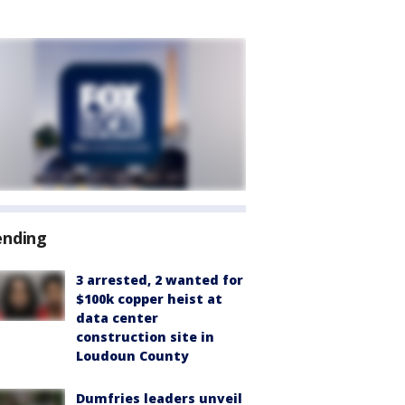
ending
3 arrested, 2 wanted for
$100k copper heist at
data center
construction site in
Loudoun County
Dumfries leaders unveil