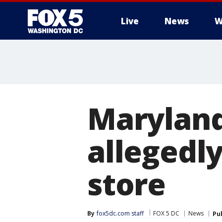
Live
News
W
Maryland
allegedly
store
By
fox5dc.com staff
FOX 5 DC
News
Pu