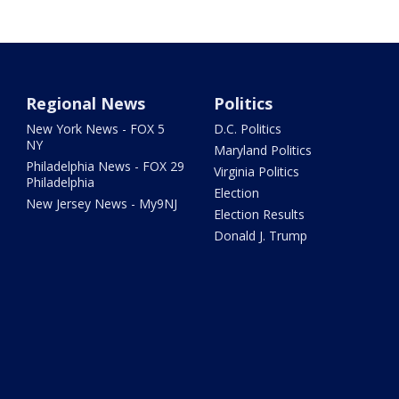
Regional News
Politics
New York News - FOX 5
D.C. Politics
NY
Maryland Politics
Philadelphia News - FOX 29
Virginia Politics
Philadelphia
Election
New Jersey News - My9NJ
Election Results
Donald J. Trump