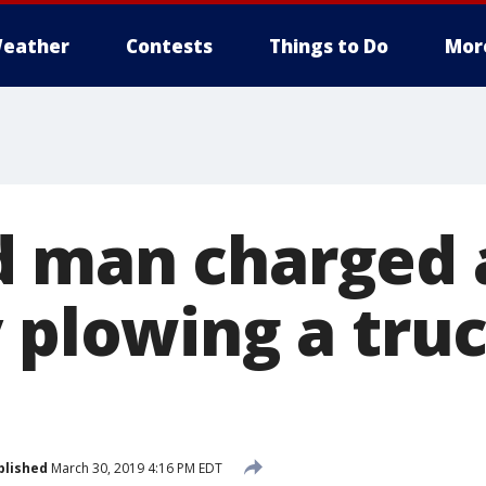
eather
Contests
Things to Do
Mor
 man charged 
 plowing a truc
blished
March 30, 2019 4:16 PM EDT