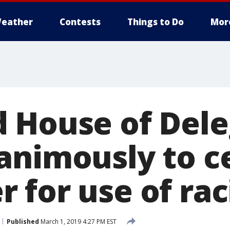
eather
Contests
Things to Do
Mor
 House of Dele
animously to c
for use of raci
Published
March 1, 2019 4:27 PM EST