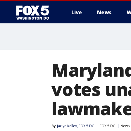
Live
News
W
Maryland
votes un
lawmaker 
By
Jaclyn Kelley, FOX 5 DC
FOX 5 DC
News