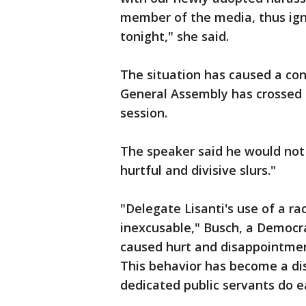
member of the media, thus igni
tonight," she said.
The situation has caused a con
General Assembly has crossed i
session.
The speaker said he would not 
hurtful and divisive slurs."
"Delegate Lisanti's use of a ra
inexcusable," Busch, a Democra
caused hurt and disappointmen
This behavior has become a di
dedicated public servants do ea