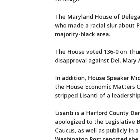
The Maryland House of Delega
who made a racial slur about P
majority-black area.
The House voted 136-0 on Thur
disapproval against Del. Mary A
In addition, House Speaker Mich
the House Economic Matters C
stripped Lisanti of a leadershi
Lisanti is a Harford County De
apologized to the Legislative
Caucus, as well as publicly in 
Washington Post reported she u