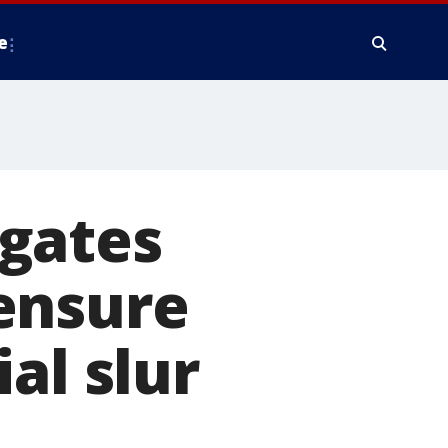
e
gates
ensure
al slur