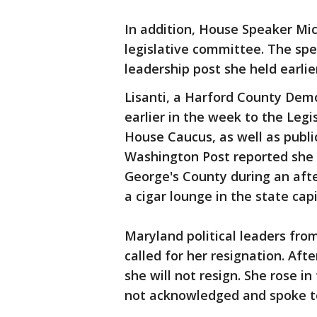
In addition, House Speaker Mich
legislative committee. The spe
leadership post she held earlie
Lisanti, a Harford County Demo
earlier in the week to the Leg
House Caucus, as well as publi
Washington Post reported she u
George's County during an afte
a cigar lounge in the state capi
Maryland political leaders from
called for her resignation. Aft
she will not resign. She rose 
not acknowledged and spoke to