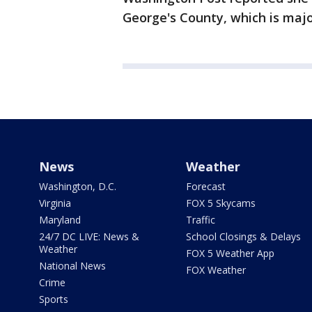
George's County, which is majo
News
Weather
Washington, D.C.
Forecast
Virginia
FOX 5 Skycams
Maryland
Traffic
24/7 DC LIVE: News &
School Closings & Delays
Weather
FOX 5 Weather App
National News
FOX Weather
Crime
Sports