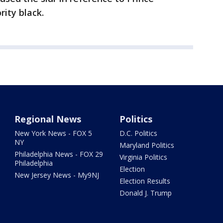
rity black.
Regional News
Politics
New York News - FOX 5
D.C. Politics
NY
Maryland Politics
Philadelphia News - FOX 29
Virginia Politics
Philadelphia
Election
New Jersey News - My9NJ
Election Results
Donald J. Trump