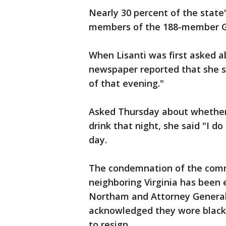
Nearly 30 percent of the state
members of the 188-member Ge
When Lisanti was first asked 
newspaper reported that she said
of that evening."
Asked Thursday about whether
drink that night, she said "I d
day.
The condemnation of the com
neighboring Virginia has been 
Northam and Attorney General
acknowledged they wore blackfa
to resign.