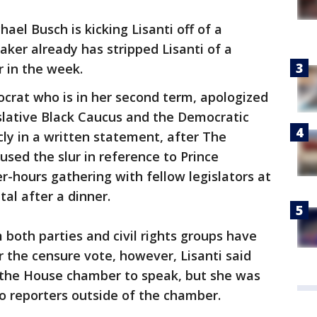
ael Busch is kicking Lisanti off of a
aker already has stripped Lisanti of a
r in the week.
crat who is in her second term, apologized
islative Black Caucus and the Democratic
cly in a written statement, after The
sed the slur in reference to Prince
r-hours gathering with fellow legislators at
tal after a dinner.
 both parties and civil rights groups have
er the censure vote, however, Lisanti said
in the House chamber to speak, but she was
 reporters outside of the chamber.