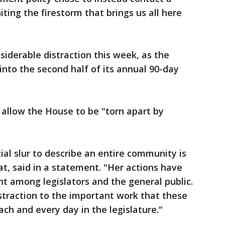
ting the firestorm that brings us all here
siderable distraction this week, as the
nto the second half of its annual 90-day
allow the House to be "torn apart by
cial slur to describe an entire community is
t, said in a statement. "Her actions have
t among legislators and the general public.
straction to the important work that these
ch and every day in the legislature."