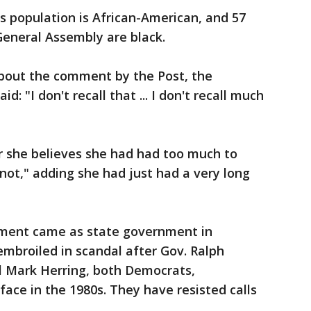
's population is African-American, and 57
neral Assembly are black.
about the comment by the Post, the
: "I don't recall that ... I don't recall much
 she believes she had had too much to
o not," adding she had just had a very long
ment came as state government in
embroiled in scandal after Gov. Ralph
 Mark Herring, both Democrats,
ce in the 1980s. They have resisted calls