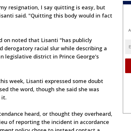
y resignation, I say quitting is easy, but
santi said. "Quitting this body would in fact
A
 on noted that Lisanti "has publicly
 derogatory racial slur while describing a
legislative district in Prince George's
 this week, Lisanti expressed some doubt
sed the word, though she said she was
it.
ttendance heard, or thought they overheard,
ieu of reporting the incident in accordance
ment policy chose to instead contact a