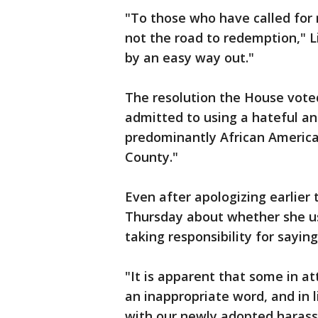
"To those who have called for m
not the road to redemption," Li
by an easy way out."
The resolution the House voted
admitted to using a hateful and
predominantly African American 
County."
Even after apologizing earlier
Thursday about whether she u
taking responsibility for saying 
"It is apparent that some in a
an inappropriate word, and in l
with our newly adopted harass