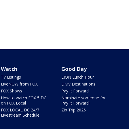
Watch
Good Day
TV Listings
LION Lunch Hour
LiveNOW from FOX
DMV Destinations
FOX Shows
Pay It Forward
How to watch FOX 5 DC
Nominate someone for
on FOX Local
Pay It Forward!
FOX LOCAL DC 24/7
Zip Trip 2026
Livestream Schedule