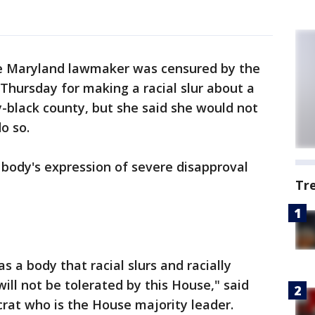
e Maryland lawmaker was censured by the
Thursday for making a racial slur about a
ity-black county, but she said she would not
do so.
body's expression of severe disapproval
Tr
s a body that racial slurs and racially
ll not be tolerated by this House," said
rat who is the House majority leader.