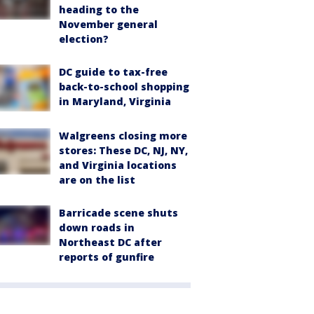
heading to the
November general
election?
DC guide to tax-free
back-to-school shopping
in Maryland, Virginia
Walgreens closing more
stores: These DC, NJ, NY,
and Virginia locations
are on the list
Barricade scene shuts
down roads in
Northeast DC after
reports of gunfire