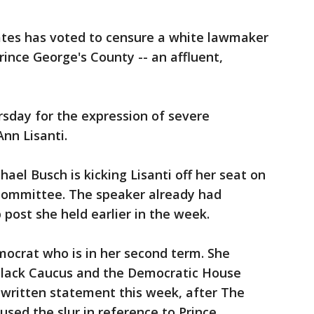
tes has voted to censure a white lawmaker
rince George's County -- an affluent,
sday for the expression of severe
nn Lisanti.
ael Busch is kicking Lisanti off her seat on
ommittee. The speaker already had
p post she held earlier in the week.
mocrat who is in her second term. She
 Black Caucus and the Democratic House
a written statement this week, after The
sed the slur in reference to Prince