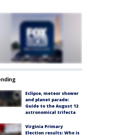
ending
Eclipse, meteor shower
and planet parade:
Guide to the August 12
astronomical trifecta
Virginia Primary
Election results: Who is