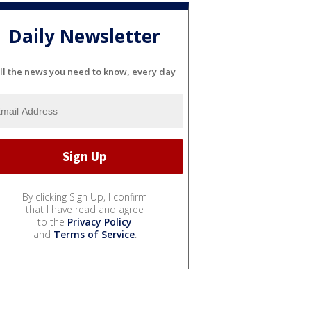
Daily Newsletter
ll the news you need to know, every day
By clicking Sign Up, I confirm
that I have read and agree
to the
Privacy Policy
and
Terms of Service
.