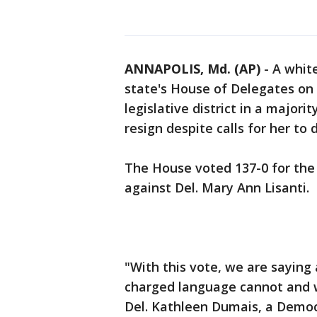
ANNAPOLIS, Md. (AP)
-
A whit
state's House of Delegates on 
legislative district in a major
resign despite calls for her to 
The House voted 137-0 for the 
against Del. Mary Ann Lisanti.
"With this vote, we are saying a
charged language cannot and wi
Del. Kathleen Dumais, a Democ