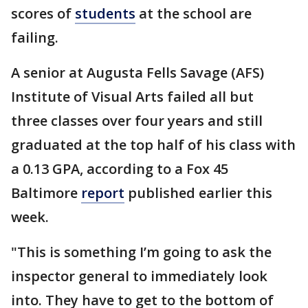
scores of
students
at the school are
failing.
A senior at Augusta Fells Savage (AFS)
Institute of Visual Arts failed all but
three classes over four years and still
graduated at the top half of his class with
a 0.13 GPA, according to a Fox 45
Baltimore
report
published earlier this
week.
"This is something I’m going to ask the
inspector general to immediately look
into. They have to get to the bottom of