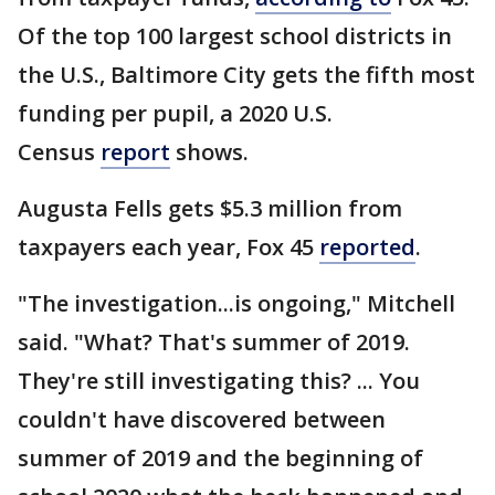
Of the top 100 largest school districts in
the U.S., Baltimore City gets the fifth most
funding per pupil, a 2020 U.S.
Census
report
shows.
Augusta Fells gets $5.3 million from
taxpayers each year, Fox 45
reported
.
"The investigation...is ongoing," Mitchell
said. "What? That's summer of 2019.
They're still investigating this? ... You
couldn't have discovered between
summer of 2019 and the beginning of