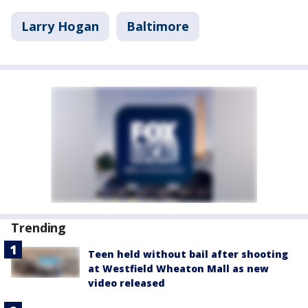
Larry Hogan
Baltimore
Trending
Teen held without bail after shooting
at Westfield Wheaton Mall as new
video released