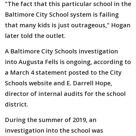
"The fact that this particular school in the
Baltimore City School system is failing
that many kids is just outrageous," Hogan
later told the outlet.
A Baltimore City Schools investigation
into Augusta Fells is ongoing, according to
a March 4 statement posted to the City
Schools website and E. Darrell Hope,
director of internal audits for the school
district.
During the summer of 2019, an
investigation into the school was