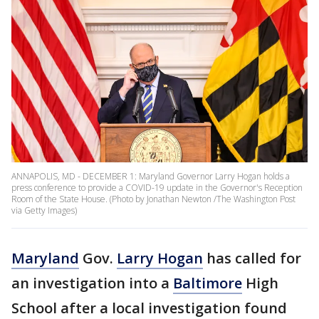
ANNAPOLIS, MD - DECEMBER 1: Maryland Governor Larry Hogan holds a
press conference to provide a COVID-19 update in the Governor's Reception
Room of the State House. (Photo by Jonathan Newton /The Washington Post
via Getty Images)
Maryland
Gov.
Larry Hogan
has called for
an investigation into a
Baltimore
High
School after a local investigation found