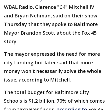
WBAL Radio, Clarence "C4" Mitchell IV
and Bryan Nehman, said on their show
Thursday that they spoke to Baltimore
Mayor Brandon Scott about the Fox 45
story.
The mayor expressed the need for more
city funding but later said that more
money won't necessarily solve the whole
issue, according to Mitchell.
The total budget for Baltimore City
Schools is $1.2 billion, 70% of which comes
from taxpayer funds,
according to
Fox 45.