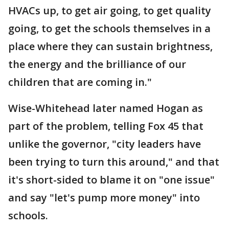
HVACs up, to get air going, to get quality
going, to get the schools themselves in a
place where they can sustain brightness,
the energy and the brilliance of our
children that are coming in."
Wise-Whitehead later named Hogan as
part of the problem, telling Fox 45 that
unlike the governor, "city leaders have
been trying to turn this around," and that
it's short-sided to blame it on "one issue"
and say "let's pump more money" into
schools.