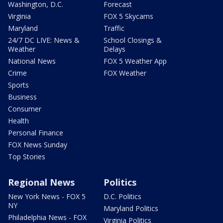
Washington, D.C.
Forecast
Virginia
FOX 5 Skycams
Maryland
Traffic
24/7 DC LIVE: News &
School Closings &
Weather
Delays
National News
FOX 5 Weather App
Crime
FOX Weather
Sports
Business
Consumer
Health
Personal Finance
FOX News Sunday
Top Stories
Regional News
Politics
New York News - FOX 5
D.C. Politics
NY
Maryland Politics
Philadelphia News - FOX
Virginia Politics