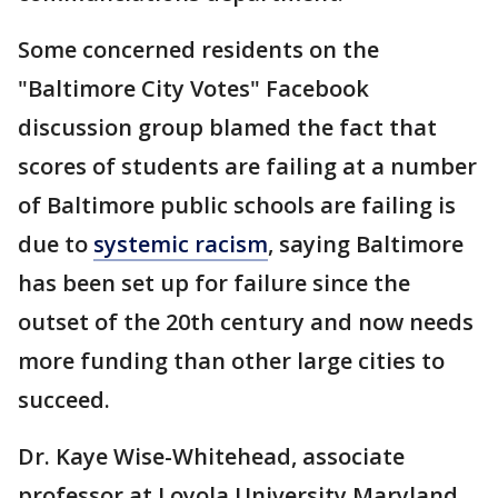
Some concerned residents on the
"Baltimore City Votes" Facebook
discussion group blamed the fact that
scores of students are failing at a number
of Baltimore public schools are failing is
due to
systemic racism
, saying Baltimore
has been set up for failure since the
outset of the 20th century and now needs
more funding than other large cities to
succeed.
Dr. Kaye Wise-Whitehead, associate
professor at Loyola University Maryland,