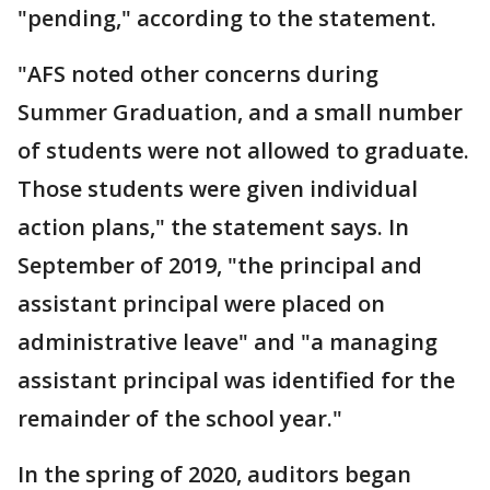
"pending," according to the statement.
"AFS noted other concerns during
Summer Graduation, and a small number
of students were not allowed to graduate.
Those students were given individual
action plans," the statement says. In
September of 2019, "the principal and
assistant principal were placed on
administrative leave" and "a managing
assistant principal was identified for the
remainder of the school year."
In the spring of 2020, auditors began