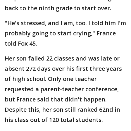
back to the ninth grade to start over.
"He's stressed, and I am, too. I told him I'm
probably going to start crying," France
told Fox 45.
Her son failed 22 classes and was late or
absent 272 days over his first three years
of high school. Only one teacher
requested a parent-teacher conference,
but France said that didn't happen.
Despite this, her son still ranked 62nd in
his class out of 120 total students.