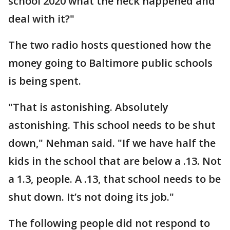
school 2020 what the heck happened and
deal with it?"
The two radio hosts questioned how the
money going to Baltimore public schools
is being spent.
"That is astonishing. Absolutely
astonishing. This school needs to be shut
down," Nehman said. "If we have half the
kids in the school that are below a .13. Not
a 1.3, people. A .13, that school needs to be
shut down. It’s not doing its job."
The following people did not respond to