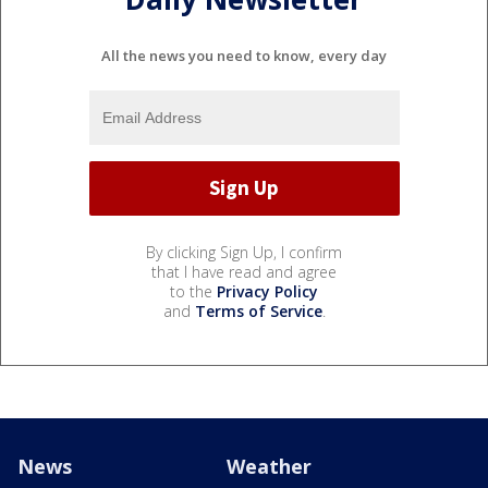
All the news you need to know, every day
By clicking Sign Up, I confirm
that I have read and agree
to the
Privacy Policy
and
Terms of Service
.
News
Weather