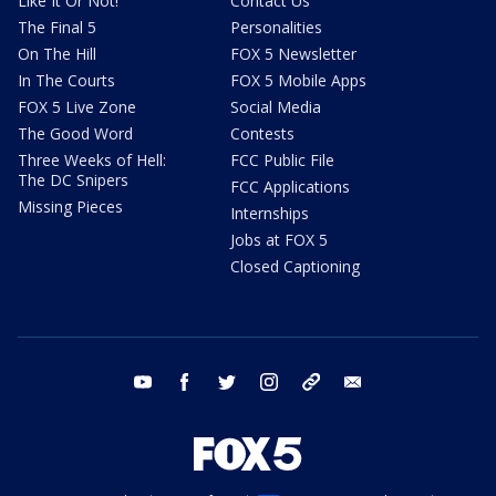
Like It Or Not!
Contact Us
The Final 5
Personalities
On The Hill
FOX 5 Newsletter
In The Courts
FOX 5 Mobile Apps
FOX 5 Live Zone
Social Media
The Good Word
Contests
Three Weeks of Hell:
FCC Public File
The DC Snipers
FCC Applications
Missing Pieces
Internships
Jobs at FOX 5
Closed Captioning
youtube
facebook
twitter
instagram
tiktok
email