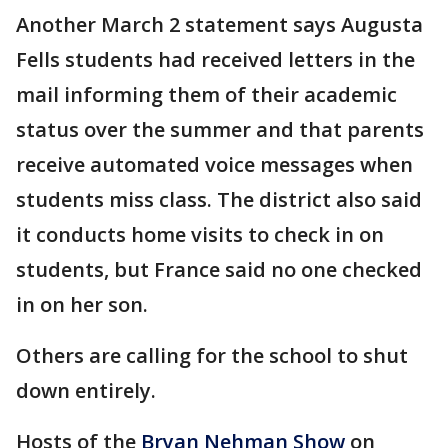
Another March 2 statement says Augusta
Fells students had received letters in the
mail informing them of their academic
status over the summer and that parents
receive automated voice messages when
students miss class. The district also said
it conducts home visits to check in on
students, but France said no one checked
in on her son.
Others are calling for the school to shut
down entirely.
Hosts of the
Bryan Nehman Show
on