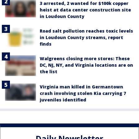
3 arrested, 2 wanted for $100k copper
heist at data center construction site
in Loudoun County
Road salt pollution reaches toxic levels
in Loudoun County streams, report
finds
Walgreens closing more stores: These
DC, NJ, NY, and Virginia locations are on
the list
Virginia man killed in Germantown
crash involving stolen Kia carrying 7
juveniles identified
Daily Newsletter