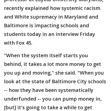
recently explained how systemic racism
and White supremacy in Maryland and
Baltimore is impacting schools and
students today in an interview Friday
with Fox 45.
"When the system itself starts you
behind, it takes a lot more money to get
you up and moving," she said. "When you
look at the state of Baltimore City schools
-- how they have been systematically
underfunded -- you can pump money in,
[but] it's going to take a while to get