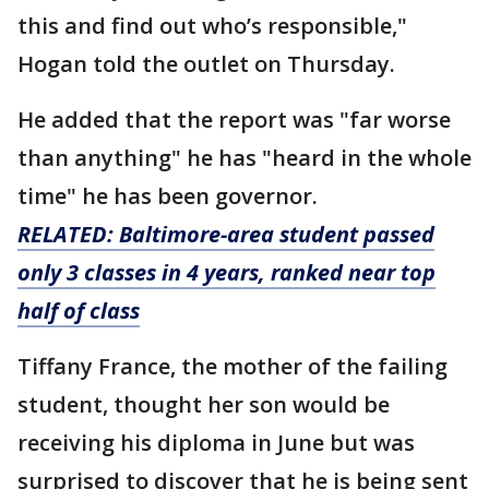
this and find out who’s responsible,"
Hogan told the outlet on Thursday.
He added that the report was "far worse
than anything" he has "heard in the whole
time" he has been governor.
RELATED: Baltimore-area student passed
only 3 classes in 4 years, ranked near top
half of class
Tiffany France, the mother of the failing
student, thought her son would be
receiving his diploma in June but was
surprised to discover that he is being sent