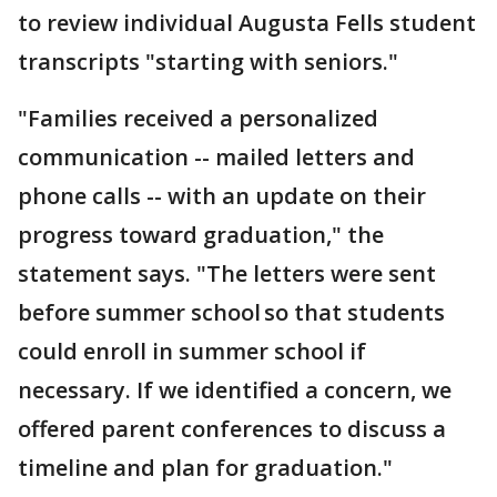
to review individual Augusta Fells student
transcripts "starting with seniors."
"Families received a personalized
communication -- mailed letters and
phone calls -- with an update on their
progress toward graduation," the
statement says. "The letters were sent
before summer school so that students
could enroll in summer school if
necessary. If we identified a concern, we
offered parent conferences to discuss a
timeline and plan for graduation."