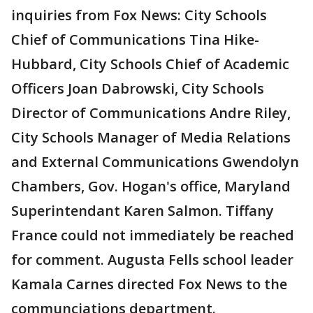
inquiries from Fox News: City Schools
Chief of Communications Tina Hike-
Hubbard, City Schools Chief of Academic
Officers Joan Dabrowski, City Schools
Director of Communications Andre Riley,
City Schools Manager of Media Relations
and External Communications Gwendolyn
Chambers, Gov. Hogan's office, Maryland
Superintendant Karen Salmon. Tiffany
France could not immediately be reached
for comment. Augusta Fells school leader
Kamala Carnes directed Fox News to the
communciations department.