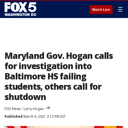
☰
Watch Live
Maryland Gov. Hogan calls
for investigation into
Baltimore HS failing
students, others call for
shutdown
FOX News
Larry Hogan
Published
March 6, 2021 2:12 PM EST