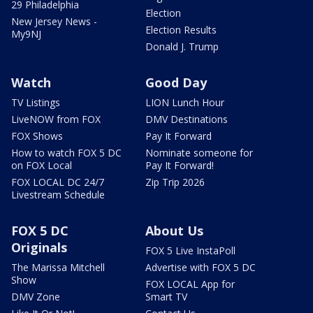
29 Philadelphia
Election
New Jersey News -
Election Results
My9NJ
Donald J. Trump
Watch
Good Day
TV Listings
LION Lunch Hour
LiveNOW from FOX
DMV Destinations
FOX Shows
Pay It Forward
How to watch FOX 5 DC
Nominate someone for
on FOX Local
Pay It Forward!
FOX LOCAL DC 24/7
Zip Trip 2026
Livestream Schedule
FOX 5 DC
About Us
Originals
FOX 5 Live InstaPoll
The Marissa Mitchell
Advertise with FOX 5 DC
Show
FOX LOCAL App for
DMV Zone
Smart TV