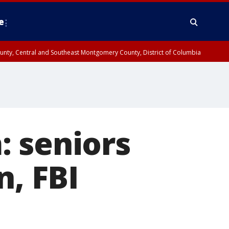
e
County, Central and Southeast Montgomery County, District of Columbia
: seniors
n, FBI