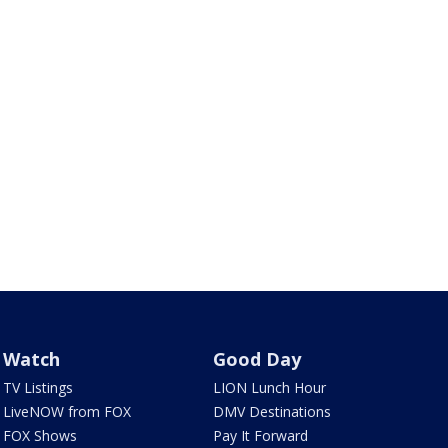
Watch
Good Day
TV Listings
LION Lunch Hour
LiveNOW from FOX
DMV Destinations
FOX Shows
Pay It Forward