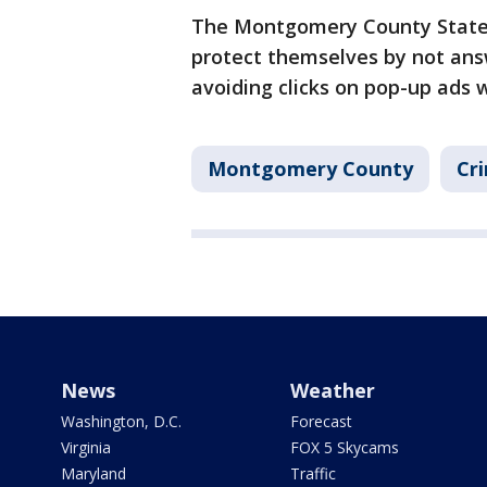
The Montgomery County State's 
protect themselves by not an
avoiding clicks on pop-up ads 
Montgomery County
Cri
News
Weather
Washington, D.C.
Forecast
Virginia
FOX 5 Skycams
Maryland
Traffic