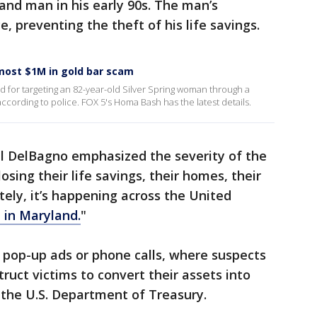
and man in his early 90s. The man’s
e, preventing the theft of his life savings.
ost $1M in gold bar scam
 for targeting an 82-year-old Silver Spring woman through a
cording to police. FOX 5's Homa Bash has the latest details.
ll DelBagno emphasized the severity of the
losing their life savings, their homes, their
ately, it’s happening across the United
 in Maryland.
"
 pop-up ads or phone calls, where suspects
ruct victims to convert their assets into
 the U.S. Department of Treasury.