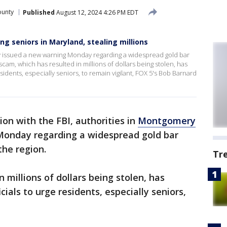
unty
Published
August 12, 2024 4:26 PM EDT
g seniors in Maryland, stealing millions
y issued a new warning Monday regarding a widespread gold bar
cam, which has resulted in millions of dollars being stolen, has
sidents, especially seniors, to remain vigilant, FOX 5's Bob Barnard
ion with the FBI, authorities in
Montgomery
Monday regarding a widespread gold bar
the region.
Tr
 millions of dollars being stolen, has
cials to urge residents, especially seniors,