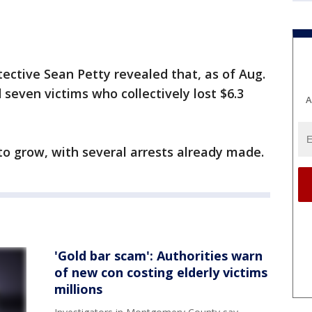
ctive Sean Petty revealed that, as of Aug.
d seven victims who collectively lost $6.3
A
 to grow, with several arrests already made.
'Gold bar scam': Authorities warn
of new con costing elderly victims
millions