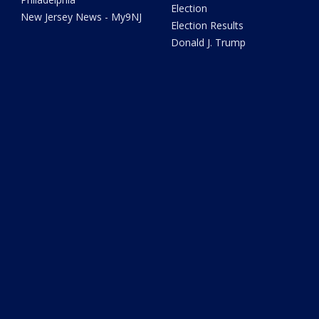
Election
New Jersey News - My9NJ
Election Results
Donald J. Trump