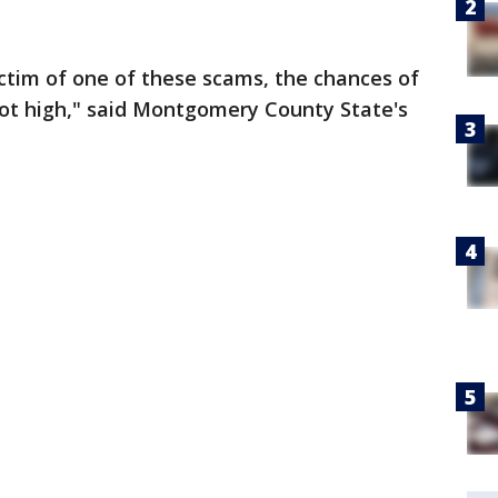
victim of one of these scams, the chances of
ot high," said Montgomery County State's