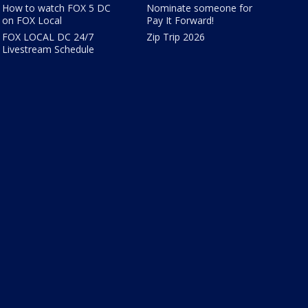
How to watch FOX 5 DC
Nominate someone for
on FOX Local
Pay It Forward!
FOX LOCAL DC 24/7
Zip Trip 2026
Livestream Schedule