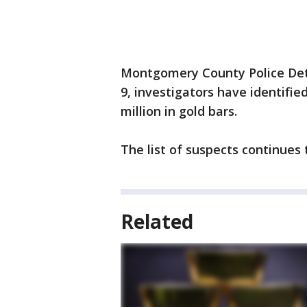
Montgomery County Police Dete
9, investigators have identifie
million in gold bars.
The list of suspects continues
Related