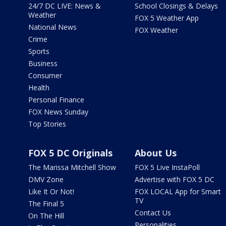
24/7 DC LIVE: News &
School Closings & Delays
Weather
FOX 5 Weather App
National News
FOX Weather
Crime
Sports
Business
Consumer
Health
Personal Finance
FOX News Sunday
Top Stories
FOX 5 DC Originals
About Us
The Marissa Mitchell Show
FOX 5 Live InstaPoll
DMV Zone
Advertise with FOX 5 DC
Like It Or Not!
FOX LOCAL App for Smart
TV
The Final 5
Contact Us
On The Hill
Personalities