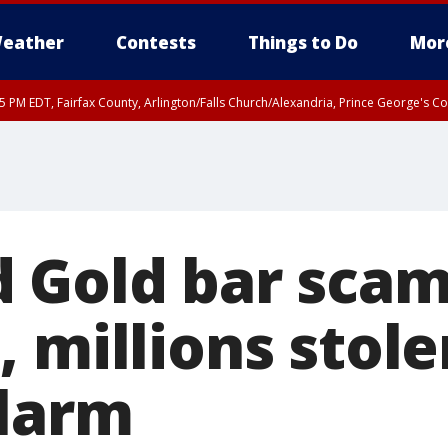
eather
Contests
Things to Do
Mor
45 PM EDT, Fairfax County, Arlington/Falls Church/Alexandria, Prince George's 
 Gold bar scam
 millions stole
larm