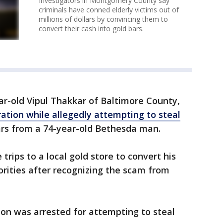
Investigators in Montgomery County say
criminals have conned elderly victims out of
millions of dollars by convincing them to
convert their cash into gold bars.
ar-old Vipul Thakkar of Baltimore County,
ration while allegedly attempting to steal
ars from a 74-year-old Bethesda man.
rips to a local gold store to convert his
orities after recognizing the scam from
on was arrested for attempting to steal