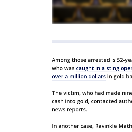
Among those arrested is 52-ye
who was
caught in a sting ope
over a million dollars
in gold b
The victim, who had made nine t
cash into gold, contacted auth
news reports.
In another case, Ravinkle Math