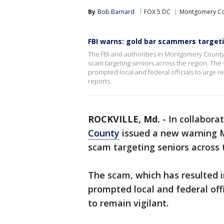
By
Bob Barnard
FOX 5 DC
Montgomery Co
FBI warns: gold bar scammers targetin
The FBI and authorities in Montgomery Count
scam targeting seniors across the region. The s
prompted local and federal officials to urge re
reports.
ROCKVILLE, Md.
-
In collaborat
County
issued a new warning 
scam targeting seniors across 
The scam, which has resulted in
prompted local and federal offi
to remain vigilant.