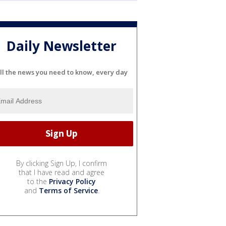
Daily Newsletter
ll the news you need to know, every day
By clicking Sign Up, I confirm
that I have read and agree
to the
Privacy Policy
and
Terms of Service
.