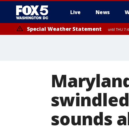
Live
News
W
Special Weather Statement
until THU 7:
Maryland
swindled,
sounds a