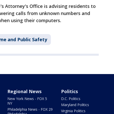
Attorney's Office is advising residents to
swering calls from unknown numbers and
when using their computers.
me and Public Safety
Regional News
Politics
New York News - FOX 5
D.C. Politics
NY
Maryland Politics
Philadelphia News - FOX 29
Virginia Politics
Philadelphia