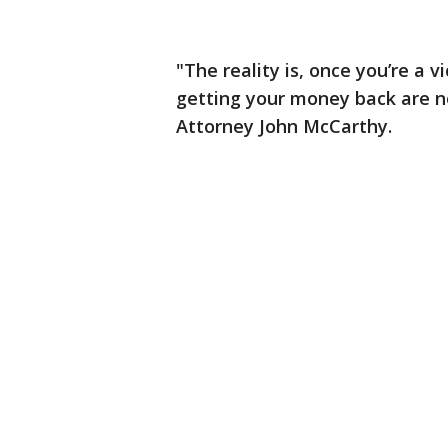
"The reality is, once you’re a 
getting your money back are n
Attorney John McCarthy.