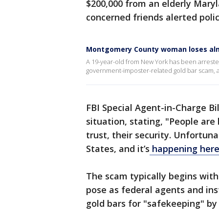
$200,000 from an elderly Maryl
concerned friends alerted polic
Montgomery County woman loses alm
A 19-year-old from New York has been arrested
government-imposter-related gold bar scam, ac
FBI Special Agent-in-Charge Bi
situation, stating, "People are 
trust, their security. Unfortun
States, and it’s
happening here
The scam typically begins with
pose as federal agents and inst
gold bars for "safekeeping" by