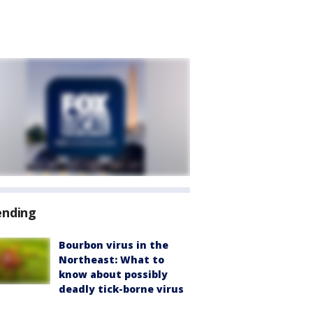
ending
Bourbon virus in the
Northeast: What to
know about possibly
deadly tick-borne virus