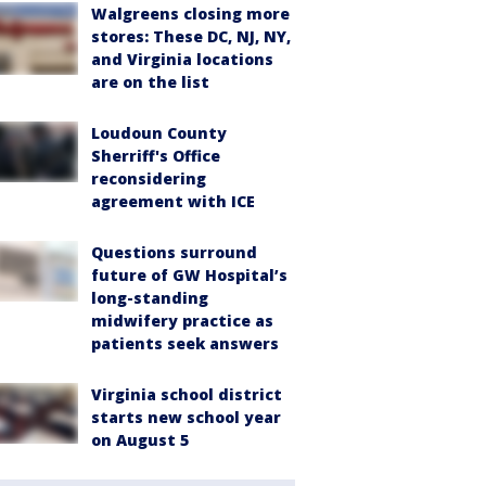
Walgreens closing more
stores: These DC, NJ, NY,
and Virginia locations
are on the list
Loudoun County
Sherriff's Office
reconsidering
agreement with ICE
Questions surround
future of GW Hospital’s
long-standing
midwifery practice as
patients seek answers
Virginia school district
starts new school year
on August 5