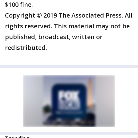
$100 fine.
Copyright © 2019 The Associated Press. All
rights reserved. This material may not be
published, broadcast, written or
redistributed.