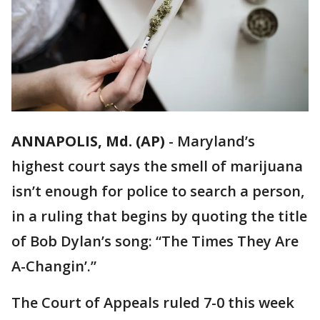
ANNAPOLIS, Md. (AP)
-
Maryland’s
highest court says the smell of marijuana
isn’t enough for police to search a person,
in a ruling that begins by quoting the title
of Bob Dylan’s song: “The Times They Are
A-Changin’.”
The Court of Appeals ruled 7-0 this week