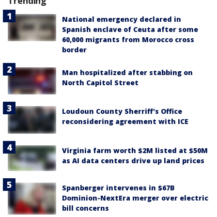
Trending
National emergency declared in
Spanish enclave of Ceuta after some
60,000 migrants from Morocco cross
border
Man hospitalized after stabbing on
North Capitol Street
Loudoun County Sherriff's Office
reconsidering agreement with ICE
Virginia farm worth $2M listed at $50M
as AI data centers drive up land prices
Spanberger intervenes in $67B
Dominion-NextEra merger over electric
bill concerns