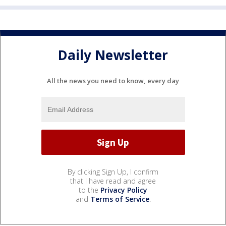
Daily Newsletter
All the news you need to know, every day
By clicking Sign Up, I confirm
that I have read and agree
to the
Privacy Policy
and
Terms of Service
.