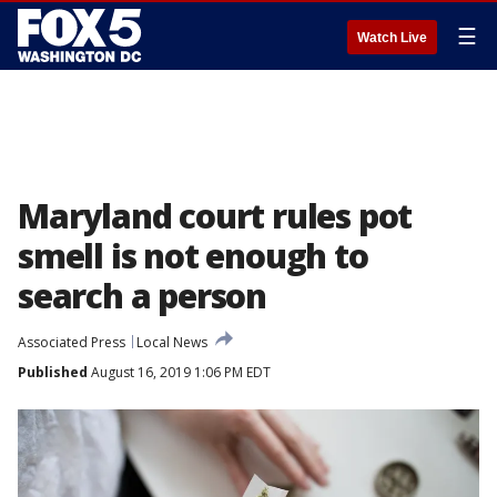
☰
Watch Live
Maryland court rules pot
smell is not enough to
search a person
Associated Press
Local News
Published
August 16, 2019 1:06 PM EDT