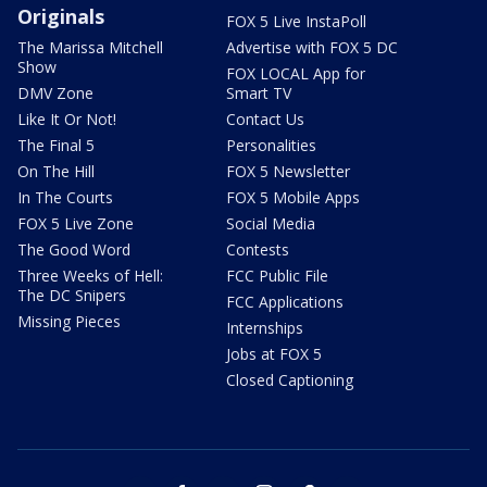
Originals
FOX 5 Live InstaPoll
The Marissa Mitchell
Advertise with FOX 5 DC
Show
FOX LOCAL App for
DMV Zone
Smart TV
Like It Or Not!
Contact Us
The Final 5
Personalities
On The Hill
FOX 5 Newsletter
In The Courts
FOX 5 Mobile Apps
FOX 5 Live Zone
Social Media
The Good Word
Contests
Three Weeks of Hell:
FCC Public File
The DC Snipers
FCC Applications
Missing Pieces
Internships
Jobs at FOX 5
Closed Captioning