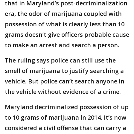
that in Maryland’s post-decriminalization
era, the odor of marijuana coupled with
possession of what is clearly less than 10
grams doesn’t give officers probable cause
to make an arrest and search a person.
The ruling says police can still use the
smell of marijuana to justify searching a
vehicle. But police can’t search anyone in
the vehicle without evidence of a crime.
Maryland decriminalized possession of up
to 10 grams of marijuana in 2014. It’s now
considered a civil offense that can carry a