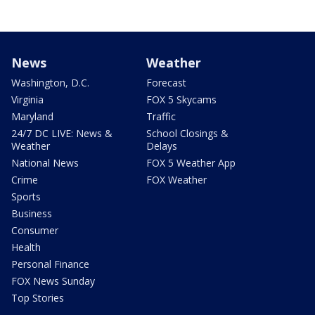
News
Weather
Washington, D.C.
Forecast
Virginia
FOX 5 Skycams
Maryland
Traffic
24/7 DC LIVE: News &
School Closings &
Weather
Delays
National News
FOX 5 Weather App
Crime
FOX Weather
Sports
Business
Consumer
Health
Personal Finance
FOX News Sunday
Top Stories