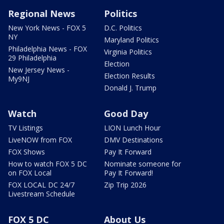
Regional News
Politics
New York News - FOX 5
D.C. Politics
NY
Maryland Politics
Philadelphia News - FOX
Virginia Politics
29 Philadelphia
Election
New Jersey News -
Election Results
My9NJ
Donald J. Trump
Watch
Good Day
TV Listings
LION Lunch Hour
LiveNOW from FOX
DMV Destinations
FOX Shows
Pay It Forward
How to watch FOX 5 DC
Nominate someone for
on FOX Local
Pay It Forward!
FOX LOCAL DC 24/7
Zip Trip 2026
Livestream Schedule
FOX 5 DC
About Us