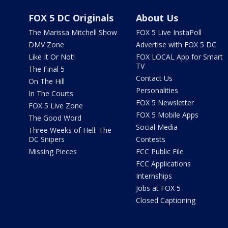
FOX 5 DC Originals
About Us
The Marissa Mitchell Show
FOX 5 Live InstaPoll
DMV Zone
Advertise with FOX 5 DC
Like It Or Not!
FOX LOCAL App for Smart
TV
The Final 5
Contact Us
On The Hill
Personalities
In The Courts
FOX 5 Newsletter
FOX 5 Live Zone
FOX 5 Mobile Apps
The Good Word
Social Media
Three Weeks of Hell: The
DC Snipers
Contests
Missing Pieces
FCC Public File
FCC Applications
Internships
Jobs at FOX 5
Closed Captioning