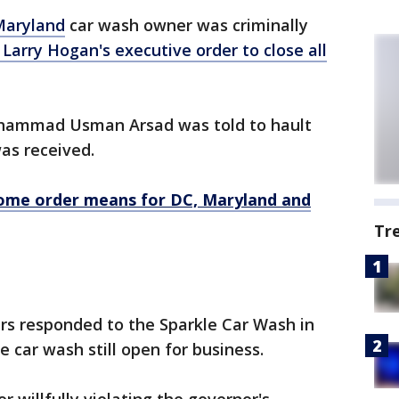
Maryland
car wash owner was criminally
Larry Hogan's executive order to close all
uhammad Usman Arsad was told to hault
was received.
ome order means for DC, Maryland and
Tr
pers responded to the Sparkle Car Wash in
 car wash still open for business.