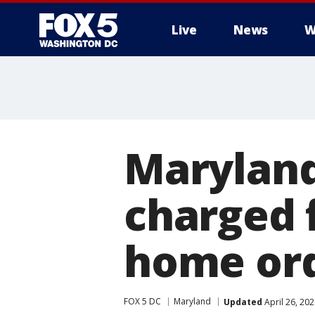
Live
News
W
Maryland
charged f
home or
FOX 5 DC
Maryland
Updated
April 26, 20