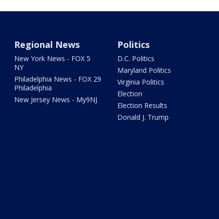
Regional News
Politics
New York News - FOX 5
D.C. Politics
NY
Maryland Politics
Philadelphia News - FOX 29
Virginia Politics
Philadelphia
Election
New Jersey News - My9NJ
Election Results
Donald J. Trump