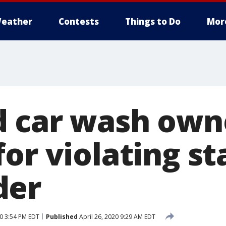
eather
Contests
Things to Do
Mor
 car wash own
or violating st
der
20 3:54 PM EDT
Published
April 26, 2020 9:29 AM EDT