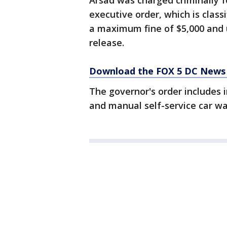
Arsad was charged criminally fo
executive order, which is clas
a maximum fine of $5,000 and up
release.
Download the FOX 5 DC News 
The governor's order includes 
and manual self-service car w