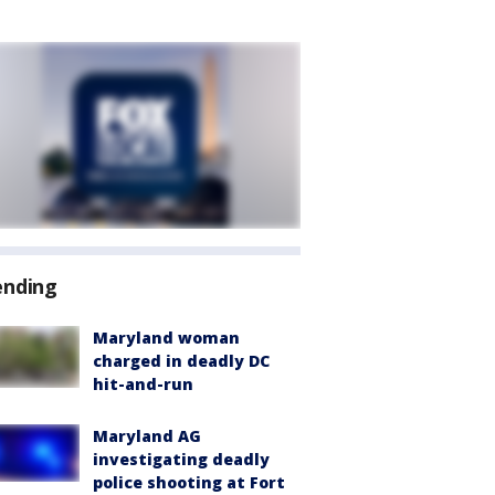
ending
Maryland woman
charged in deadly DC
hit-and-run
Maryland AG
investigating deadly
police shooting at Fort