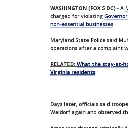
WASHINGTON (FOX 5 DC)
-
A
charged for violating
Governor 
non-essential businesses
.
Maryland State Police said M
operations after a complaint 
RELATED:
What the stay-at-h
Virginia residents
Days later, officials said troo
Waldorf again and observed the