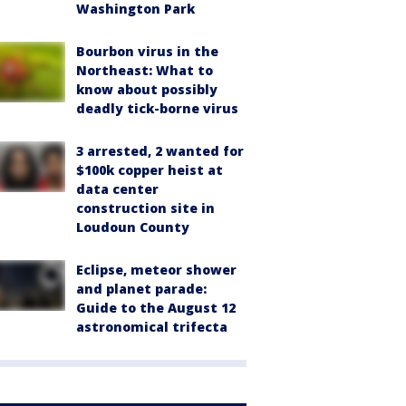
Washington Park
Bourbon virus in the
Northeast: What to
know about possibly
deadly tick-borne virus
3 arrested, 2 wanted for
$100k copper heist at
data center
construction site in
Loudoun County
Eclipse, meteor shower
and planet parade:
Guide to the August 12
astronomical trifecta