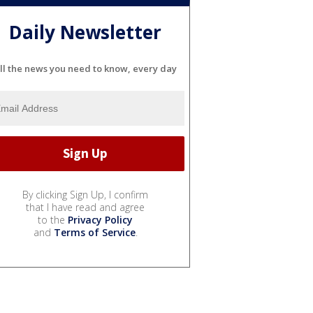
Daily Newsletter
ll the news you need to know, every day
By clicking Sign Up, I confirm
that I have read and agree
to the
Privacy Policy
and
Terms of Service
.