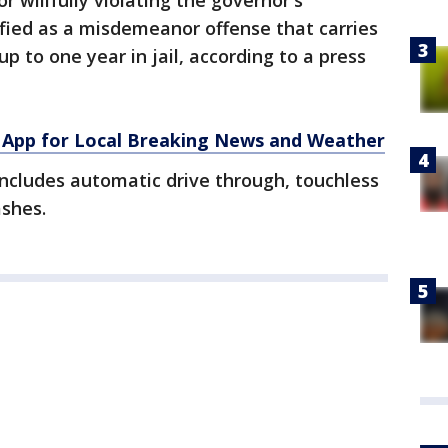
r willfully violating the governor's
sified as a misdemeanor offense that carries
 to one year in jail, according to a press
App for Local Breaking News and Weather
includes automatic drive through, touchless
ashes.