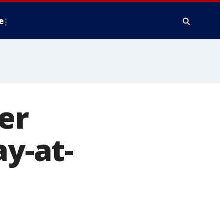
e
er
ay-at-