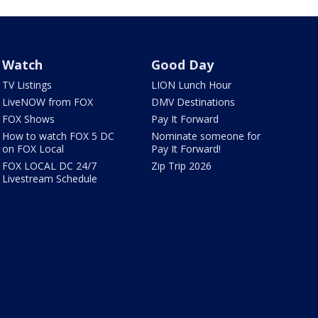
Watch
Good Day
TV Listings
LION Lunch Hour
LiveNOW from FOX
DMV Destinations
FOX Shows
Pay It Forward
How to watch FOX 5 DC
Nominate someone for
on FOX Local
Pay It Forward!
FOX LOCAL DC 24/7
Zip Trip 2026
Livestream Schedule