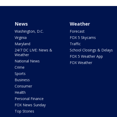
News
Weather
Washington, D.C.
Forecast
Virginia
FOX 5 Skycams
Maryland
Traffic
24/7 DC LIVE: News &
School Closings & Delays
Weather
FOX 5 Weather App
National News
FOX Weather
Crime
Sports
Business
Consumer
Health
Personal Finance
FOX News Sunday
Top Stories