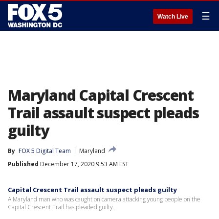
☰
Watch Live
Maryland Capital Crescent
Trail assault suspect pleads
guilty
By
FOX 5 Digital Team
Maryland
Published
December 17, 2020 9:53 AM EST
Capital Crescent Trail assault suspect pleads guilty
A Maryland man who was caught on camera attacking young people on the
Capital Crescent Trail has pleaded guilty.