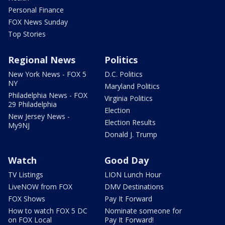
Personal Finance
FOX News Sunday
Top Stories
Regional News
Politics
New York News - FOX 5
D.C. Politics
NY
Maryland Politics
Philadelphia News - FOX
Virginia Politics
29 Philadelphia
Election
New Jersey News -
Election Results
My9NJ
Donald J. Trump
Watch
Good Day
TV Listings
LION Lunch Hour
LiveNOW from FOX
DMV Destinations
FOX Shows
Pay It Forward
How to watch FOX 5 DC
Nominate someone for
on FOX Local
Pay It Forward!