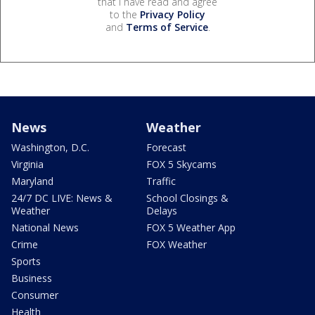
that I have read and agree
to the
Privacy Policy
and
Terms of Service
.
News
Weather
Washington, D.C.
Forecast
Virginia
FOX 5 Skycams
Maryland
Traffic
24/7 DC LIVE: News &
School Closings &
Weather
Delays
National News
FOX 5 Weather App
Crime
FOX Weather
Sports
Business
Consumer
Health