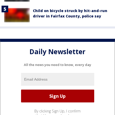
Child on bicycle struck by hit-and-run
driver in Fairfax County, police say
Daily Newsletter
All the news you need to know, every day
By clicking Sign Up, I confirm