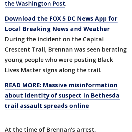
the Washington Post
.
Download the FOX 5 DC News App for
Local Breaking News and Weather
During the incident on the Capital
Crescent Trail, Brennan was seen berating
young people who were posting Black
Lives Matter signs along the trail.
READ MORE: Massive misinformation
about identity of suspect in Bethesda
trail assault spreads online
At the time of Brennan’s arrest,