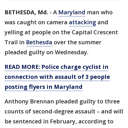
BETHESDA, Md.
-
A
Maryland
man who
was caught on camera
attacking
and
yelling at people on the Capital Crescent
Trail in
Bethesda
over the summer
pleaded guilty on Wednesday.
READ MORE: Police charge cyclist in
connection with assault of 3 people
posting flyers in Maryland
Anthony Brennan pleaded guilty to three
counts of second-degree assault – and will
be sentenced in February, according to