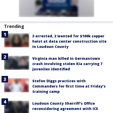
Trending
3 arrested, 2 wanted for $100k copper
heist at data center construction site
in Loudoun County
Virginia man killed in Germantown
crash involving stolen Kia carrying 7
juveniles identified
Stefon Diggs practices with
Commanders for first time at Friday’s
training camp
Loudoun County Sherriff's Office
reconsidering agreement with ICE