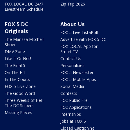
FOX LOCAL DC 24/7
Zip Trip 2026
Livestream Schedule
FOX 5 DC
About Us
Originals
FOX 5 Live InstaPoll
The Marissa Mitchell
Advertise with FOX 5 DC
Show
FOX LOCAL App for
DMV Zone
Smart TV
Like It Or Not!
Contact Us
The Final 5
Personalities
On The Hill
FOX 5 Newsletter
In The Courts
FOX 5 Mobile Apps
FOX 5 Live Zone
Social Media
The Good Word
Contests
Three Weeks of Hell:
FCC Public File
The DC Snipers
FCC Applications
Missing Pieces
Internships
Jobs at FOX 5
Closed Captioning