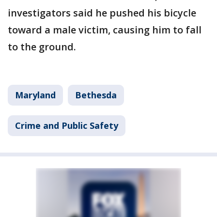
investigators said he pushed his bicycle
toward a male victim, causing him to fall
to the ground.
Maryland
Bethesda
Crime and Public Safety