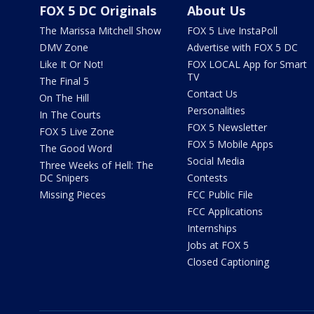
FOX 5 DC Originals
About Us
The Marissa Mitchell Show
FOX 5 Live InstaPoll
DMV Zone
Advertise with FOX 5 DC
Like It Or Not!
FOX LOCAL App for Smart
TV
The Final 5
Contact Us
On The Hill
Personalities
In The Courts
FOX 5 Newsletter
FOX 5 Live Zone
FOX 5 Mobile Apps
The Good Word
Social Media
Three Weeks of Hell: The
DC Snipers
Contests
Missing Pieces
FCC Public File
FCC Applications
Internships
Jobs at FOX 5
Closed Captioning