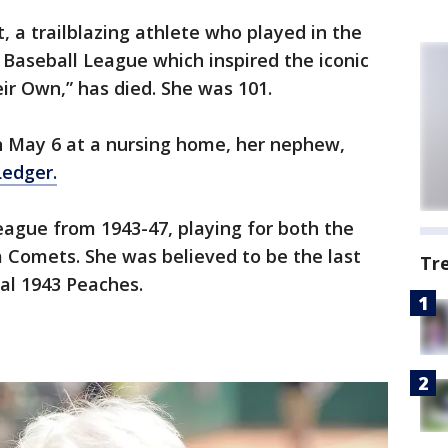
, a trailblazing athlete who played in the
l Baseball League which inspired the iconic
ir Own,” has died. She was 101.
 May 6 at a nursing home, her nephew,
Ledger.
eague from 1943-47, playing for both the
Comets. She was believed to be the last
Tr
nal 1943 Peaches.