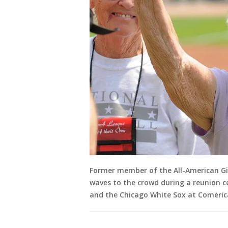
Former member of the All-American Gir
waves to the crowd during a reunion 
and the Chicago White Sox at Comerica 