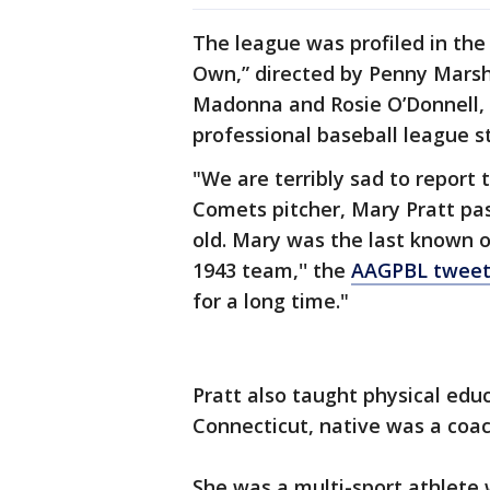
The league was profiled in the
Own,” directed by Penny Marsh
Madonna and Rosie O’Donnell, a
professional baseball league s
"We are terribly sad to repor
Comets pitcher, Mary Pratt pa
old. Mary was the last known o
1943 team,'' the
AAGPBL twee
for a long time."
Pratt also taught physical educ
Connecticut, native was a coac
She was a multi-sport athlete w