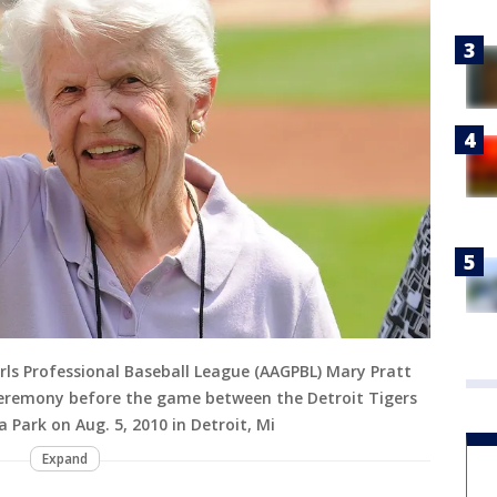
ls Professional Baseball League (AAGPBL) Mary Pratt
ceremony before the game between the Detroit Tigers
Park on Aug. 5, 2010 in Detroit, Mi
Expand