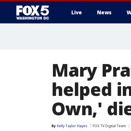
Live
News
W
Mary Pra
helped in
Own,' die
By
Kelly Taylor Hayes
FOX TV Digital Team