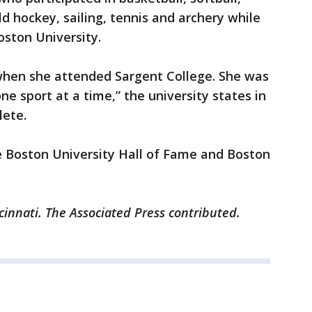
ield hockey, sailing, tennis and archery while
oston University.
when she attended Sargent College. She was
ne sport at a time,” the university states in
lete.
e Boston University Hall of Fame and Boston
cinnati. The Associated Press contributed.