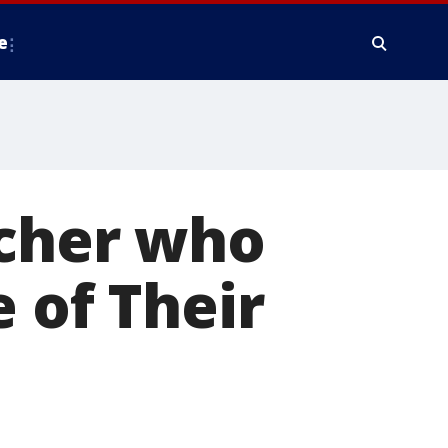
e
tcher who
 of Their