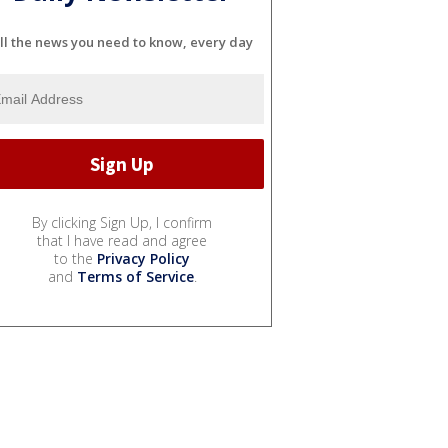
ll the news you need to know, every day
By clicking Sign Up, I confirm
that I have read and agree
to the
Privacy Policy
and
Terms of Service
.