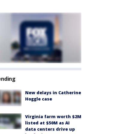
ending
New delays in Catherine
Hoggle case
Virginia farm worth $2M
listed at $50M as AI
data centers drive up