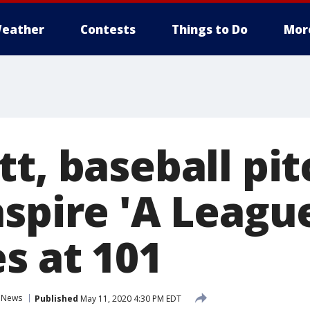
eather
Contests
Things to Do
Mor
tt, baseball pi
spire 'A League
s at 101
News
Published
May 11, 2020 4:30 PM EDT