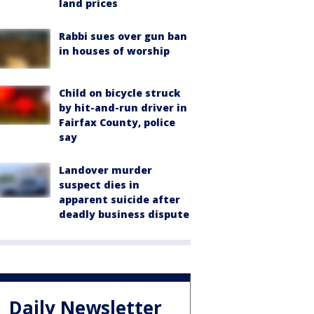
land prices
Rabbi sues over gun ban
in houses of worship
Child on bicycle struck
by hit-and-run driver in
Fairfax County, police
say
Landover murder
suspect dies in
apparent suicide after
deadly business dispute
Daily Newsletter