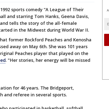
 1992 sports comedy “A League of Their
A
all and starring Tom Hanks, Geena Davis,
nd tells the story of the all-female
tarted in the Midwest during World War II.
t that former Rockford Peaches and Kenosha
ssed away on May 6th. She was 101 years
riginal Peaches player that played on the
ted
. "Her stories, her energy will be missed
ation for 46 years. The Bridgeport,
h and referee in several sports.
ho participated in basketball, softball,