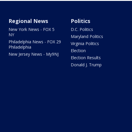
Regional News
Politics
New York News - FOX 5
D.C. Politics
NY
Maryland Politics
Philadelphia News - FOX 29
Virginia Politics
Philadelphia
Election
New Jersey News - My9NJ
Election Results
Donald J. Trump