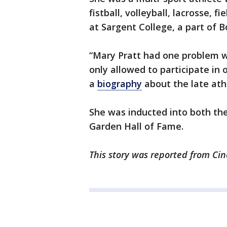
fistball, volleyball, lacrosse, f
at Sargent College, a part of B
“Mary Pratt had one problem 
only allowed to participate in o
a
biography
about the late ath
She was inducted into both th
Garden Hall of Fame.
This story was reported from Cin