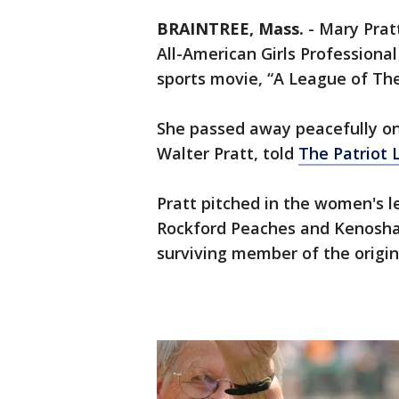
BRAINTREE, Mass.
-
Mary Pratt
All-American Girls Professiona
sports movie, “A League of The
She passed away peacefully on
Walter Pratt, told
The Patriot 
Pratt pitched in the women's l
Rockford Peaches and Kenosha 
surviving member of the origi