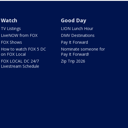
Watch
Good Day
TV Listings
LION Lunch Hour
LiveNOW from FOX
DMV Destinations
FOX Shows
Pay It Forward
How to watch FOX 5 DC
Nominate someone for
on FOX Local
Pay It Forward!
FOX LOCAL DC 24/7
Zip Trip 2026
Livestream Schedule