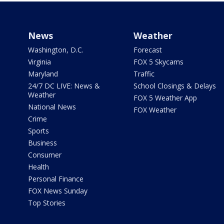
News
Weather
Washington, D.C.
Forecast
Virginia
FOX 5 Skycams
Maryland
Traffic
24/7 DC LIVE: News &
School Closings & Delays
Weather
FOX 5 Weather App
National News
FOX Weather
Crime
Sports
Business
Consumer
Health
Personal Finance
FOX News Sunday
Top Stories