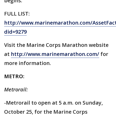
begins.
FULL LIST:
http://www.marinemarathon.com/AssetFact
did=9279
Visit the Marine Corps Marathon website
at
http://www.marinemarathon.com/
for
more information.
METRO:
Metrorail:
-Metrorail to open at 5 a.m. on Sunday,
October 25, for the Marine Corps