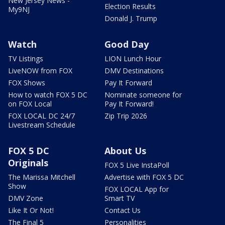
New Jersey News -
Election Results
My9NJ
Donald J. Trump
Watch
Good Day
TV Listings
LION Lunch Hour
LiveNOW from FOX
DMV Destinations
FOX Shows
Pay It Forward
How to watch FOX 5 DC
Nominate someone for
on FOX Local
Pay It Forward!
FOX LOCAL DC 24/7
Zip Trip 2026
Livestream Schedule
FOX 5 DC
About Us
Originals
FOX 5 Live InstaPoll
The Marissa Mitchell
Advertise with FOX 5 DC
Show
FOX LOCAL App for
DMV Zone
Smart TV
Like It Or Not!
Contact Us
The Final 5
Personalities