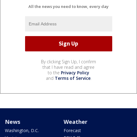
All the news you need to know, every day
By clicking Sign Up, I confirm
that I have read and agree
to the
Privacy Policy
and
Terms of Service
.
News
Weather
Washington, D.C.
Forecast