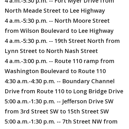
4 a.m.-5:30 p.m. -- Fort Myer Drive from
North Meade Street to Lee Highway
4 a.m.-5:30 p.m. -- North Moore Street
from Wilson Boulevard to Lee Highway
4 a.m.-5:30 p.m. -- 19th Street North from
Lynn Street to North Nash Street
4 a.m.-3:00 p.m. -- Route 110 ramp from
Washington Boulevard to Route 110
4:30 a.m.-4:30 p.m. -- Boundary Channel
Drive from Route 110 to Long Bridge Drive
5:00 a.m.-1:30 p.m. -- Jefferson Drive SW
from 3rd Street SW to 15th Street SW
5:00 a.m.-1:30 p.m. -- 7th Street NW from