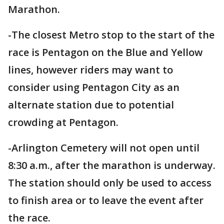
Marathon.
-The closest Metro stop to the start of the
race is Pentagon on the Blue and Yellow
lines, however riders may want to
consider using Pentagon City as an
alternate station due to potential
crowding at Pentagon.
-Arlington Cemetery will not open until
8:30 a.m., after the marathon is underway.
The station should only be used to access
to finish area or to leave the event after
the race.