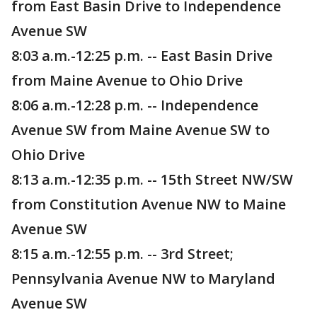
from East Basin Drive to Independence
Avenue SW
8:03 a.m.-12:25 p.m. -- East Basin Drive
from Maine Avenue to Ohio Drive
8:06 a.m.-12:28 p.m. -- Independence
Avenue SW from Maine Avenue SW to
Ohio Drive
8:13 a.m.-12:35 p.m. -- 15th Street NW/SW
from Constitution Avenue NW to Maine
Avenue SW
8:15 a.m.-12:55 p.m. -- 3rd Street;
Pennsylvania Avenue NW to Maryland
Avenue SW