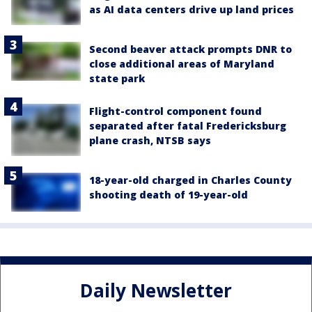
as AI data centers drive up land prices
Second beaver attack prompts DNR to
close additional areas of Maryland
state park
Flight-control component found
separated after fatal Fredericksburg
plane crash, NTSB says
18-year-old charged in Charles County
shooting death of 19-year-old
Daily Newsletter