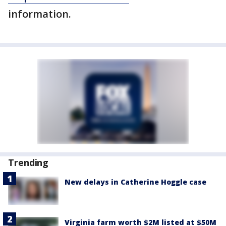
information.
Trending
New delays in Catherine Hoggle case
Virginia farm worth $2M listed at $50M