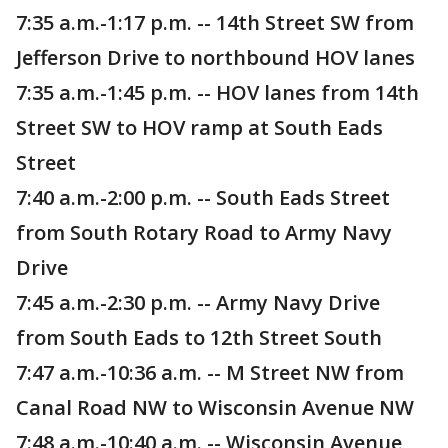
7:35 a.m.-1:17 p.m. -- 14th Street SW from
Jefferson Drive to northbound HOV lanes
7:35 a.m.-1:45 p.m. -- HOV lanes from 14th
Street SW to HOV ramp at South Eads
Street
7:40 a.m.-2:00 p.m. -- South Eads Street
from South Rotary Road to Army Navy
Drive
7:45 a.m.-2:30 p.m. -- Army Navy Drive
from South Eads to 12th Street South
7:47 a.m.-10:36 a.m. -- M Street NW from
Canal Road NW to Wisconsin Avenue NW
7:48 a.m.-10:40 a.m. -- Wisconsin Avenue