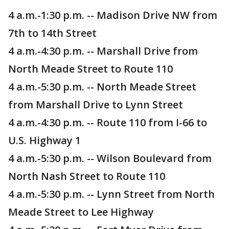
4 a.m.-1:30 p.m. -- Madison Drive NW from
7th to 14th Street
4 a.m.-4:30 p.m. -- Marshall Drive from
North Meade Street to Route 110
4 a.m.-5:30 p.m. -- North Meade Street
from Marshall Drive to Lynn Street
4 a.m.-4:30 p.m. -- Route 110 from I-66 to
U.S. Highway 1
4 a.m.-5:30 p.m. -- Wilson Boulevard from
North Nash Street to Route 110
4 a.m.-5:30 p.m. -- Lynn Street from North
Meade Street to Lee Highway