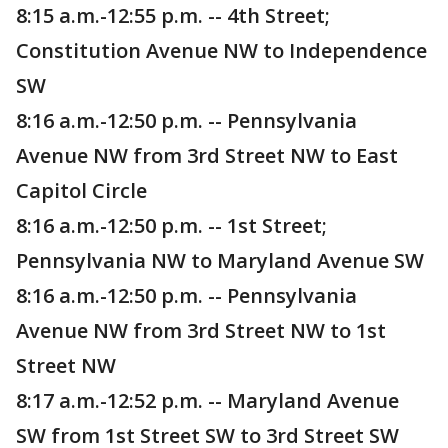
8:15 a.m.-12:55 p.m. -- 4th Street;
Constitution Avenue NW to Independence
SW
8:16 a.m.-12:50 p.m. -- Pennsylvania
Avenue NW from 3rd Street NW to East
Capitol Circle
8:16 a.m.-12:50 p.m. -- 1st Street;
Pennsylvania NW to Maryland Avenue SW
8:16 a.m.-12:50 p.m. -- Pennsylvania
Avenue NW from 3rd Street NW to 1st
Street NW
8:17 a.m.-12:52 p.m. -- Maryland Avenue
SW from 1st Street SW to 3rd Street SW