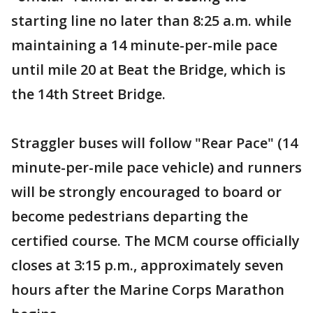
starting line no later than 8:25 a.m. while
maintaining a 14 minute-per-mile pace
until mile 20 at Beat the Bridge, which is
the 14th Street Bridge.
Straggler buses will follow "Rear Pace" (14
minute-per-mile pace vehicle) and runners
will be strongly encouraged to board or
become pedestrians departing the
certified course. The MCM course officially
closes at 3:15 p.m., approximately seven
hours after the Marine Corps Marathon