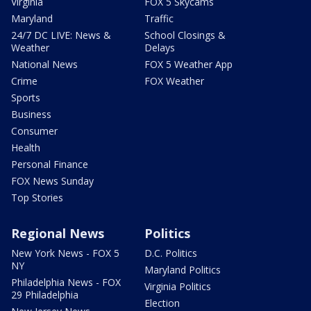
Virginia
FOX 5 Skycams
Maryland
Traffic
24/7 DC LIVE: News &
School Closings &
Weather
Delays
National News
FOX 5 Weather App
Crime
FOX Weather
Sports
Business
Consumer
Health
Personal Finance
FOX News Sunday
Top Stories
Regional News
Politics
New York News - FOX 5
D.C. Politics
NY
Maryland Politics
Philadelphia News - FOX
Virginia Politics
29 Philadelphia
Election