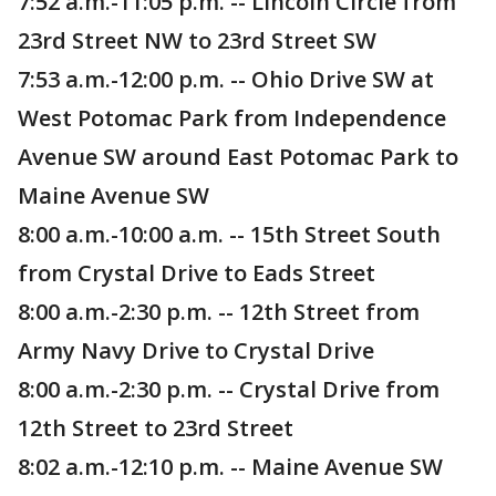
7:52 a.m.-11:05 p.m. -- Lincoln Circle from
23rd Street NW to 23rd Street SW
7:53 a.m.-12:00 p.m. -- Ohio Drive SW at
West Potomac Park from Independence
Avenue SW around East Potomac Park to
Maine Avenue SW
8:00 a.m.-10:00 a.m. -- 15th Street South
from Crystal Drive to Eads Street
8:00 a.m.-2:30 p.m. -- 12th Street from
Army Navy Drive to Crystal Drive
8:00 a.m.-2:30 p.m. -- Crystal Drive from
12th Street to 23rd Street
8:02 a.m.-12:10 p.m. -- Maine Avenue SW