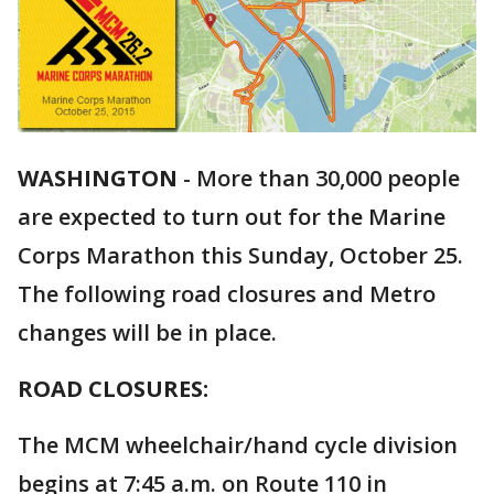
WASHINGTON
-
More than 30,000 people
are expected to turn out for the Marine
Corps Marathon this Sunday, October 25.
The following road closures and Metro
changes will be in place.
ROAD CLOSURES:
The MCM wheelchair/hand cycle division
begins at 7:45 a.m. on Route 110 in