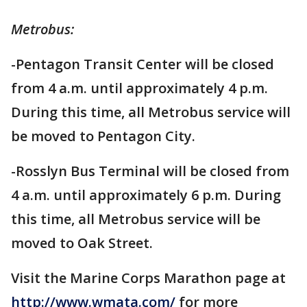
Metrobus:
-Pentagon Transit Center will be closed
from 4 a.m. until approximately 4 p.m.
During this time, all Metrobus service will
be moved to Pentagon City.
-Rosslyn Bus Terminal will be closed from
4 a.m. until approximately 6 p.m. During
this time, all Metrobus service will be
moved to Oak Street.
Visit the Marine Corps Marathon page at
http://www.wmata.com/
for more