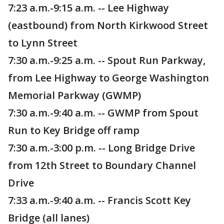
7:23 a.m.-9:15 a.m. -- Lee Highway
(eastbound) from North Kirkwood Street
to Lynn Street
7:30 a.m.-9:25 a.m. -- Spout Run Parkway,
from Lee Highway to George Washington
Memorial Parkway (GWMP)
7:30 a.m.-9:40 a.m. -- GWMP from Spout
Run to Key Bridge off ramp
7:30 a.m.-3:00 p.m. -- Long Bridge Drive
from 12th Street to Boundary Channel
Drive
7:33 a.m.-9:40 a.m. -- Francis Scott Key
Bridge (all lanes)