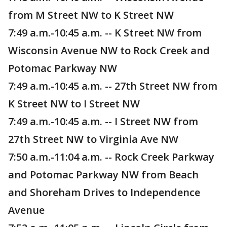
from M Street NW to K Street NW
7:49 a.m.-10:45 a.m. -- K Street NW from
Wisconsin Avenue NW to Rock Creek and
Potomac Parkway NW
7:49 a.m.-10:45 a.m. -- 27th Street NW from
K Street NW to I Street NW
7:49 a.m.-10:45 a.m. -- I Street NW from
27th Street NW to Virginia Ave NW
7:50 a.m.-11:04 a.m. -- Rock Creek Parkway
and Potomac Parkway NW from Beach
and Shoreham Drives to Independence
Avenue