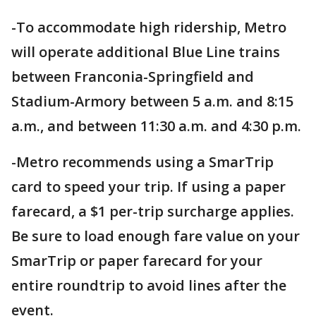
-To accommodate high ridership, Metro
will operate additional Blue Line trains
between Franconia-Springfield and
Stadium-Armory between 5 a.m. and 8:15
a.m., and between 11:30 a.m. and 4:30 p.m.
-Metro recommends using a SmarTrip
card to speed your trip. If using a paper
farecard, a $1 per-trip surcharge applies.
Be sure to load enough fare value on your
SmarTrip or paper farecard for your
entire roundtrip to avoid lines after the
event.