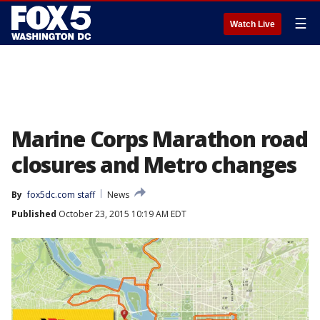
☰
Watch Live
Marine Corps Marathon road
closures and Metro changes
By
fox5dc.com staff
News
Published
October 23, 2015 10:19 AM EDT