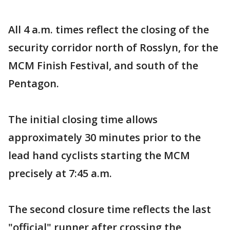
All 4 a.m. times reflect the closing of the
security corridor north of Rosslyn, for the
MCM Finish Festival, and south of the
Pentagon.
The initial closing time allows
approximately 30 minutes prior to the
lead hand cyclists starting the MCM
precisely at 7:45 a.m.
The second closure time reflects the last
"official" runner after crossing the