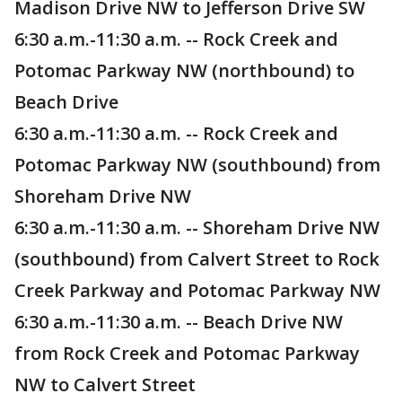
Madison Drive NW to Jefferson Drive SW
6:30 a.m.-11:30 a.m. -- Rock Creek and
Potomac Parkway NW (northbound) to
Beach Drive
6:30 a.m.-11:30 a.m. -- Rock Creek and
Potomac Parkway NW (southbound) from
Shoreham Drive NW
6:30 a.m.-11:30 a.m. -- Shoreham Drive NW
(southbound) from Calvert Street to Rock
Creek Parkway and Potomac Parkway NW
6:30 a.m.-11:30 a.m. -- Beach Drive NW
from Rock Creek and Potomac Parkway
NW to Calvert Street