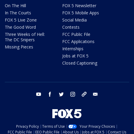
On The Hill
FOX 5 Newsletter
In The Courts
FOX 5 Mobile Apps
FOX 5 Live Zone
Social Media
The Good Word
Contests
Three Weeks of Hell:
FCC Public File
The DC Snipers
FCC Applications
Missing Pieces
Internships
Jobs at FOX 5
Closed Captioning
youtube
facebook
twitter
instagram
tiktok
email
Privacy Policy
Terms of Use
Your Privacy Choices
FCC Public File
EEO Public File
About Us
Jobs at FOX 5
Contact Us