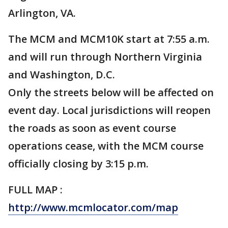
Arlington, VA.
The MCM and MCM10K start at 7:55 a.m.
and will run through Northern Virginia
and Washington, D.C.
Only the streets below will be affected on
event day. Local jurisdictions will reopen
the roads as soon as event course
operations cease, with the MCM course
officially closing by 3:15 p.m.
FULL MAP :
http://www.mcmlocator.com/map