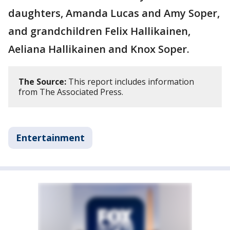
daughters, Amanda Lucas and Amy Soper,
and grandchildren Felix Hallikainen,
Aeliana Hallikainen and Knox Soper.
The Source:
This report includes information
from The Associated Press.
Entertainment