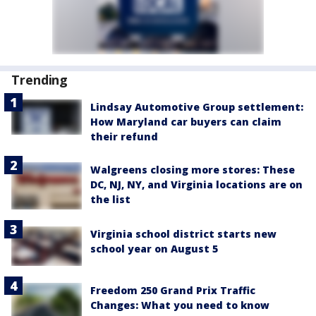
Trending
Lindsay Automotive Group settlement:
How Maryland car buyers can claim
their refund
Walgreens closing more stores: These
DC, NJ, NY, and Virginia locations are on
the list
Virginia school district starts new
school year on August 5
Freedom 250 Grand Prix Traffic
Changes: What you need to know