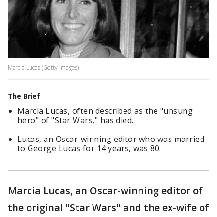
Marcia Lucas (Getty Images)
The Brief
Marcia Lucas, often described as the "unsung
hero" of "Star Wars," has died.
Lucas, an Oscar-winning editor who was married
to George Lucas for 14 years, was 80.
Marcia Lucas, an Oscar-winning editor of
the original "Star Wars" and the ex-wife of