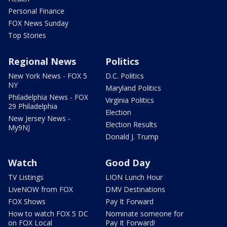
Personal Finance
FOX News Sunday
Top Stories
Regional News
Politics
New York News - FOX 5
D.C. Politics
NY
Maryland Politics
Philadelphia News - FOX
Virginia Politics
29 Philadelphia
Election
New Jersey News -
Election Results
My9NJ
Donald J. Trump
Watch
Good Day
TV Listings
LION Lunch Hour
LiveNOW from FOX
DMV Destinations
FOX Shows
Pay It Forward
How to watch FOX 5 DC
Nominate someone for
on FOX Local
Pay It Forward!