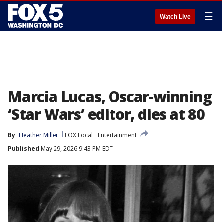
☰
Watch Live
Marcia Lucas, Oscar-winning
‘Star Wars’ editor, dies at 80
By
Heather Miller
FOX Local
Entertainment
Published
May 29, 2026 9:43 PM EDT