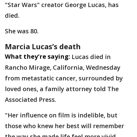
"Star Wars" creator George Lucas, has
died.
She was 80.
Marcia Lucas’s death
What they're saying:
Lucas died in
Rancho Mirage, California, Wednesday
from metastatic cancer, surrounded by
loved ones, a family attorney told The
Associated Press.
"Her influence on film is indelible, but
those who knew her best will remember
the way she made life feel more vivid,