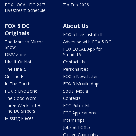
FOX LOCAL DC 24/7
Zip Trip 2026
Livestream Schedule
FOX 5 DC
About Us
Originals
FOX 5 Live InstaPoll
The Marissa Mitchell
Advertise with FOX 5 DC
Show
FOX LOCAL App for
DMV Zone
Smart TV
Like It Or Not!
Contact Us
The Final 5
Personalities
On The Hill
FOX 5 Newsletter
In The Courts
FOX 5 Mobile Apps
FOX 5 Live Zone
Social Media
The Good Word
Contests
Three Weeks of Hell:
FCC Public File
The DC Snipers
FCC Applications
Missing Pieces
Internships
Jobs at FOX 5
Closed Captioning