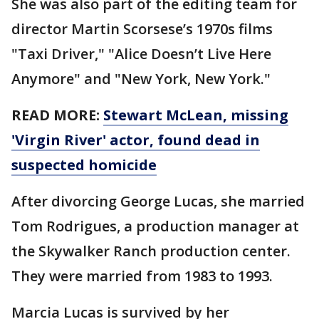
She was also part of the editing team for
director Martin Scorsese’s 1970s films
"Taxi Driver," "Alice Doesn’t Live Here
Anymore" and "New York, New York."
READ MORE:
Stewart McLean, missing
'Virgin River' actor, found dead in
suspected homicide
After divorcing George Lucas, she married
Tom Rodrigues, a production manager at
the Skywalker Ranch production center.
They were married from 1983 to 1993.
Marcia Lucas is survived by her