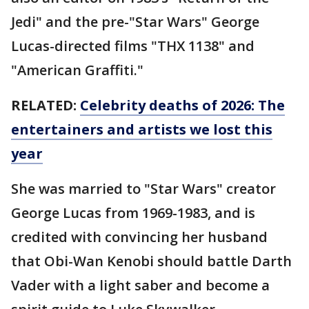
Jedi" and the pre-"Star Wars" George
Lucas-directed films "THX 1138" and
"American Graffiti."
RELATED:
Celebrity deaths of 2026: The
entertainers and artists we lost this
year
She was married to "Star Wars" creator
George Lucas from 1969-1983, and is
credited with convincing her husband
that Obi-Wan Kenobi should battle Darth
Vader with a light saber and become a