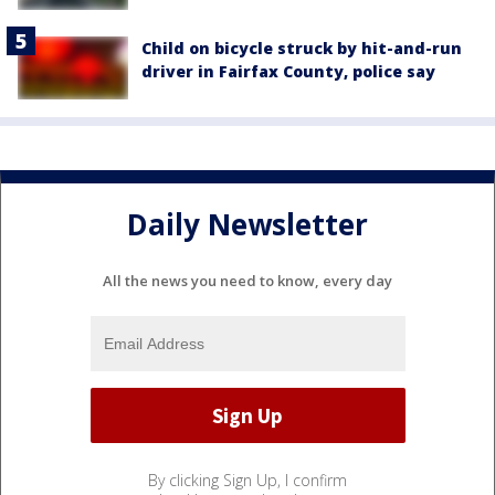
Child on bicycle struck by hit-and-run
driver in Fairfax County, police say
Daily Newsletter
All the news you need to know, every day
By clicking Sign Up, I confirm