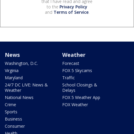
that I have read and agree
to the
Privacy Policy
and
Terms of Service
.
News
Weather
Washington, D.C.
Forecast
Virginia
FOX 5 Skycams
Maryland
Traffic
24/7 DC LIVE: News &
School Closings &
Weather
Delays
National News
FOX 5 Weather App
Crime
FOX Weather
Sports
Business
Consumer
Health