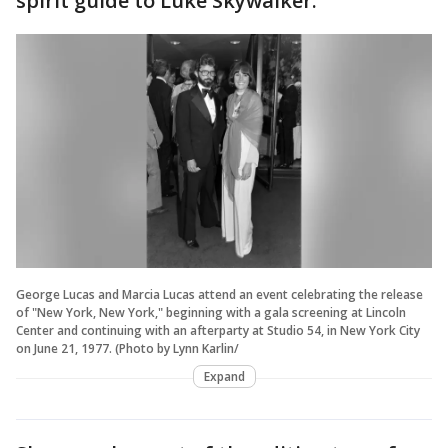
spirit guide to Luke Skywalker.
George Lucas and Marcia Lucas attend an event celebrating the release
of "New York, New York," beginning with a gala screening at Lincoln
Center and continuing with an afterparty at Studio 54, in New York City
on June 21, 1977. (Photo by Lynn Karlin/
Expand