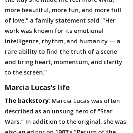
more beautiful, more fun, and more full
of love," a family statement said. "Her
work was known for its emotional
intelligence, rhythm, and humanity — a
rare ability to find the truth of a scene
and bring heart, momentum, and clarity
to the screen."
Marcia Lucas’s life
The backstory:
Marcia Lucas was often
described as an unsung hero of "Star
Wars." In addition to the original, she was
also an editor on 1983’s "Return of the