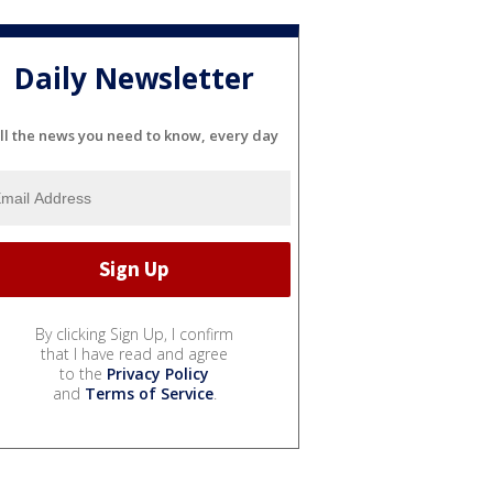
Daily Newsletter
ll the news you need to know, every day
By clicking Sign Up, I confirm
that I have read and agree
to the
Privacy Policy
and
Terms of Service
.