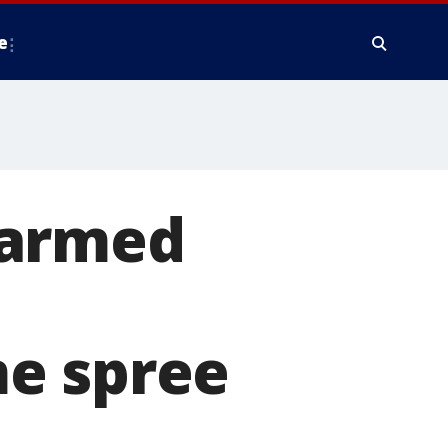
e
 armed
me spree