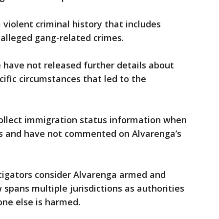
 violent criminal history that includes
alleged gang-related crimes.
e have not released further details about
cific circumstances that led to the
 collect immigration status information when
sts and have not commented on Alvarenga’s
tigators consider Alvarenga armed and
spans multiple jurisdictions as authorities
one else is harmed.