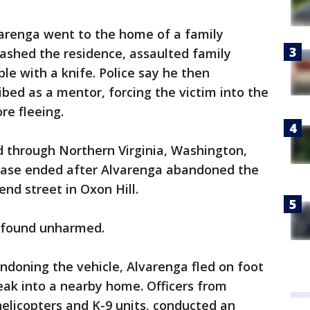
varenga went to the home of a family
ashed the residence, assaulted family
e with a knife. Police say he then
ibed as a mentor, forcing the victim into the
re fleeing.
d through Northern Virginia, Washington,
chase ended after Alvarenga abandoned the
nd street in Oxon Hill.
s found unharmed.
andoning the vehicle, Alvarenga fled on foot
eak into a nearby home. Officers from
helicopters and K-9 units, conducted an