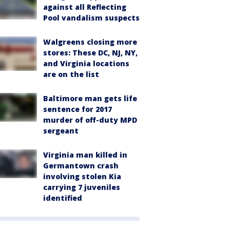
against all Reflecting
Pool vandalism suspects
Walgreens closing more
stores: These DC, NJ, NY,
and Virginia locations
are on the list
Baltimore man gets life
sentence for 2017
murder of off-duty MPD
sergeant
Virginia man killed in
Germantown crash
involving stolen Kia
carrying 7 juveniles
identified