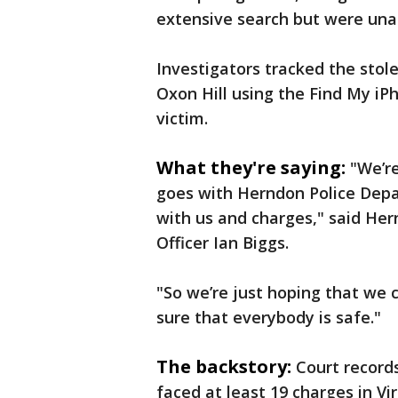
extensive search but were unab
Investigators tracked the stole
Oxon Hill using the Find My iP
victim.
What they're saying:
"We’re
goes with Herndon Police Depa
with us and charges," said He
Officer Ian Biggs.
"So we’re just hoping that we
sure that everybody is safe."
The backstory:
Court record
faced at least 19 charges in Vi