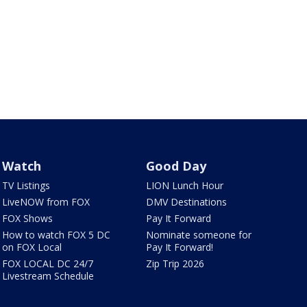
Watch
Good Day
TV Listings
LION Lunch Hour
LiveNOW from FOX
DMV Destinations
FOX Shows
Pay It Forward
How to watch FOX 5 DC
Nominate someone for
on FOX Local
Pay It Forward!
FOX LOCAL DC 24/7
Zip Trip 2026
Livestream Schedule