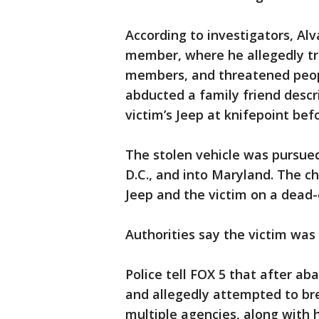
According to investigators, Al
member, where he allegedly tr
members, and threatened peopl
abducted a family friend descr
victim’s Jeep at knifepoint befo
The stolen vehicle was pursue
D.C., and into Maryland. The 
Jeep and the victim on a dead-e
Authorities say the victim wa
Police tell FOX 5 that after ab
and allegedly attempted to br
multiple agencies, along with 