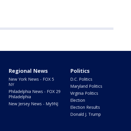
Regional News
Politics
New York News - FOX 5
D.C. Politics
NY
Maryland Politics
Philadelphia News - FOX 29
Virginia Politics
Philadelphia
Election
New Jersey News - My9NJ
Election Results
Donald J. Trump