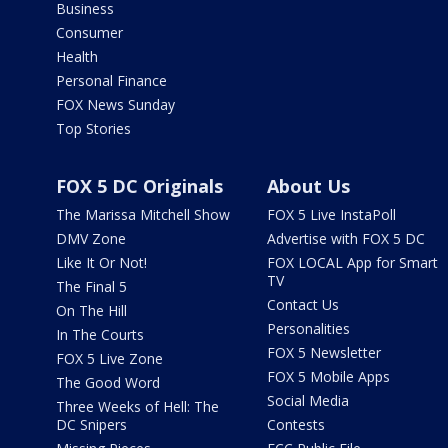
Business
Consumer
Health
Personal Finance
FOX News Sunday
Top Stories
FOX 5 DC Originals
About Us
The Marissa Mitchell Show
FOX 5 Live InstaPoll
DMV Zone
Advertise with FOX 5 DC
Like It Or Not!
FOX LOCAL App for Smart
TV
The Final 5
Contact Us
On The Hill
Personalities
In The Courts
FOX 5 Newsletter
FOX 5 Live Zone
FOX 5 Mobile Apps
The Good Word
Social Media
Three Weeks of Hell: The
DC Snipers
Contests