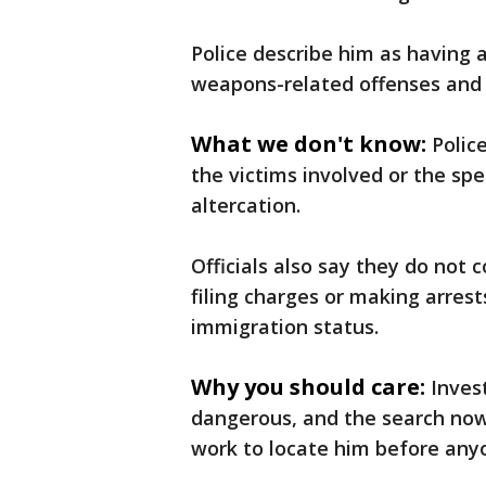
Police describe him as having a
weapons-related offenses and 
What we don't know:
Polic
the victims involved or the spe
altercation.
Officials also say they do not
filing charges or making arre
immigration status.
Why you should care:
Inves
dangerous, and the search now 
work to locate him before any