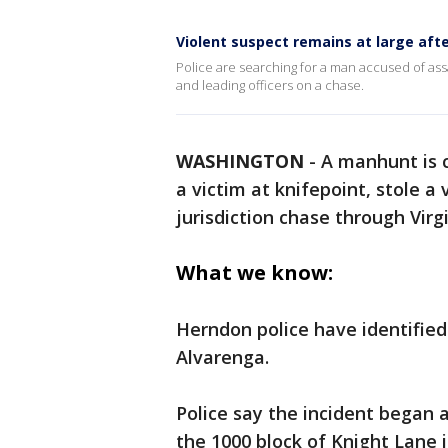
Violent suspect remains at large af
Police are searching for a man accused of assa
and leading officers on a chase.
WASHINGTON
-
A manhunt is c
a victim at knifepoint, stole a 
jurisdiction chase through Virg
What we know:
Herndon police have identified
Alvarenga.
Police say the incident began a
the 1000 block of Knight Lane 