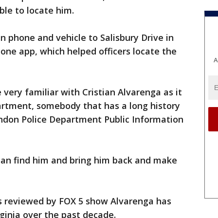
le to locate him.
n phone and vehicle to Salisbury Drive in
hone app, which helped officers locate the
A
 very familiar with Cristian Alvarenga as it
rtment, somebody that has a long history
rndon Police Department Public Information
 can find him and bring him back and make
s reviewed by FOX 5 show Alvarenga has
rginia over the past decade.