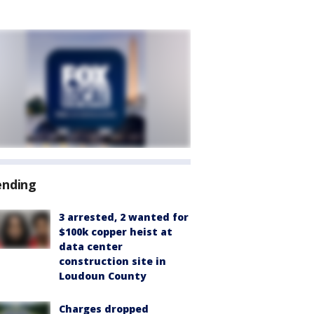
ending
3 arrested, 2 wanted for
$100k copper heist at
data center
construction site in
Loudoun County
Charges dropped