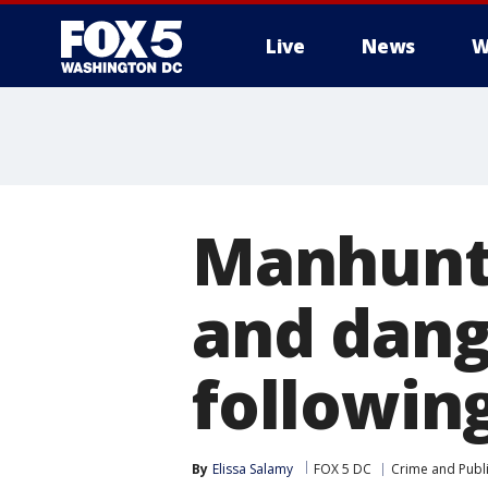
Live
News
W
Manhunt 
and dang
followin
By
Elissa Salamy
FOX 5 DC
Crime and Publi