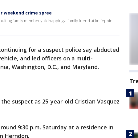
ter weekend crime spree
ulting family members, kidnapping a family friend at knifepoint
ontinuing for a suspect police say abducted
vehicle, and led officers on a multi-
inia, Washington, D.C., and Maryland.
Tr
 the suspect as 25-year-old Cristian Vasquez
round 9:30 p.m. Saturday at a residence in
in Herndon.