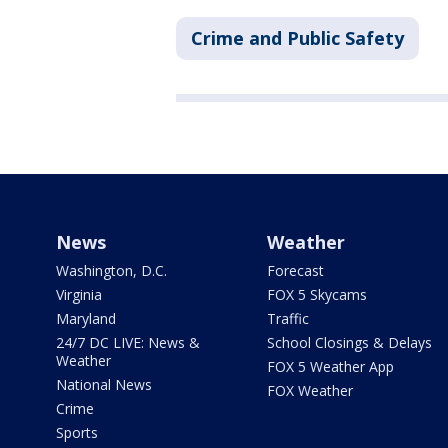
Crime and Public Safety
News
Weather
Washington, D.C.
Forecast
Virginia
FOX 5 Skycams
Maryland
Traffic
24/7 DC LIVE: News &
School Closings & Delays
Weather
FOX 5 Weather App
National News
FOX Weather
Crime
Sports