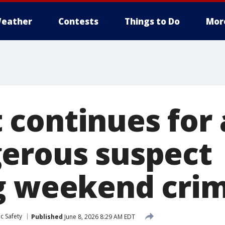
eather
Contests
Things to Do
Mor
continues for
erous suspect
g weekend cri
c Safety
Published
June 8, 2026 8:29 AM EDT