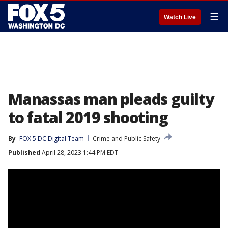
☰
Watch Live
Manassas man pleads guilty
to fatal 2019 shooting
By
FOX 5 DC Digital Team
Crime and Public Safety
Published
April 28, 2023 1:44 PM EDT