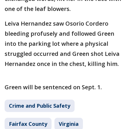
one of the leaf blowers.
Leiva Hernandez saw Osorio Cordero
bleeding profusely and followed Green
into the parking lot where a physical
struggled occurred and Green shot Leiva
Hernandez once in the chest, killing him.
Green will be sentenced on Sept. 1.
Crime and Public Safety
Fairfax County
Virginia