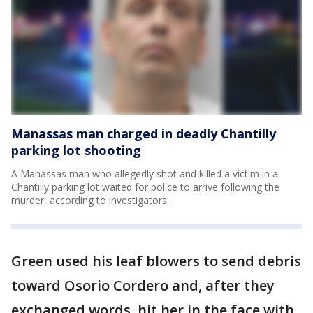
Manassas man charged in deadly Chantilly
parking lot shooting
A Manassas man who allegedly shot and killed a victim in a
Chantilly parking lot waited for police to arrive following the
murder, according to investigators.
Green used his leaf blowers to send debris
toward Osorio Cordero and, after they
exchanged words, hit her in the face with