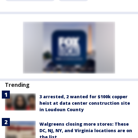
Trending
3 arrested, 2 wanted for $100k copper
heist at data center construction site
in Loudoun County
Walgreens closing more stores: These
DC, NJ, NY, and Virginia locations are on
the list