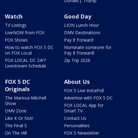
Donald J. Trump
Watch
Good Day
TV Listings
LION Lunch Hour
LiveNOW from FOX
DMV Destinations
FOX Shows
Pay It Forward
How to watch FOX 5 DC
Nominate someone for
on FOX Local
Pay It Forward!
FOX LOCAL DC 24/7
Zip Trip 2026
Livestream Schedule
FOX 5 DC
About Us
Originals
FOX 5 Live InstaPoll
The Marissa Mitchell
Advertise with FOX 5 DC
Show
FOX LOCAL App for
DMV Zone
Smart TV
Like It Or Not!
Contact Us
The Final 5
Personalities
On The Hill
FOX 5 Newsletter