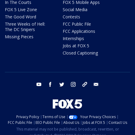
In The Courts
FOX 5 Mobile Apps
FOX 5 Live Zone
Social Media
The Good Word
Contests
Three Weeks of Hell:
FCC Public File
The DC Snipers
FCC Applications
Missing Pieces
Internships
Jobs at FOX 5
Closed Captioning
youtube
facebook
twitter
instagram
tiktok
email
Privacy Policy
Terms of Use
Your Privacy Choices
FCC Public File
EEO Public File
About Us
Jobs at FOX 5
Contact Us
This material may not be published, broadcast, rewritten, or