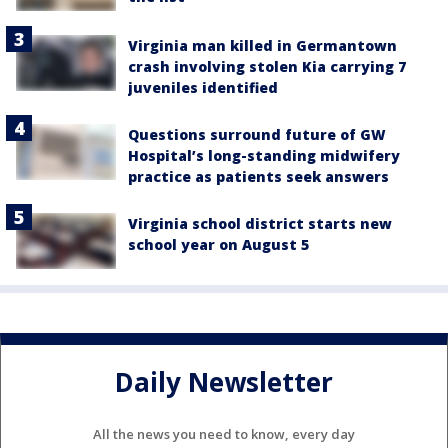
Virginia man killed in Germantown
crash involving stolen Kia carrying 7
juveniles identified
Questions surround future of GW
Hospital’s long-standing midwifery
practice as patients seek answers
Virginia school district starts new
school year on August 5
Daily Newsletter
All the news you need to know, every day