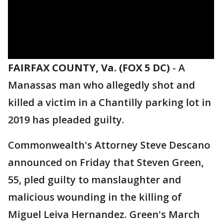
FAIRFAX COUNTY, Va. (FOX 5 DC)
-
A
Manassas man who allegedly shot and
killed a victim in a Chantilly parking lot in
2019 has pleaded guilty.
Commonwealth's Attorney Steve Descano
announced on Friday that Steven Green,
55, pled guilty to manslaughter and
malicious wounding in the killing of
Miguel Leiva Hernandez. Green's March