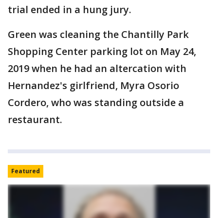
trial ended in a hung jury.
Green was cleaning the Chantilly Park
Shopping Center parking lot on May 24,
2019 when he had an altercation with
Hernandez's girlfriend, Myra Osorio
Cordero, who was standing outside a
restaurant.
Featured