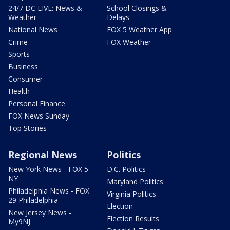
24/7 DC LIVE: News &
School Closings &
Weather
Delays
National News
FOX 5 Weather App
Crime
FOX Weather
Sports
Business
Consumer
Health
Personal Finance
FOX News Sunday
Top Stories
Regional News
Politics
New York News - FOX 5
D.C. Politics
NY
Maryland Politics
Philadelphia News - FOX
Virginia Politics
29 Philadelphia
Election
New Jersey News -
Election Results
My9NJ