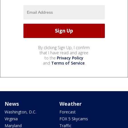
By clicking Sign Up, I confirm
that I have read and agree
to the
Privacy Policy
and
Terms of Service
.
News
Weather
Washington, D.C.
Forecast
Virginia
FOX 5 Skycams
Maryland
Traffic