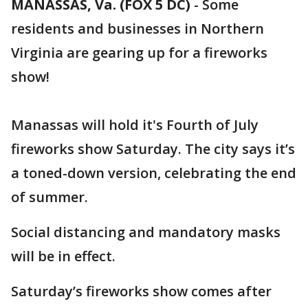
MANASSAS, Va. (FOX 5 DC)
-
Some
residents and businesses in Northern
Virginia are gearing up for a fireworks
show!
Manassas will hold it's Fourth of July
fireworks show Saturday. The city says it’s
a toned-down version, celebrating the end
of summer.
Social distancing and mandatory masks
will be in effect.
Saturday’s fireworks show comes after