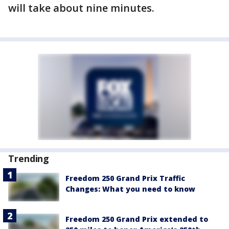
will take about nine minutes.
Trending
Freedom 250 Grand Prix Traffic
Changes: What you need to know
Freedom 250 Grand Prix extended to