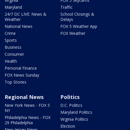
Virginia
FOX 5 Skycams
Maryland
Traffic
24/7 DC LIVE: News &
School Closings &
Weather
Delays
National News
FOX 5 Weather App
Crime
FOX Weather
Sports
Business
Consumer
Health
Personal Finance
FOX News Sunday
Top Stories
Regional News
Politics
New York News - FOX 5
D.C. Politics
NY
Maryland Politics
Philadelphia News - FOX
Virginia Politics
29 Philadelphia
Election
New Jersey News -