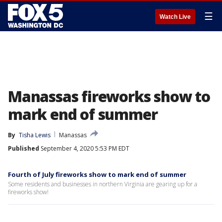
☰
Watch Live
Manassas fireworks show to
mark end of summer
By
Tisha Lewis
Manassas
Published
September 4, 2020 5:53 PM EDT
Fourth of July fireworks show to mark end of summer
Some residents and businesses in northern Virginia are gearing up for a
fireworks show!