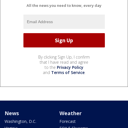
All the news you need to know, every day
By clicking Sign Up, I confirm
that I have read and agree
to the
Privacy Policy
and
Terms of Service
.
News
Weather
Washington, D.C.
Forecast