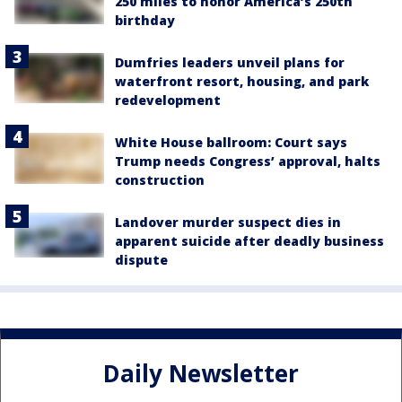
250 miles to honor America’s 250th
birthday
Dumfries leaders unveil plans for
waterfront resort, housing, and park
redevelopment
White House ballroom: Court says
Trump needs Congress’ approval, halts
construction
Landover murder suspect dies in
apparent suicide after deadly business
dispute
Daily Newsletter