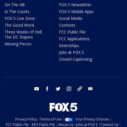
On The Hill
FOX 5 Newsletter
In The Courts
FOX 5 Mobile Apps
FOX 5 Live Zone
Social Media
The Good Word
Contests
Three Weeks of Hell:
FCC Public File
The DC Snipers
FCC Applications
Missing Pieces
Internships
Jobs at FOX 5
Closed Captioning
youtube
facebook
twitter
instagram
tiktok
email
Privacy Policy
Terms of Use
Your Privacy Choices
FCC Public File
EEO Public File
About Us
Jobs at FOX 5
Contact Us