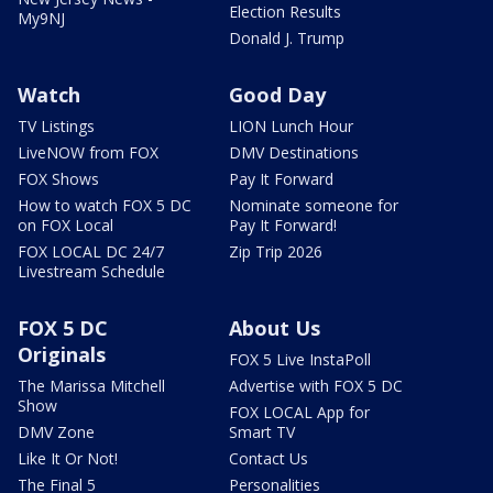
Election Results
My9NJ
Donald J. Trump
Watch
Good Day
TV Listings
LION Lunch Hour
LiveNOW from FOX
DMV Destinations
FOX Shows
Pay It Forward
How to watch FOX 5 DC
Nominate someone for
on FOX Local
Pay It Forward!
FOX LOCAL DC 24/7
Zip Trip 2026
Livestream Schedule
FOX 5 DC
About Us
Originals
FOX 5 Live InstaPoll
The Marissa Mitchell
Advertise with FOX 5 DC
Show
FOX LOCAL App for
DMV Zone
Smart TV
Like It Or Not!
Contact Us
The Final 5
Personalities