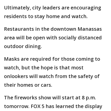
Ultimately, city leaders are encouraging
residents to stay home and watch.
Restaurants in the downtown Manassas
area will be open with socially distanced
outdoor dining.
Masks are required for those coming to
watch, but the hope is that most
onlookers will watch from the safety of
their homes or cars.
The fireworks show will start at 8 p.m.
tomorrow. FOX 5 has learned the display