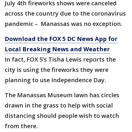
July 4th fireworks shows were canceled
across the country due to the coronavirus
pandemic – Manassas was no exception.
Download the FOX 5 DC News App for
Local Breaking News and Weather
In fact, FOX 5’s Tisha Lewis reports the
city is using the fireworks they were
planning to use Independence Day.
The Manassas Museum lawn has circles
drawn in the grass to help with social
distancing should people wish to watch
from there.