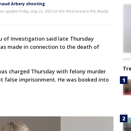
hmaud Arbery shooting
n update Friday, may 22, 2020 on the third arrest in the deadly
 of Investigation said late Thursday
was made in connection to the death of
Tr
, was charged Thursday with felony murder
t false imprisonment. He was booked into