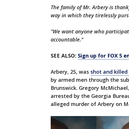
The family of Mr. Arbery is thankf
way in which they tirelessly pur
“We want anyone who participate
accountable."
SEE ALSO:
Sign up for FOX 5 em
Arbery, 25, was
shot and killed
by armed men through the sub
Brunswick. Gregory McMichael,
arrested by the Georgia Burea
alleged murder of Arbery on M