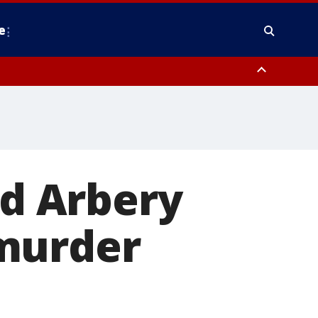
e
y, Frederick County, Carroll County, Montgomery County, Anne Arundel
d Arbery
 murder