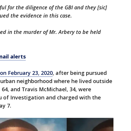
ul for the diligence of the GBI and they [sic]
sued the evidence in this case.
d in the murder of Mr. Arbery to be held
ail alerts
 on February 23, 2020
, after being pursued
urban neighborhood where he lived outside
 64, and Travis McMichael, 34, were
u of Investigation and charged with the
ay 7.