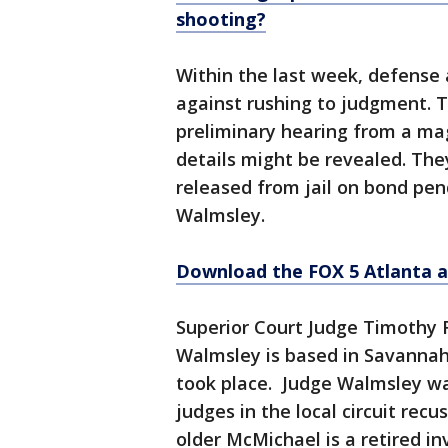
shooting?
Within the last week, defense
against rushing to judgment. T
preliminary hearing from a ma
details might be revealed. The
released from jail on bond pendi
Walmsley.
Download the FOX 5 Atlanta 
Superior Court Judge Timothy R
Walmsley is based in Savannah,
took place. Judge Walmsley was
judges in the local circuit rec
older McMichael is a retired inv