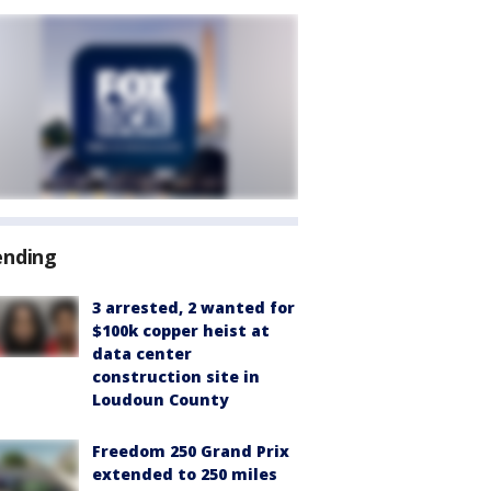
ending
3 arrested, 2 wanted for
$100k copper heist at
data center
construction site in
Loudoun County
Freedom 250 Grand Prix
extended to 250 miles