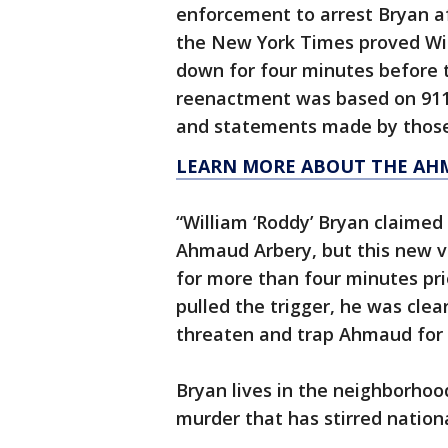
enforcement to arrest Bryan a
the New York Times proved Wi
down for four minutes before 
reenactment was based on 911 c
and statements made by those 
LEARN MORE ABOUT THE AH
“William ‘Roddy’ Bryan claimed
Ahmaud Arbery, but this new 
for more than four minutes pri
pulled the trigger, he was clear
threaten and trap Ahmaud for 
Bryan lives in the neighborhoo
murder that has stirred nation