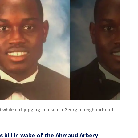
d while out jogging in a south Georgia neighborhood
es bill in wake of the Ahmaud Arbery