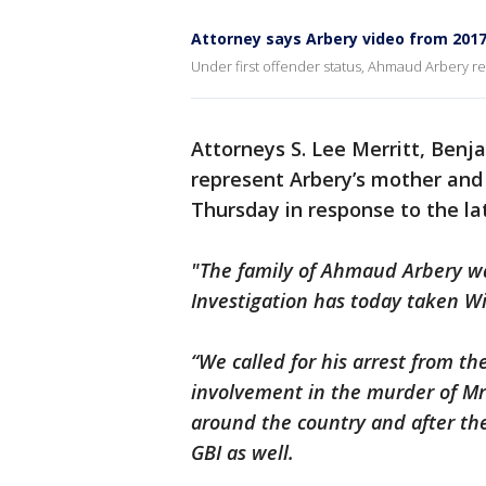
Attorney says Arbery video from 2017 
Under first offender status, Ahmaud Arbery rec
Attorneys S. Lee Merritt, Benj
represent Arbery’s mother and
Thursday in response to the la
"The family of Ahmaud Arbery wa
Investigation has today taken Wi
“We called for his arrest from th
involvement in the murder of Mr.
around the country and after thei
GBI as well.