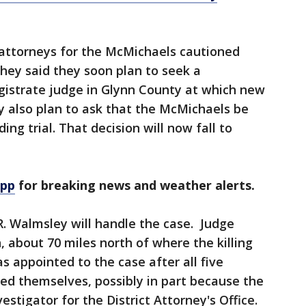
 attorneys for the McMichaels cautioned
hey said they soon plan to seek a
gistrate judge in Glynn County at which new
y also plan to ask that the McMichaels be
ng trial. That decision will now fall to
app
for breaking news and weather alerts.
. Walmsley will handle the case. Judge
 about 70 miles north of where the killing
 appointed to the case after all five
used themselves, possibly in part because the
estigator for the District Attorney's Office.