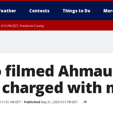
eather
Contests
Things to Do
Mor
RI 4:15 PM EDT, Frederick County
rfax, City of Alexandria, Prince William County, Arlington County, Fairfax Count
 filmed Ahmau
 charged with
0 11:01 AM EDT
Published
May 21, 2020 5:57 PM EDT