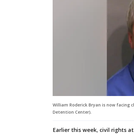
William Roderick Bryan is now facing 
Detention Center).
Earlier this week, civil rights