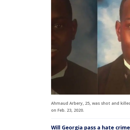
Ahmaud Arbery, 25, was shot and kille
on Feb. 23, 2020.
Will Georgia pass a hate crim