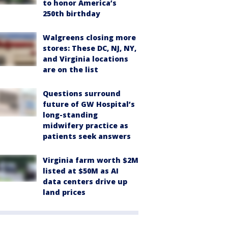
to honor America’s
250th birthday
Walgreens closing more
stores: These DC, NJ, NY,
and Virginia locations
are on the list
Questions surround
future of GW Hospital’s
long-standing
midwifery practice as
patients seek answers
Virginia farm worth $2M
listed at $50M as AI
data centers drive up
land prices