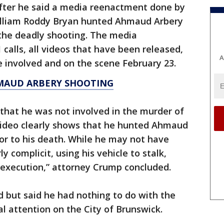
fter he said a media reenactment done by
lliam Roddy Bryan hunted Ahmaud Arbery
the deadly shooting. The media
alls, all videos that have been released,
A
involved and on the scene February 23.
MAUD ARBERY SHOOTING
 that he was not involved in the murder of
video clearly shows that he hunted Ahmaud
or to his death. While he may not have
ly complicit, using his vehicle to stalk,
execution,” attorney Crump concluded.
d but said he had nothing to do with the
al attention on the City of Brunswick.