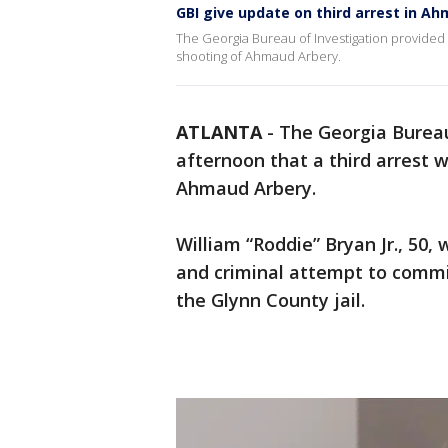
GBI give update on third arrest in A
The Georgia Bureau of Investigation provided a
shooting of Ahmaud Arbery.
ATLANTA
-
The Georgia Bureau
afternoon that a third arrest 
Ahmaud Arbery.
William “Roddie” Bryan Jr., 50
and criminal attempt to commi
the Glynn County jail.