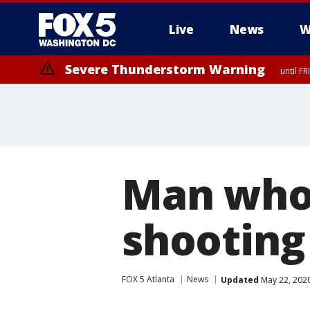
Live
News
W
Severe Thunderstorm Warning
until F
Severe Thunderstorm Watch
until FRI 9:00 PM EDT, Fauquier County, City of Manassas, City of Fai
County, Prince Georges County, District of Columbia
Man who
shooting
FOX 5 Atlanta
News
Updated
May 22, 202