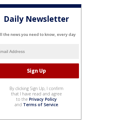
Daily Newsletter
ll the news you need to know, every day
By clicking Sign Up, I confirm
that I have read and agree
to the
Privacy Policy
and
Terms of Service
.