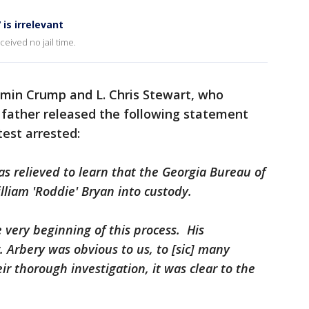
is irrelevant
eived no jail time.
amin Crump and L. Chris Stewart, who
 father released the following statement
test arrested:
s relieved to learn that the Georgia Bureau of
lliam 'Roddie' Bryan into custody.
e very beginning of this process. His
 Arbery was obvious to us, to [sic] many
r thorough investigation, it was clear to the