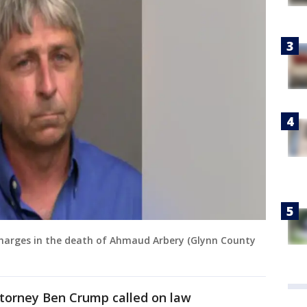
charges in the death of Ahmaud Arbery (Glynn County
 attorney Ben Crump called on law