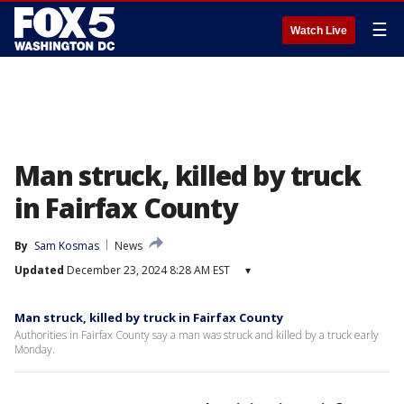
☰
Watch Live
Man struck, killed by truck
in Fairfax County
By
Sam Kosmas
News
Updated
December 23, 2024 8:28 AM EST
▾
Man struck, killed by truck in Fairfax County
Authorities in Fairfax County say a man was struck and killed by a truck early
Monday.