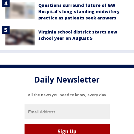
Questions surround future of GW
Hospital’s long-standing midwifery
practice as patients seek answers
Virginia school district starts new
school year on August 5
Daily Newsletter
All the news you need to know, every day