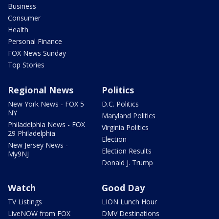
Business
Consumer
Health
Personal Finance
FOX News Sunday
Top Stories
Regional News
Politics
New York News - FOX 5
D.C. Politics
NY
Maryland Politics
Philadelphia News - FOX
Virginia Politics
29 Philadelphia
Election
New Jersey News -
Election Results
My9NJ
Donald J. Trump
Watch
Good Day
TV Listings
LION Lunch Hour
LiveNOW from FOX
DMV Destinations