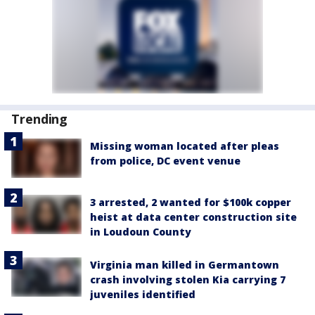
Trending
Missing woman located after pleas
from police, DC event venue
3 arrested, 2 wanted for $100k copper
heist at data center construction site
in Loudoun County
Virginia man killed in Germantown
crash involving stolen Kia carrying 7
juveniles identified