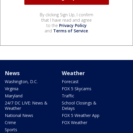
By clicking Sign Up, I confirm
that I have read and agree
to the
Privacy Policy
and
Terms of Service
.
News
Weather
Washington, D.C.
Forecast
Virginia
FOX 5 Skycams
Maryland
Traffic
24/7 DC LIVE: News &
School Closings &
Weather
Delays
National News
FOX 5 Weather App
Crime
FOX Weather
Sports