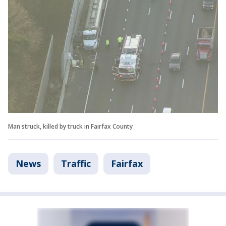
Man struck, killed by truck in Fairfax County
News
Traffic
Fairfax