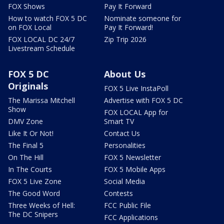
FOX Shows
Pay It Forward
How to watch FOX 5 DC
Nominate someone for
on FOX Local
Pay It Forward!
FOX LOCAL DC 24/7
Zip Trip 2026
Livestream Schedule
FOX 5 DC
About Us
Originals
FOX 5 Live InstaPoll
The Marissa Mitchell
Advertise with FOX 5 DC
Show
FOX LOCAL App for
DMV Zone
Smart TV
Like It Or Not!
Contact Us
The Final 5
Personalities
On The Hill
FOX 5 Newsletter
In The Courts
FOX 5 Mobile Apps
FOX 5 Live Zone
Social Media
The Good Word
Contests
Three Weeks of Hell:
FCC Public File
The DC Snipers
FCC Applications