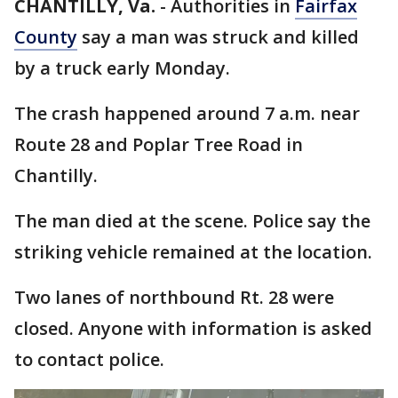
CHANTILLY, Va.
-
Authorities in
Fairfax
County
say a man was struck and killed
by a truck early Monday.
The crash happened around 7 a.m. near
Route 28 and Poplar Tree Road in
Chantilly.
The man died at the scene. Police say the
striking vehicle remained at the location.
Two lanes of northbound Rt. 28 were
closed. Anyone with information is asked
to contact police.