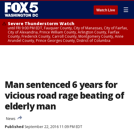
☰
Watch Live
Severe Thunderstorm Watch
until FRI 9:00 PM EDT, Fauquier County, City of Manassas, City of Fairfax,
City of Alexandria, Prince William County, Arlington County, Fairfax
County, Frederick County, Carroll County, Montgomery County, Anne
Arundel County, Prince Georges County, District of Columbia
Man sentenced 6 years for
vicious road rage beating of
elderly man
News
Published
September 22, 2016 11:09 PM EDT