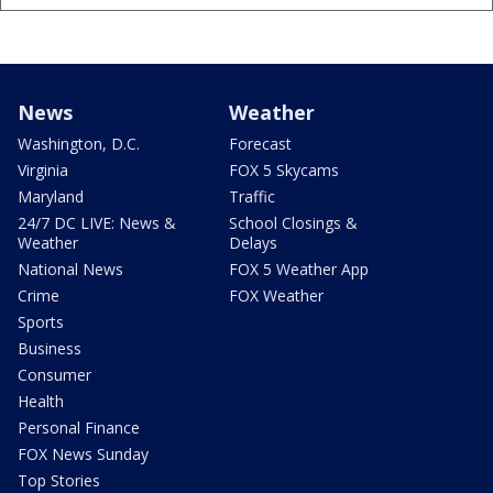
News
Weather
Washington, D.C.
Forecast
Virginia
FOX 5 Skycams
Maryland
Traffic
24/7 DC LIVE: News &
School Closings &
Weather
Delays
National News
FOX 5 Weather App
Crime
FOX Weather
Sports
Business
Consumer
Health
Personal Finance
FOX News Sunday
Top Stories