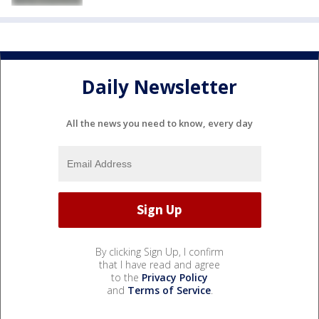
Daily Newsletter
All the news you need to know, every day
By clicking Sign Up, I confirm
that I have read and agree
to the
Privacy Policy
and
Terms of Service
.