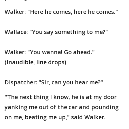
Walker: "Here he comes, here he comes."
Wallace: "You say something to me?"
Walker: "You wanna! Go ahead."
(Inaudible, line drops)
Dispatcher: "Sir, can you hear me?"
"The next thing I know, he is at my door
yanking me out of the car and pounding
on me, beating me up," said Walker.