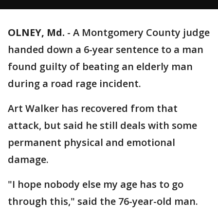
OLNEY, Md.
-
A Montgomery County judge
handed down a 6-year sentence to a man
found guilty of beating an elderly man
during a road rage incident.
Art Walker has recovered from that
attack, but said he still deals with some
permanent physical and emotional
damage.
"I hope nobody else my age has to go
through this," said the 76-year-old man.