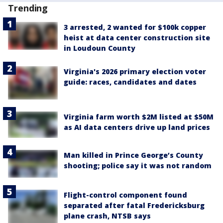
Trending
3 arrested, 2 wanted for $100k copper
heist at data center construction site
in Loudoun County
Virginia's 2026 primary election voter
guide: races, candidates and dates
Virginia farm worth $2M listed at $50M
as AI data centers drive up land prices
Man killed in Prince George’s County
shooting; police say it was not random
Flight-control component found
separated after fatal Fredericksburg
plane crash, NTSB says