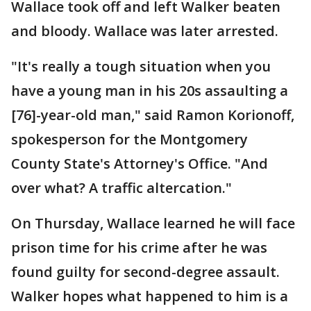
Wallace took off and left Walker beaten
and bloody. Wallace was later arrested.
"It's really a tough situation when you
have a young man in his 20s assaulting a
[76]-year-old man," said Ramon Korionoff,
spokesperson for the Montgomery
County State's Attorney's Office. "And
over what? A traffic altercation."
On Thursday, Wallace learned he will face
prison time for his crime after he was
found guilty for second-degree assault.
Walker hopes what happened to him is a