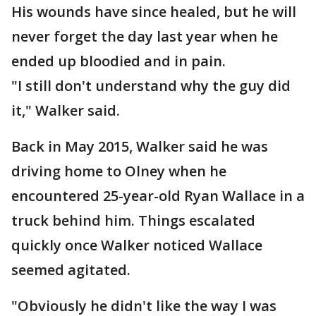
His wounds have since healed, but he will
never forget the day last year when he
ended up bloodied and in pain.
"I still don't understand why the guy did
it," Walker said.
Back in May 2015, Walker said he was
driving home to Olney when he
encountered 25-year-old Ryan Wallace in a
truck behind him. Things escalated
quickly once Walker noticed Wallace
seemed agitated.
"Obviously he didn't like the way I was