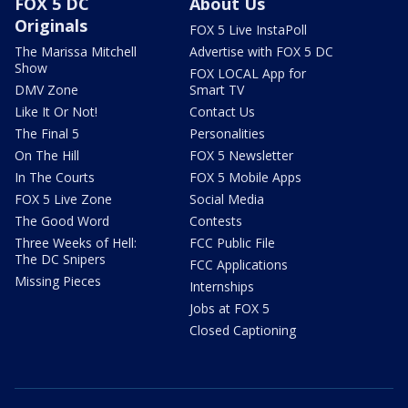
FOX 5 DC
About Us
Originals
FOX 5 Live InstaPoll
The Marissa Mitchell
Advertise with FOX 5 DC
Show
FOX LOCAL App for
DMV Zone
Smart TV
Like It Or Not!
Contact Us
The Final 5
Personalities
On The Hill
FOX 5 Newsletter
In The Courts
FOX 5 Mobile Apps
FOX 5 Live Zone
Social Media
The Good Word
Contests
Three Weeks of Hell:
FCC Public File
The DC Snipers
FCC Applications
Missing Pieces
Internships
Jobs at FOX 5
Closed Captioning