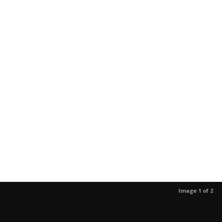
Image 1 of 2