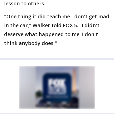
lesson to others.
"One thing it did teach me - don't get mad
in the car," Walker told FOX 5. "I didn't
deserve what happened to me. I don't
think anybody does."