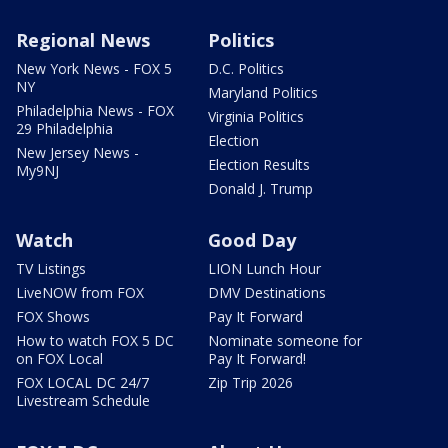
Regional News
Politics
New York News - FOX 5
D.C. Politics
NY
Maryland Politics
Philadelphia News - FOX
Virginia Politics
29 Philadelphia
Election
New Jersey News -
Election Results
My9NJ
Donald J. Trump
Watch
Good Day
TV Listings
LION Lunch Hour
LiveNOW from FOX
DMV Destinations
FOX Shows
Pay It Forward
How to watch FOX 5 DC
Nominate someone for
on FOX Local
Pay It Forward!
FOX LOCAL DC 24/7
Zip Trip 2026
Livestream Schedule