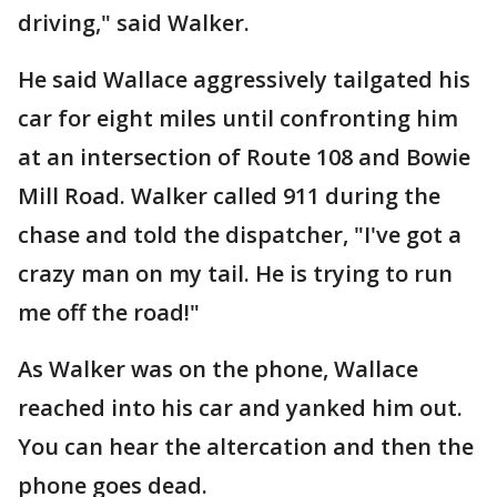
driving," said Walker.
He said Wallace aggressively tailgated his
car for eight miles until confronting him
at an intersection of Route 108 and Bowie
Mill Road. Walker called 911 during the
chase and told the dispatcher, "I've got a
crazy man on my tail. He is trying to run
me off the road!"
As Walker was on the phone, Wallace
reached into his car and yanked him out.
You can hear the altercation and then the
phone goes dead.