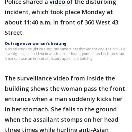
Police shared a
video
of the disturbing
incident, which took place Monday at
about 11:40 a.m. in front of 360 West 43
Street.
Outrage over woman’s beating
A brutal attack caught on a security camera has shocked the city. The NYPD is
investigating the incident in which a man shoves, punches and kicks an Asian
American woman in front of a luxury apartment building.
The surveillance video from inside the
building shows the woman pass the front
entrance when a man suddenly kicks her
in her stomach. She falls to the ground
when the assailant stomps on her head
three times while hurling anti-Asian