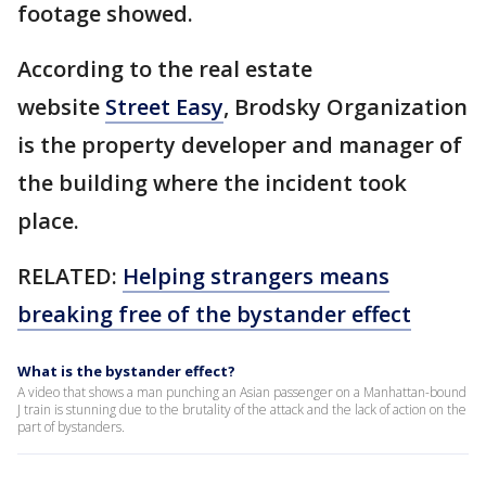
footage showed.
According to the real estate
website
Street Easy
, Brodsky Organization
is the property developer and manager of
the building where the incident took
place.
RELATED:
Helping strangers means
breaking free of the bystander effect
What is the bystander effect?
A video that shows a man punching an Asian passenger on a Manhattan-bound
J train is stunning due to the brutality of the attack and the lack of action on the
part of bystanders.