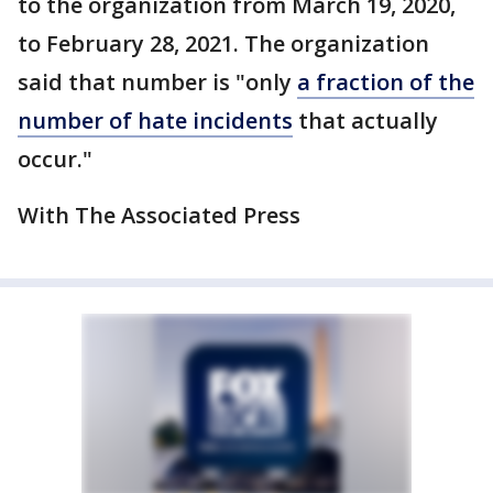
to the organization from March 19, 2020,
to February 28, 2021. The organization
said that number is "only
a fraction of the
number of hate incidents
that actually
occur."
With The Associated Press