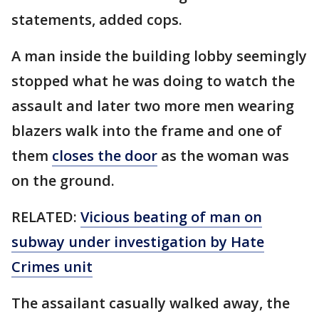
statements, added cops.
A man inside the building lobby seemingly
stopped what he was doing to watch the
assault and later two more men wearing
blazers walk into the frame and one of
them
closes the door
as the woman was
on the ground.
RELATED:
Vicious beating of man on
subway under investigation by Hate
Crimes unit
The assailant casually walked away, the