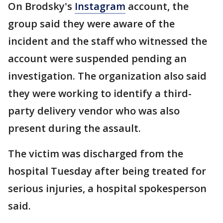
On Brodsky's
Instagram
account, the
group said they were aware of the
incident and the staff who witnessed the
account were suspended pending an
investigation. The organization also said
they were working to identify a third-
party delivery vendor who was also
present during the assault.
The victim was discharged from the
hospital Tuesday after being treated for
serious injuries, a hospital spokesperson
said.