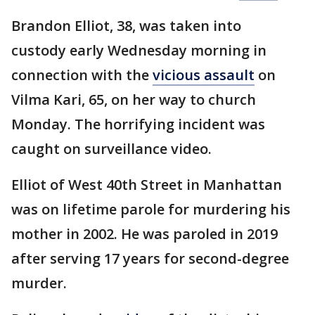
Brandon Elliot, 38, was taken into
custody early Wednesday morning in
connection with the
vicious assault
on
Vilma Kari, 65, on her way to church
Monday. The horrifying incident was
caught on surveillance video.
Elliot of West 40th Street in Manhattan
was on lifetime parole for murdering his
mother in 2002. He was paroled in 2019
after serving 17 years for second-degree
murder.