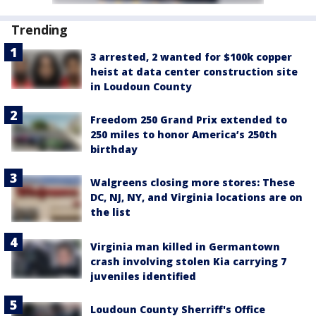
Trending
3 arrested, 2 wanted for $100k copper
heist at data center construction site
in Loudoun County
Freedom 250 Grand Prix extended to
250 miles to honor America’s 250th
birthday
Walgreens closing more stores: These
DC, NJ, NY, and Virginia locations are on
the list
Virginia man killed in Germantown
crash involving stolen Kia carrying 7
juveniles identified
Loudoun County Sherriff's Office