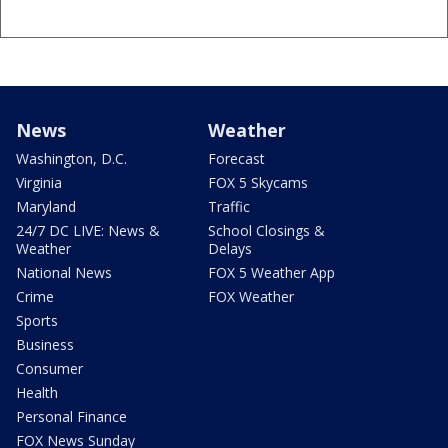
News
Weather
Washington, D.C.
Forecast
Virginia
FOX 5 Skycams
Maryland
Traffic
24/7 DC LIVE: News &
School Closings &
Weather
Delays
National News
FOX 5 Weather App
Crime
FOX Weather
Sports
Business
Consumer
Health
Personal Finance
FOX News Sunday