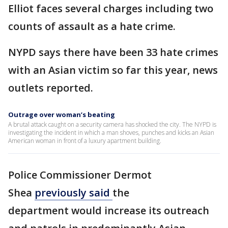
Elliot faces several charges including two
counts of assault as a hate crime.
NYPD says there have been 33 hate crimes
with an Asian victim so far this year, news
outlets reported.
Outrage over woman’s beating
A brutal attack caught on a security camera has shocked the city. The NYPD is
investigating the incident in which a man shoves, punches and kicks an Asian
American woman in front of a luxury apartment building.
Police Commissioner Dermot
Shea
previously said
the
department would increase its outreach