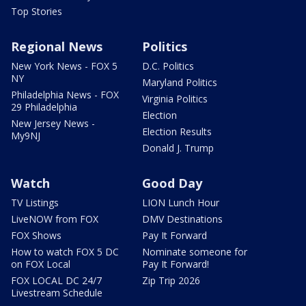
Top Stories
Regional News
Politics
New York News - FOX 5
D.C. Politics
NY
Maryland Politics
Philadelphia News - FOX
Virginia Politics
29 Philadelphia
Election
New Jersey News -
Election Results
My9NJ
Donald J. Trump
Watch
Good Day
TV Listings
LION Lunch Hour
LiveNOW from FOX
DMV Destinations
FOX Shows
Pay It Forward
How to watch FOX 5 DC
Nominate someone for
on FOX Local
Pay It Forward!
FOX LOCAL DC 24/7
Zip Trip 2026
Livestream Schedule