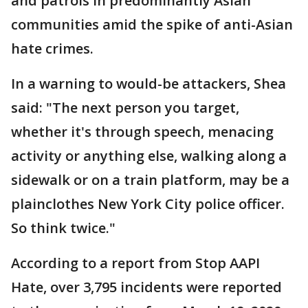
and patrols in predominantly Asian
communities amid the spike of anti-Asian
hate crimes.
In a warning to would-be attackers, Shea
said: "The next person you target,
whether it's through speech, menacing
activity or anything else, walking along a
sidewalk or on a train platform, may be a
plainclothes New York City police officer.
So think twice."
According to a report from Stop AAPI
Hate, over 3,795 incidents were reported