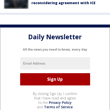
reconsidering agreement with ICE
Daily Newsletter
All the news you need to know, every day
By clicking Sign Up, I confirm
that I have read and agree
to the
Privacy Policy
and
Terms of Service
.