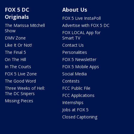
FOX 5 DC
About Us
Originals
FOX 5 Live InstaPoll
The Marissa Mitchell
Advertise with FOX 5 DC
Show
FOX LOCAL App for
DMV Zone
Smart TV
Like It Or Not!
Contact Us
The Final 5
Personalities
On The Hill
FOX 5 Newsletter
In The Courts
FOX 5 Mobile Apps
FOX 5 Live Zone
Social Media
The Good Word
Contests
Three Weeks of Hell:
FCC Public File
The DC Snipers
FCC Applications
Missing Pieces
Internships
Jobs at FOX 5
Closed Captioning