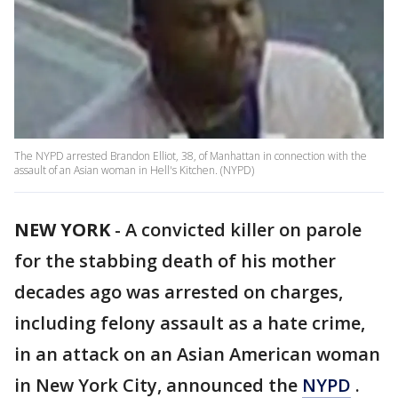
The NYPD arrested Brandon Elliot, 38, of Manhattan in connection with the
assault of an Asian woman in Hell's Kitchen. (NYPD)
NEW YORK
-
A convicted killer on parole
for the stabbing death of his mother
decades ago was arrested on charges,
including felony assault as a hate crime,
in an attack on an Asian American woman
in New York City, announced the
NYPD
.