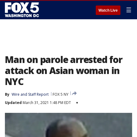
☰
Watch Live
Man on parole arrested for
attack on Asian woman in
NYC
By
Wire and Staff Report
FOX 5 NY
Updated
March 31, 2021 1:48 PM EDT
▾