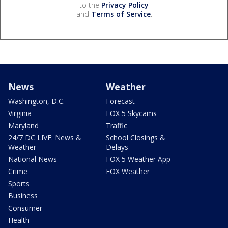
to the
Privacy Policy
and
Terms of Service
.
News
Weather
Washington, D.C.
Forecast
Virginia
FOX 5 Skycams
Maryland
Traffic
24/7 DC LIVE: News &
School Closings &
Weather
Delays
National News
FOX 5 Weather App
Crime
FOX Weather
Sports
Business
Consumer
Health