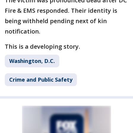
The victim was pronounced dead after DC
Fire & EMS responded. Their identity is
being withheld pending next of kin
notification.
This is a developing story.
Washington, D.C.
Crime and Public Safety