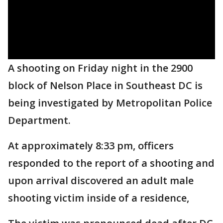
A shooting on Friday night in the 2900
block of Nelson Place in Southeast DC is
being investigated by Metropolitan Police
Department.
At approximately 8:33 pm, officers
responded to the report of a shooting and
upon arrival discovered an adult male
shooting victim inside of a residence,