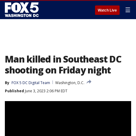
☰
Watch Live
Man killed in Southeast DC
shooting on Friday night
By
FOX 5 DC Digital Team
Washington, D.C.
Published
June 3, 2023 2:06 PM EDT