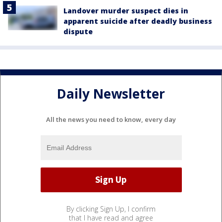
Landover murder suspect dies in
apparent suicide after deadly business
dispute
Daily Newsletter
All the news you need to know, every day
By clicking Sign Up, I confirm
that I have read and agree