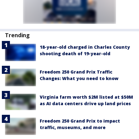
Trending
18-year-old charged in Charles County
shooting death of 19-year-old
Freedom 250 Grand Prix Traffic
Changes: What you need to know
Virginia farm worth $2M listed at $50M
as AI data centers drive up land prices
Freedom 250 Grand Prix to impact
traffic, museums, and more