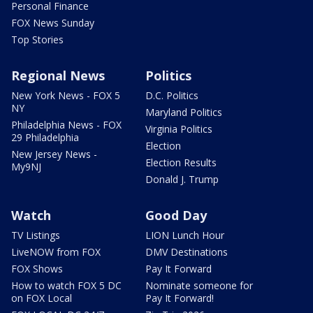
Personal Finance
FOX News Sunday
Top Stories
Regional News
Politics
New York News - FOX 5
D.C. Politics
NY
Maryland Politics
Philadelphia News - FOX
Virginia Politics
29 Philadelphia
Election
New Jersey News -
Election Results
My9NJ
Donald J. Trump
Watch
Good Day
TV Listings
LION Lunch Hour
LiveNOW from FOX
DMV Destinations
FOX Shows
Pay It Forward
How to watch FOX 5 DC
Nominate someone for
on FOX Local
Pay It Forward!