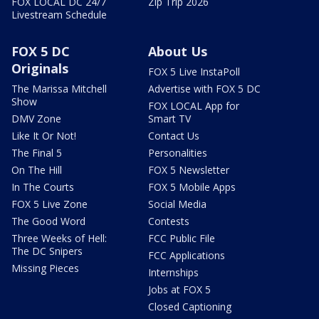
FOX LOCAL DC 24/7
Zip Trip 2026
Livestream Schedule
FOX 5 DC
About Us
Originals
FOX 5 Live InstaPoll
The Marissa Mitchell
Advertise with FOX 5 DC
Show
FOX LOCAL App for
DMV Zone
Smart TV
Like It Or Not!
Contact Us
The Final 5
Personalities
On The Hill
FOX 5 Newsletter
In The Courts
FOX 5 Mobile Apps
FOX 5 Live Zone
Social Media
The Good Word
Contests
Three Weeks of Hell:
FCC Public File
The DC Snipers
FCC Applications
Missing Pieces
Internships
Jobs at FOX 5
Closed Captioning