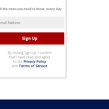
ll the news you need to know, every day
By clicking Sign Up, I confirm
that I have read and agree
to the
Privacy Policy
and
Terms of Service
.