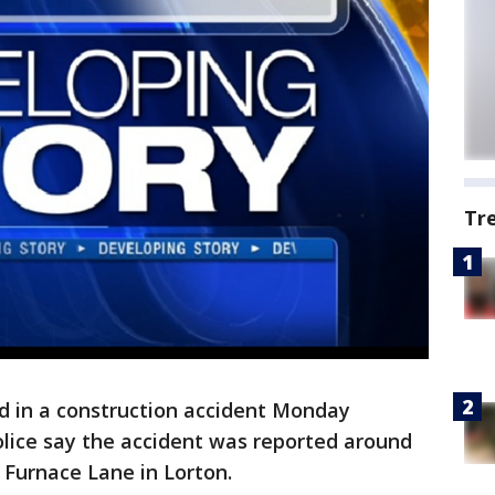
Tr
d in a construction accident Monday
olice say the accident was reported around
f Furnace Lane in Lorton.