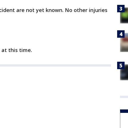
cident are not yet known. No other injuries
 at this time.