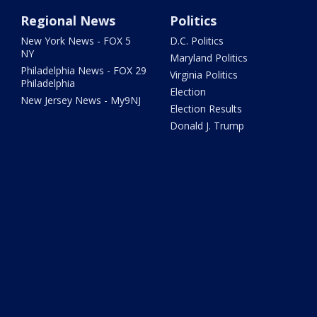
Regional News
Politics
New York News - FOX 5
D.C. Politics
NY
Maryland Politics
Philadelphia News - FOX 29
Virginia Politics
Philadelphia
Election
New Jersey News - My9NJ
Election Results
Donald J. Trump