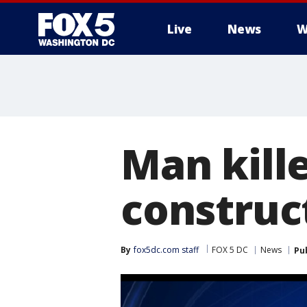
Live
News
W
Man kill
construc
By
fox5dc.com staff
FOX 5 DC
News
Pu