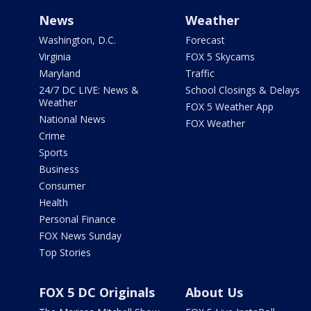
News
Weather
Washington, D.C.
Forecast
Virginia
FOX 5 Skycams
Maryland
Traffic
24/7 DC LIVE: News &
School Closings & Delays
Weather
FOX 5 Weather App
National News
FOX Weather
Crime
Sports
Business
Consumer
Health
Personal Finance
FOX News Sunday
Top Stories
FOX 5 DC Originals
About Us