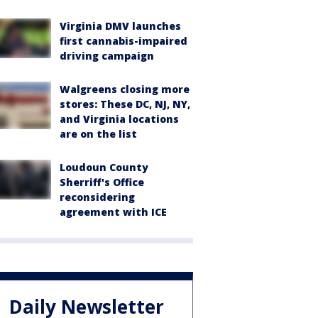
Virginia DMV launches
first cannabis-impaired
driving campaign
Walgreens closing more
stores: These DC, NJ, NY,
and Virginia locations
are on the list
Loudoun County
Sherriff's Office
reconsidering
agreement with ICE
Daily Newsletter