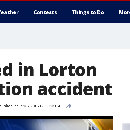
eather
Contests
Things to Do
Mor
ed in Lorton
tion accident
blished
January 8, 2018 12:03 PM EST