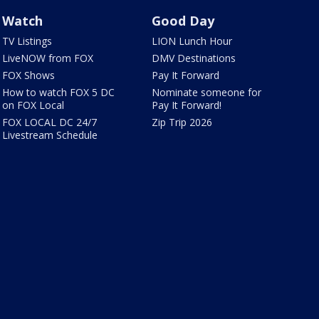
Watch
Good Day
TV Listings
LION Lunch Hour
LiveNOW from FOX
DMV Destinations
FOX Shows
Pay It Forward
How to watch FOX 5 DC
Nominate someone for
on FOX Local
Pay It Forward!
FOX LOCAL DC 24/7
Zip Trip 2026
Livestream Schedule