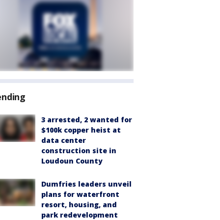
ending
3 arrested, 2 wanted for
$100k copper heist at
data center
construction site in
Loudoun County
Dumfries leaders unveil
plans for waterfront
resort, housing, and
park redevelopment