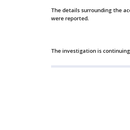
The details surrounding the ac
were reported.
The investigation is continuing