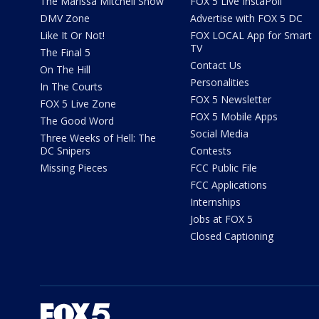
The Marissa Mitchell Show
FOX 5 Live InstaPoll
DMV Zone
Advertise with FOX 5 DC
Like It Or Not!
FOX LOCAL App for Smart
TV
The Final 5
Contact Us
On The Hill
Personalities
In The Courts
FOX 5 Newsletter
FOX 5 Live Zone
FOX 5 Mobile Apps
The Good Word
Social Media
Three Weeks of Hell: The
DC Snipers
Contests
Missing Pieces
FCC Public File
FCC Applications
Internships
Jobs at FOX 5
Closed Captioning