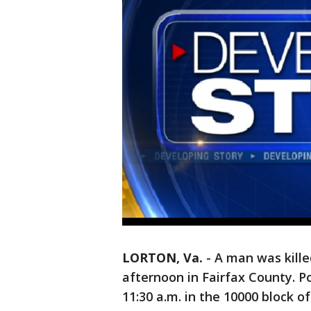
LORTON, Va.
-
A man was kille
afternoon in Fairfax County. P
11:30 a.m. in the 10000 block o