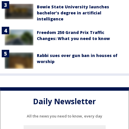
Bowie State University launches
bachelor’s degree in artificial
intelligence
Freedom 250 Grand Prix Traffic
Changes: What you need to know
Rabbi sues over gun ban in houses of
worship
Daily Newsletter
All the news you need to know, every day