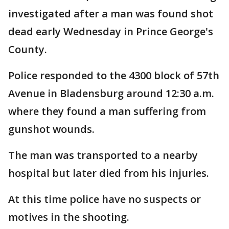
investigated after a man was found shot
dead early Wednesday in Prince George's
County.
Police responded to the 4300 block of 57th
Avenue in Bladensburg around 12:30 a.m.
where they found a man suffering from
gunshot wounds.
The man was transported to a nearby
hospital but later died from his injuries.
At this time police have no suspects or
motives in the shooting.