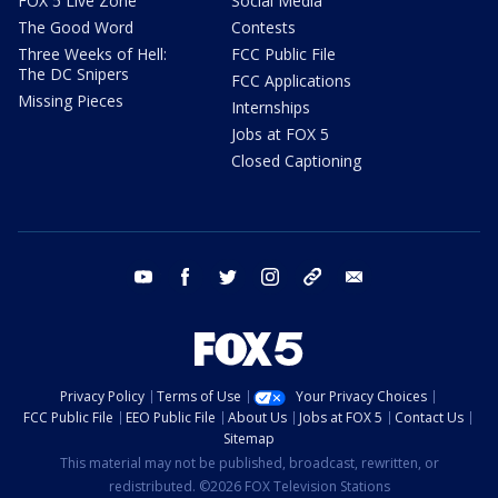
FOX 5 Live Zone
Social Media
The Good Word
Contests
Three Weeks of Hell:
FCC Public File
The DC Snipers
FCC Applications
Missing Pieces
Internships
Jobs at FOX 5
Closed Captioning
youtube
facebook
twitter
instagram
tiktok
email
Privacy Policy
Terms of Use
Your Privacy Choices
FCC Public File
EEO Public File
About Us
Jobs at FOX 5
Contact Us
Sitemap
This material may not be published, broadcast, rewritten, or
redistributed. ©2026 FOX Television Stations