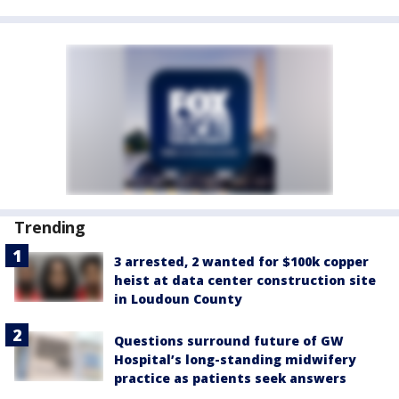
Trending
3 arrested, 2 wanted for $100k copper
heist at data center construction site
in Loudoun County
Questions surround future of GW
Hospital’s long-standing midwifery
practice as patients seek answers