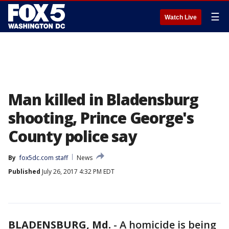
☰
Watch Live
Man killed in Bladensburg
shooting, Prince George's
County police say
By
fox5dc.com staff
News
Published
July 26, 2017 4:32 PM EDT
BLADENSBURG, Md.
-
A homicide is being