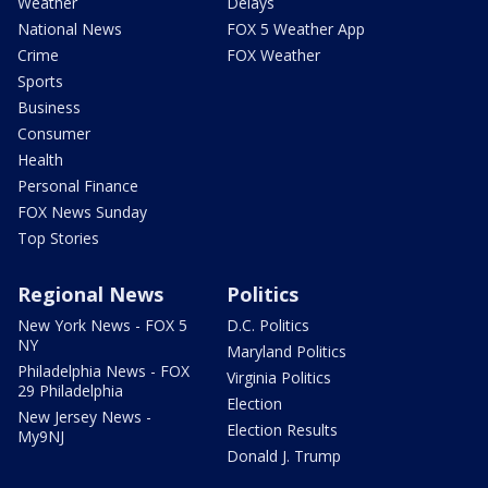
Weather
Delays
National News
FOX 5 Weather App
Crime
FOX Weather
Sports
Business
Consumer
Health
Personal Finance
FOX News Sunday
Top Stories
Regional News
Politics
New York News - FOX 5
D.C. Politics
NY
Maryland Politics
Philadelphia News - FOX
Virginia Politics
29 Philadelphia
Election
New Jersey News -
Election Results
My9NJ
Donald J. Trump