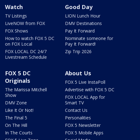
Watch
Good Day
TV Listings
LION Lunch Hour
LiveNOW from FOX
DMV Destinations
FOX Shows
Pay It Forward
How to watch FOX 5 DC
Nominate someone for
on FOX Local
Pay It Forward!
FOX LOCAL DC 24/7
Zip Trip 2026
Livestream Schedule
FOX 5 DC
About Us
Originals
FOX 5 Live InstaPoll
The Marissa Mitchell
Advertise with FOX 5 DC
Show
FOX LOCAL App for
DMV Zone
Smart TV
Like It Or Not!
Contact Us
The Final 5
Personalities
On The Hill
FOX 5 Newsletter
In The Courts
FOX 5 Mobile Apps