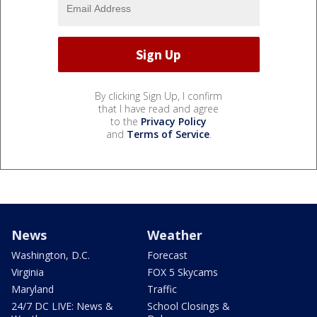
By clicking Sign Up, I confirm
that I have read and agree
to the
Privacy Policy
and
Terms of Service
.
News
Weather
Washington, D.C.
Forecast
Virginia
FOX 5 Skycams
Maryland
Traffic
24/7 DC LIVE: News &
School Closings &