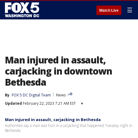
☰
Watch Live
Man injured in assault,
carjacking in downtown
Bethesda
By
FOX 5 DC Digital Team
News
Updated
February 22, 2023 7:21 AM EST
▾
Man injured in assault, carjacking in Bethesda
Authorities say a man was hurt in a carjacking that happened Tuesday night in
Bethesda.