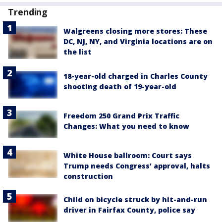
Trending
Walgreens closing more stores: These
DC, NJ, NY, and Virginia locations are on
the list
18-year-old charged in Charles County
shooting death of 19-year-old
Freedom 250 Grand Prix Traffic
Changes: What you need to know
White House ballroom: Court says
Trump needs Congress’ approval, halts
construction
Child on bicycle struck by hit-and-run
driver in Fairfax County, police say