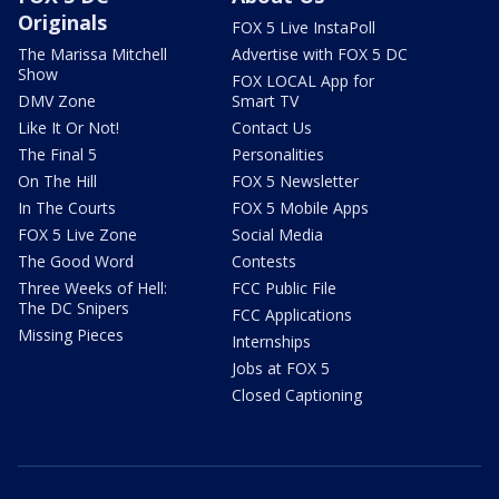
Originals
FOX 5 Live InstaPoll
The Marissa Mitchell
Advertise with FOX 5 DC
Show
FOX LOCAL App for
DMV Zone
Smart TV
Like It Or Not!
Contact Us
The Final 5
Personalities
On The Hill
FOX 5 Newsletter
In The Courts
FOX 5 Mobile Apps
FOX 5 Live Zone
Social Media
The Good Word
Contests
Three Weeks of Hell:
FCC Public File
The DC Snipers
FCC Applications
Missing Pieces
Internships
Jobs at FOX 5
Closed Captioning