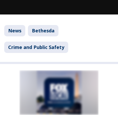
News
Bethesda
Crime and Public Safety