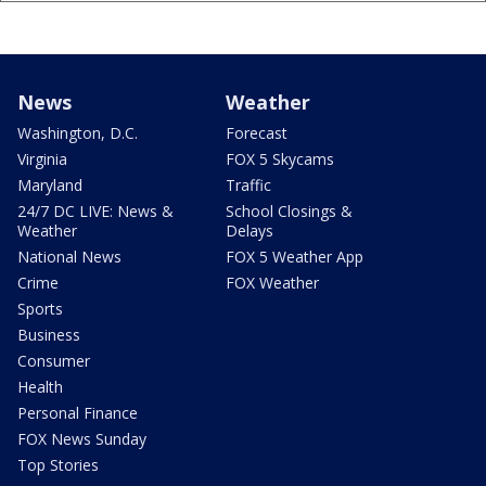
News
Weather
Washington, D.C.
Forecast
Virginia
FOX 5 Skycams
Maryland
Traffic
24/7 DC LIVE: News &
School Closings &
Weather
Delays
National News
FOX 5 Weather App
Crime
FOX Weather
Sports
Business
Consumer
Health
Personal Finance
FOX News Sunday
Top Stories