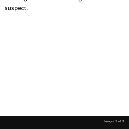
suspect.
Image 1 of 3