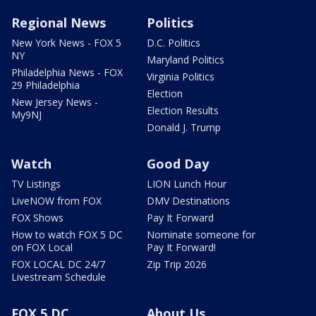
Regional News
Politics
New York News - FOX 5
D.C. Politics
NY
Maryland Politics
Philadelphia News - FOX
Virginia Politics
29 Philadelphia
Election
New Jersey News -
Election Results
My9NJ
Donald J. Trump
Watch
Good Day
TV Listings
LION Lunch Hour
LiveNOW from FOX
DMV Destinations
FOX Shows
Pay It Forward
How to watch FOX 5 DC
Nominate someone for
on FOX Local
Pay It Forward!
FOX LOCAL DC 24/7
Zip Trip 2026
Livestream Schedule
FOX 5 DC
About Us