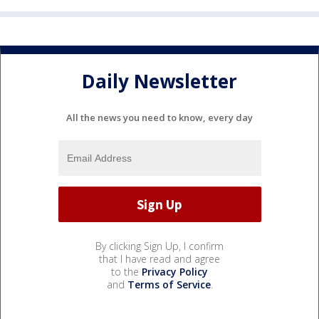
Daily Newsletter
All the news you need to know, every day
By clicking Sign Up, I confirm
that I have read and agree
to the
Privacy Policy
and
Terms of Service
.