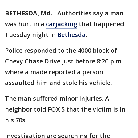
BETHESDA, Md.
-
Authorities say a man
was hurt in a
carjacking
that happened
Tuesday night in
Bethesda
.
Police responded to the 4000 block of
Chevy Chase Drive just before 8:20 p.m.
where a made reported a person
assaulted him and stole his vehicle.
The man suffered minor injuries. A
neighbor told FOX 5 that the victim is in
his 70s.
Investigation are searching for the