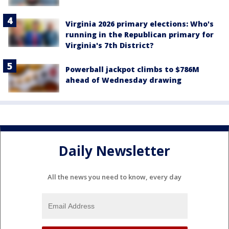
Virginia 2026 primary elections: Who's
running in the Republican primary for
Virginia's 7th District?
Powerball jackpot climbs to $786M
ahead of Wednesday drawing
Daily Newsletter
All the news you need to know, every day