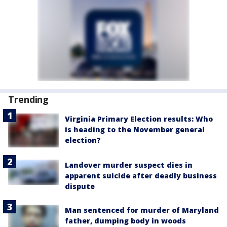
Trending
Virginia Primary Election results: Who
is heading to the November general
election?
Landover murder suspect dies in
apparent suicide after deadly business
dispute
Man sentenced for murder of Maryland
father, dumping body in woods