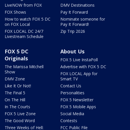
LiveNOW from FOX
DMV Destinations
FOX Shows
Pay It Forward
How to watch FOX 5 DC
Nominate someone for
on FOX Local
Pay It Forward!
FOX LOCAL DC 24/7
Zip Trip 2026
Livestream Schedule
FOX 5 DC
About Us
Originals
FOX 5 Live InstaPoll
The Marissa Mitchell
Advertise with FOX 5 DC
Show
FOX LOCAL App for
DMV Zone
Smart TV
Like It Or Not!
Contact Us
The Final 5
Personalities
On The Hill
FOX 5 Newsletter
In The Courts
FOX 5 Mobile Apps
FOX 5 Live Zone
Social Media
The Good Word
Contests
Three Weeks of Hell:
FCC Public File