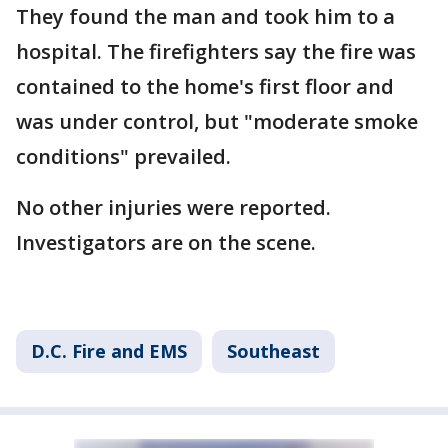
They found the man and took him to a
hospital. The firefighters say the fire was
contained to the home's first floor and
was under control, but "moderate smoke
conditions" prevailed.
No other injuries were reported.
Investigators are on the scene.
D.C. Fire and EMS
Southeast