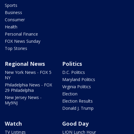
Sports
Business
Consumer
Health
Personal Finance
FOX News Sunday
Top Stories
Regional News
Politics
New York News - FOX 5
D.C. Politics
NY
Maryland Politics
Philadelphia News - FOX
Virginia Politics
29 Philadelphia
Election
New Jersey News -
Election Results
My9NJ
Donald J. Trump
Watch
Good Day
TV Listings
LION Lunch Hour