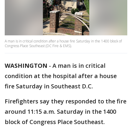
A man is in critical condition after a house fire Saturday in the 1400 block of
Congress Place Southeast (DC Fire & EMS).
WASHINGTON
-
A man is in critical
condition at the hospital after a house
fire Saturday in Southeast D.C.
Firefighters say they responded to the fire
around 11:15 a.m. Saturday in the 1400
block of Congress Place Southeast.