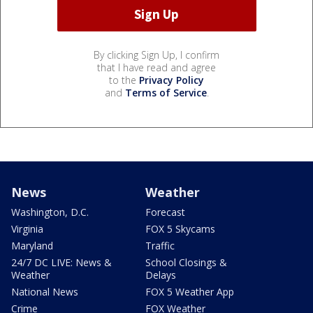
By clicking Sign Up, I confirm
that I have read and agree
to the
Privacy Policy
and
Terms of Service
.
News
Weather
Washington, D.C.
Forecast
Virginia
FOX 5 Skycams
Maryland
Traffic
24/7 DC LIVE: News &
School Closings &
Weather
Delays
National News
FOX 5 Weather App
Crime
FOX Weather