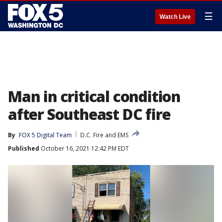
☰
Watch Live
Man in critical condition
after Southeast DC fire
By
FOX 5 Digital Team
D.C. Fire and EMS
Published
October 16, 2021 12:42 PM EDT