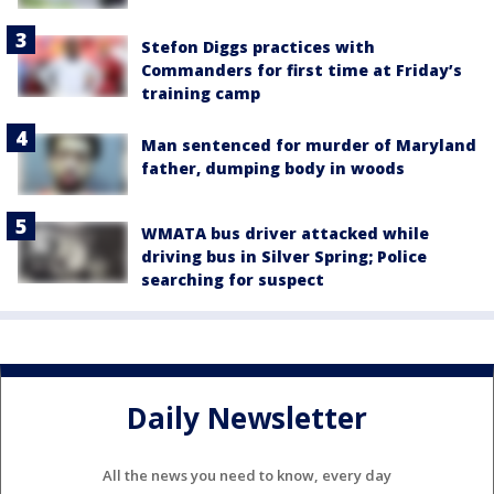
Stefon Diggs practices with
Commanders for first time at Friday’s
training camp
Man sentenced for murder of Maryland
father, dumping body in woods
WMATA bus driver attacked while
driving bus in Silver Spring; Police
searching for suspect
Daily Newsletter
All the news you need to know, every day