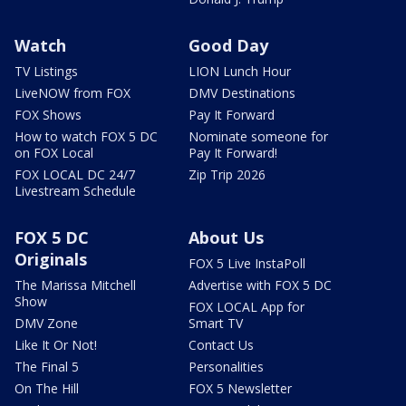
Watch
Good Day
TV Listings
LION Lunch Hour
LiveNOW from FOX
DMV Destinations
FOX Shows
Pay It Forward
How to watch FOX 5 DC
Nominate someone for
on FOX Local
Pay It Forward!
FOX LOCAL DC 24/7
Zip Trip 2026
Livestream Schedule
FOX 5 DC
About Us
Originals
FOX 5 Live InstaPoll
The Marissa Mitchell
Advertise with FOX 5 DC
Show
FOX LOCAL App for
DMV Zone
Smart TV
Like It Or Not!
Contact Us
The Final 5
Personalities
On The Hill
FOX 5 Newsletter