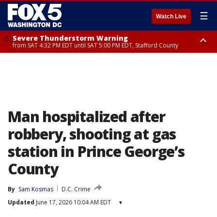
☰
Watch Live
Severe Thunderstorm Warning
from SAT 4:32 PM EDT until SAT 5:00 PM EDT, Stafford County
Severe Thunderstorm Warning
Severe Thunderstorm Warning
until SAT 5:00 PM EDT, City of Fredericksburg, Stafford County
from SAT 4:27 PM EDT until SAT 5:30 PM EDT, Charles County
Man hospitalized after
robbery, shooting at gas
station in Prince George’s
County
By
Sam Kosmas
D.C. Crime
Updated
June 17, 2026 10:04 AM EDT
▾