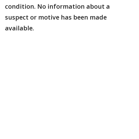
condition. No information about a
suspect or motive has been made
available.