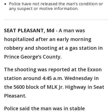
Police have not released the man’s condition or
any suspect or motive information.
SEAT PLEASANT, Md
-
A man was
hospitalized after an early morning
robbery and shooting at a gas station in
Prince George’s County.
The shooting was reported at the Exxon
station around 4:45 a.m. Wednesday in
the 5600 block of MLK Jr. Highway in Seat
Pleasant.
Police said the man was in stable