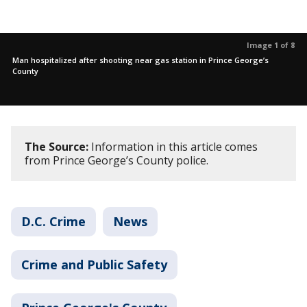
Image 1 of 8
Man hospitalized after shooting near gas station in Prince George’s
County
The Source:
Information in this article comes
from Prince George’s County police.
D.C. Crime
News
Crime and Public Safety