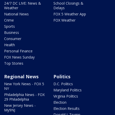
24/7 DC LIVE: News &
School Closings &
Weather
Delays
National News
FOX 5 Weather App
Crime
FOX Weather
Sports
Business
Consumer
Health
Personal Finance
FOX News Sunday
Top Stories
Regional News
Politics
New York News - FOX 5
D.C. Politics
NY
Maryland Politics
Philadelphia News - FOX
Virginia Politics
29 Philadelphia
Election
New Jersey News -
Election Results
My9NJ
Donald J. Trump