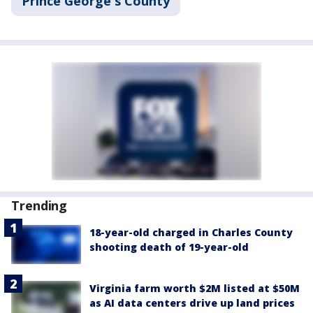
Prince George's County
Trending
18-year-old charged in Charles County
shooting death of 19-year-old
Virginia farm worth $2M listed at $50M
as AI data centers drive up land prices