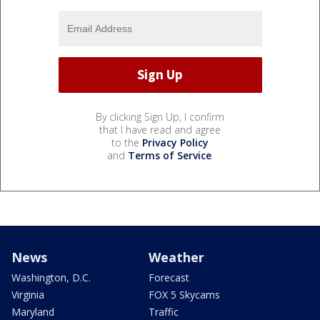
By clicking Sign Up, I confirm
that I have read and agree
to the
Privacy Policy
and
Terms of Service
.
News
Weather
Washington, D.C.
Forecast
Virginia
FOX 5 Skycams
Maryland
Traffic