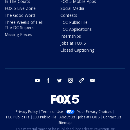
In The Courts
FOX 5 Mobile Apps
FOX 5 Live Zone
Social Media
The Good Word
Contests
Three Weeks of Hell:
FCC Public File
The DC Snipers
FCC Applications
Missing Pieces
Internships
Jobs at FOX 5
Closed Captioning
youtube
facebook
twitter
instagram
tiktok
email
Privacy Policy
Terms of Use
Your Privacy Choices
FCC Public File
EEO Public File
About Us
Jobs at FOX 5
Contact Us
Sitemap
This material may not be published, broadcast, rewritten, or