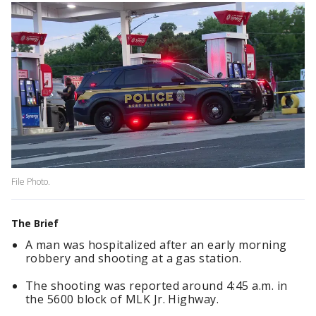
File Photo.
The Brief
A man was hospitalized after an early morning
robbery and shooting at a gas station.
The shooting was reported around 4:45 a.m. in
the 5600 block of MLK Jr. Highway.