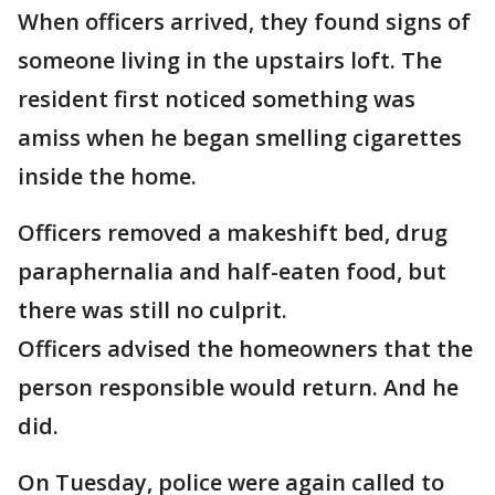
When officers arrived, they found signs of
someone living in the upstairs loft. The
resident first noticed something was
amiss when he began smelling cigarettes
inside the home.
Officers removed a makeshift bed, drug
paraphernalia and half-eaten food, but
there was still no culprit.
Officers advised the homeowners that the
person responsible would return. And he
did.
On Tuesday, police were again called to