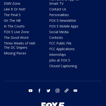
DMV Zone
Smart TV
Like It Or Not!
Contact Us
The Final 5
Personalities
On The Hill
FOX 5 Newsletter
In The Courts
FOX 5 Mobile Apps
FOX 5 Live Zone
Social Media
The Good Word
Contests
Three Weeks of Hell:
FCC Public File
The DC Snipers
FCC Applications
Missing Pieces
Internships
Jobs at FOX 5
Closed Captioning
youtube
facebook
twitter
instagram
tiktok
email