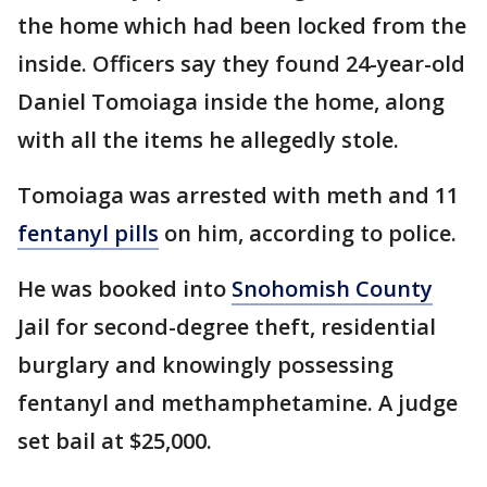
the home which had been locked from the
inside. Officers say they found 24-year-old
Daniel Tomoiaga inside the home, along
with all the items he allegedly stole.
Tomoiaga was arrested with meth and 11
fentanyl pills
on him, according to police.
He was booked into
Snohomish County
Jail for second-degree theft, residential
burglary and knowingly possessing
fentanyl and methamphetamine. A judge
set bail at $25,000.