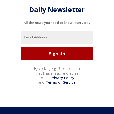
Daily Newsletter
All the news you need to know, every day
By clicking Sign Up, I confirm
that I have read and agree
to the
Privacy Policy
and
Terms of Service
.