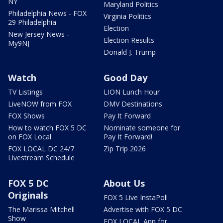
NY
Maryland Politics
Philadelphia News - FOX
Virginia Politics
29 Philadelphia
Election
New Jersey News -
Election Results
My9NJ
Donald J. Trump
Watch
Good Day
TV Listings
LION Lunch Hour
LiveNOW from FOX
DMV Destinations
FOX Shows
Pay It Forward
How to watch FOX 5 DC
Nominate someone for
on FOX Local
Pay It Forward!
FOX LOCAL DC 24/7
Zip Trip 2026
Livestream Schedule
FOX 5 DC
About Us
Originals
FOX 5 Live InstaPoll
The Marissa Mitchell
Advertise with FOX 5 DC
Show
FOX LOCAL App for