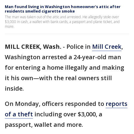
Man found living in Washington homeowner's attic after
residents smelled cigarette smoke
The man was taken out of the attic and arrested. He allegedly stole over
$3,000 in cash, a wallet with bank cards, a passport and plane ticket, and
more.
MILL CREEK, Wash.
-
Police in
Mill Creek
,
Washington arrested a 24-year-old man
for entering a home illegally and making
it his own—with the real owners still
inside.
On Monday, officers responded to
reports
of a theft
including over $3,000, a
passport, wallet and more.