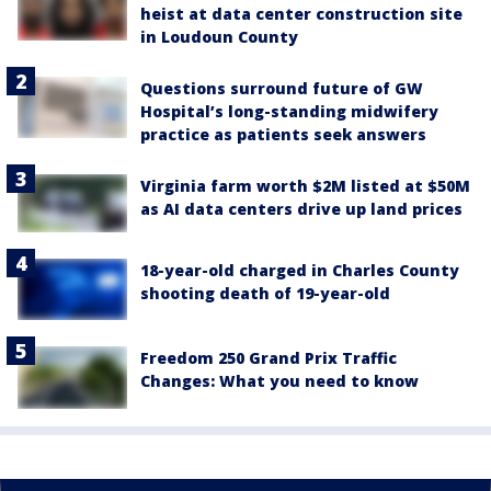
heist at data center construction site
in Loudoun County
Questions surround future of GW
Hospital’s long-standing midwifery
practice as patients seek answers
Virginia farm worth $2M listed at $50M
as AI data centers drive up land prices
18-year-old charged in Charles County
shooting death of 19-year-old
Freedom 250 Grand Prix Traffic
Changes: What you need to know