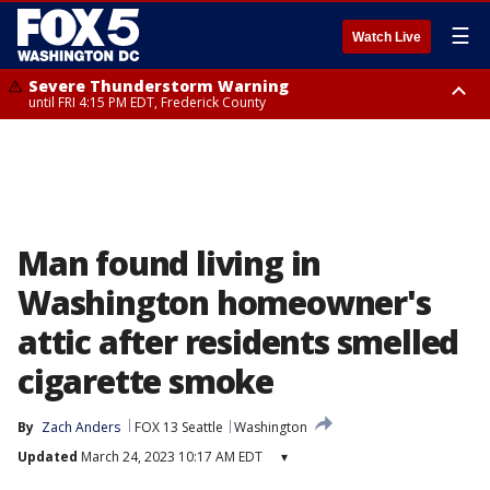
☰
Watch Live
Severe Thunderstorm Warning
until FRI 4:15 PM EDT, Frederick County
Severe Thunderstorm Watch
until FRI 9:00 PM EDT, Fauquier County, City of Manassas, City of Fairfax,
City of Alexandria, Prince William County, Arlington County, Fairfax
County, Frederick County, Carroll County, Montgomery County, Anne
Arundel County, Prince Georges County, District of Columbia
Man found living in
Washington homeowner's
attic after residents smelled
cigarette smoke
By
Zach Anders
FOX 13 Seattle
Washington
Updated
March 24, 2023 10:17 AM EDT
▾