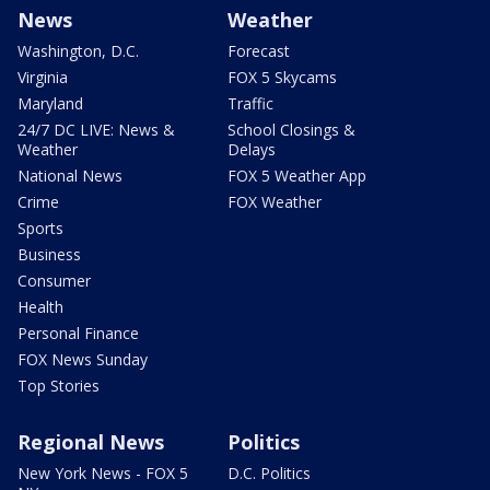
News
Weather
Washington, D.C.
Forecast
Virginia
FOX 5 Skycams
Maryland
Traffic
24/7 DC LIVE: News &
School Closings &
Weather
Delays
National News
FOX 5 Weather App
Crime
FOX Weather
Sports
Business
Consumer
Health
Personal Finance
FOX News Sunday
Top Stories
Regional News
Politics
New York News - FOX 5
D.C. Politics