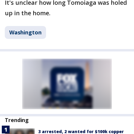
It's unclear how long Tomoiaga was holed
up in the home.
Washington
Trending
3 arrested, 2 wanted for $100k copper