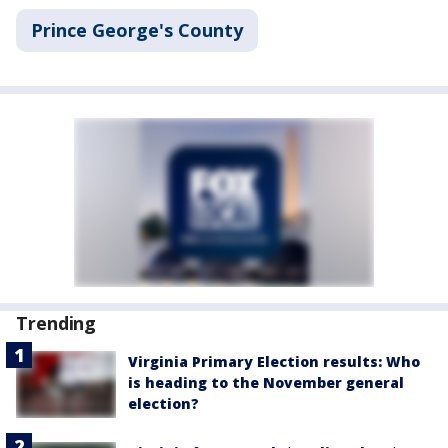
Prince George's County
Trending
Virginia Primary Election results: Who
is heading to the November general
election?