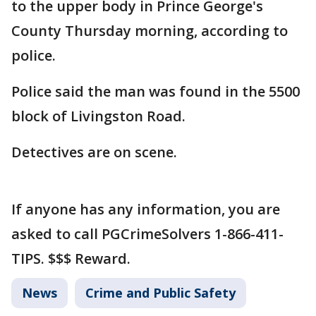
to the upper body in Prince George's
County Thursday morning, according to
police.
Police said the man was found in the 5500
block of Livingston Road.
Detectives are on scene.
If anyone has any information, you are
asked to call PGCrimeSolvers 1-866-411-
TIPS. $$$ Reward.
News
Crime and Public Safety