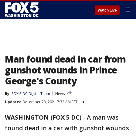
☰
Watch Live
Man found dead in car from
gunshot wounds in Prince
George's County
By
FOX 5 DC Digital Team
News
Updated
December 23, 2021 7:32 AM EST
▾
WASHINGTON (FOX 5 DC)
-
A man was
found dead in a car with gunshot wounds