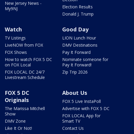
New Jersey News -
Election Results
My9NJ
Donald J. Trump
Watch
Good Day
TV Listings
LION Lunch Hour
LiveNOW from FOX
DMV Destinations
FOX Shows
Pay It Forward
How to watch FOX 5 DC
Nominate someone for
on FOX Local
Pay It Forward!
FOX LOCAL DC 24/7
Zip Trip 2026
Livestream Schedule
FOX 5 DC
About Us
Originals
FOX 5 Live InstaPoll
The Marissa Mitchell
Advertise with FOX 5 DC
Show
FOX LOCAL App for
DMV Zone
Smart TV
Like It Or Not!
Contact Us