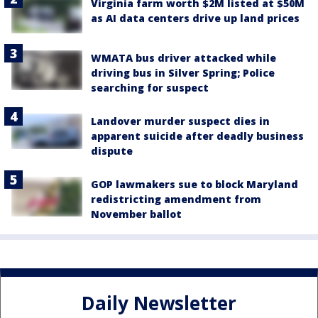
Virginia farm worth $2M listed at $50M
as AI data centers drive up land prices
WMATA bus driver attacked while
driving bus in Silver Spring; Police
searching for suspect
Landover murder suspect dies in
apparent suicide after deadly business
dispute
GOP lawmakers sue to block Maryland
redistricting amendment from
November ballot
Daily Newsletter