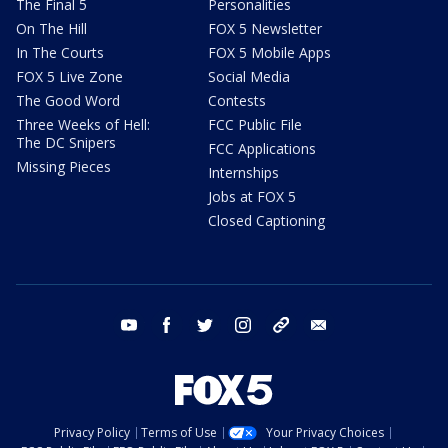
The Final 5
Personalities
On The Hill
FOX 5 Newsletter
In The Courts
FOX 5 Mobile Apps
FOX 5 Live Zone
Social Media
The Good Word
Contests
Three Weeks of Hell:
FCC Public File
The DC Snipers
FCC Applications
Missing Pieces
Internships
Jobs at FOX 5
Closed Captioning
youtube
facebook
twitter
instagram
tiktok
email
Privacy Policy
Terms of Use
Your Privacy Choices