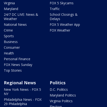
Virginia
FOX 5 Skycams
Maryland
Traffic
24/7 DC LIVE: News &
School Closings &
Weather
Delays
National News
FOX 5 Weather App
Crime
FOX Weather
Sports
Business
Consumer
Health
Personal Finance
FOX News Sunday
Top Stories
Regional News
Politics
New York News - FOX 5
D.C. Politics
NY
Maryland Politics
Philadelphia News - FOX
Virginia Politics
29 Philadelphia
Election