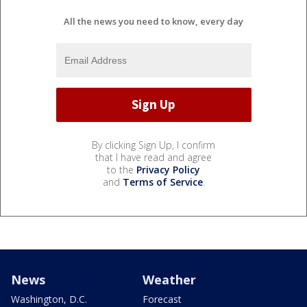
All the news you need to know, every day
By clicking Sign Up, I confirm
that I have read and agree
to the
Privacy Policy
and
Terms of Service
.
News
Weather
Washington, D.C.
Forecast