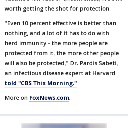
worth getting the shot for protection.
"Even 10 percent effective is better than
nothing, and a lot of it has to do with
herd immunity - the more people are
protected from it, the more other people
will also be protected," Dr. Pardis Sabeti,
an infectious disease expert at Harvard
told "CBS This Morning."
More on
FoxNews.com
.