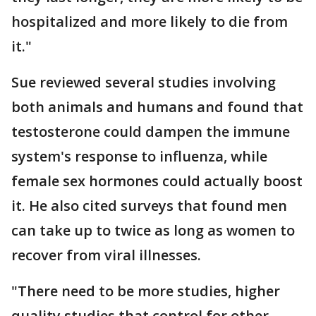
hospitalized and more likely to die from
it."
Sue reviewed several studies involving
both animals and humans and found that
testosterone could dampen the immune
system's response to influenza, while
female sex hormones could actually boost
it. He also cited surveys that found men
can take up to twice as long as women to
recover from viral illnesses.
"There need to be more studies, higher
quality studies that control for other