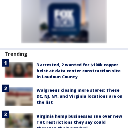
Trending
3 arrested, 2 wanted for $100k copper
heist at data center construction site
in Loudoun County
Walgreens closing more stores: These
DC, NJ, NY, and Virginia locations are on
the list
Virginia hemp businesses sue over new
THC restrictions they say could