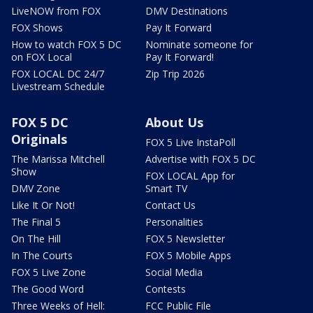
LiveNOW from FOX
DMV Destinations
FOX Shows
Pay It Forward
How to watch FOX 5 DC
Nominate someone for
on FOX Local
Pay It Forward!
FOX LOCAL DC 24/7
Zip Trip 2026
Livestream Schedule
FOX 5 DC
About Us
Originals
FOX 5 Live InstaPoll
The Marissa Mitchell
Advertise with FOX 5 DC
Show
FOX LOCAL App for
DMV Zone
Smart TV
Like It Or Not!
Contact Us
The Final 5
Personalities
On The Hill
FOX 5 Newsletter
In The Courts
FOX 5 Mobile Apps
FOX 5 Live Zone
Social Media
The Good Word
Contests
Three Weeks of Hell:
FCC Public File