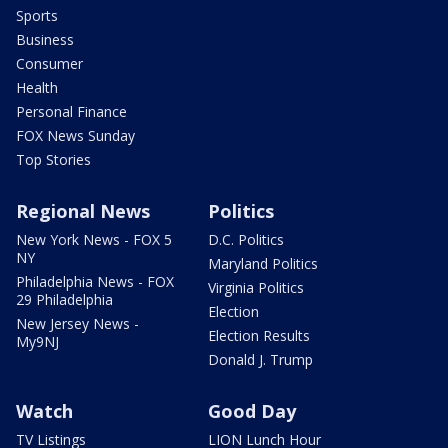
Sports
Business
Consumer
Health
Personal Finance
FOX News Sunday
Top Stories
Regional News
Politics
New York News - FOX 5
D.C. Politics
NY
Maryland Politics
Philadelphia News - FOX
Virginia Politics
29 Philadelphia
Election
New Jersey News -
Election Results
My9NJ
Donald J. Trump
Watch
Good Day
TV Listings
LION Lunch Hour