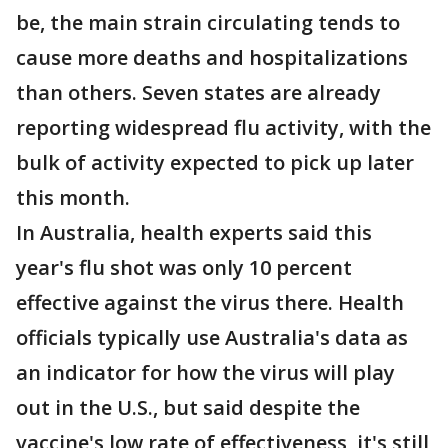
be, the main strain circulating tends to
cause more deaths and hospitalizations
than others. Seven states are already
reporting widespread flu activity, with the
bulk of activity expected to pick up later
this month.
In Australia, health experts said this
year's flu shot was only 10 percent
effective against the virus there. Health
officials typically use Australia's data as
an indicator for how the virus will play
out in the U.S., but said despite the
vaccine's low rate of effectiveness, it's still