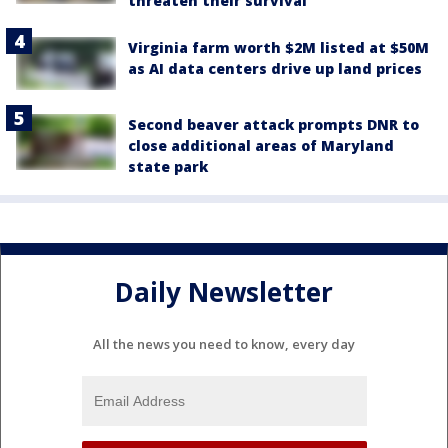
threaten their survival
Virginia farm worth $2M listed at $50M
as AI data centers drive up land prices
Second beaver attack prompts DNR to
close additional areas of Maryland
state park
Daily Newsletter
All the news you need to know, every day