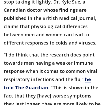
stop taking it lightly. Dr. Kyle Sue, a
Canadian doctor whose findings are
published in the British Medical Journal,
claims that physiological differences
between men and women can lead to
different responses to colds and viruses.
"I do think that the research does point
towards men having a weaker immune
response when it comes to common viral
respiratory infections and the flu,"
he
told The Guardian
. "This is shown in the
fact that they [have] worse symptoms,
they last longer, they are more likely to be