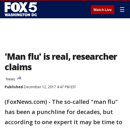
☰
Watch Live
'Man flu' is real, researcher
claims
News
Published
December 12, 2017 4:47 PM EST
(FoxNews.com) - The so-called "man flu"
has been a punchline for decades, but
according to one expert it may be time to