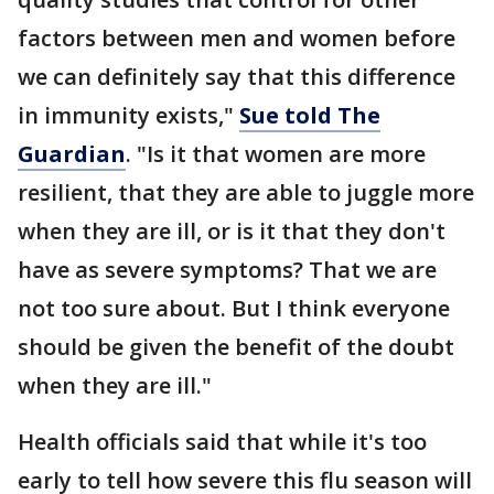
factors between men and women before
we can definitely say that this difference
in immunity exists,"
Sue told The
Guardian
. "Is it that women are more
resilient, that they are able to juggle more
when they are ill, or is it that they don't
have as severe symptoms? That we are
not too sure about. But I think everyone
should be given the benefit of the doubt
when they are ill."
Health officials said that while it's too
early to tell how severe this flu season will