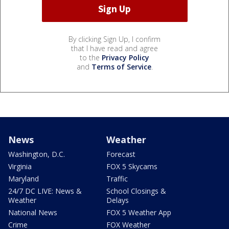
By clicking Sign Up, I confirm
that I have read and agree
to the
Privacy Policy
and
Terms of Service
.
News
Weather
Washington, D.C.
Forecast
Virginia
FOX 5 Skycams
Maryland
Traffic
24/7 DC LIVE: News &
School Closings &
Weather
Delays
National News
FOX 5 Weather App
Crime
FOX Weather