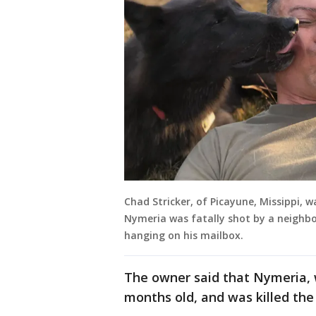
Chad Stricker, of Picayune, Missippi, 
Nymeria was fatally shot by a neighbor
hanging on his mailbox.
The owner said that Nymeria, w
months old, and was killed the