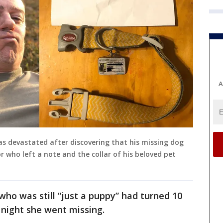
A
was devastated after discovering that his missing dog
 who left a note and the collar of his beloved pet
ho was still “just a puppy” had turned 10
 night she went missing.