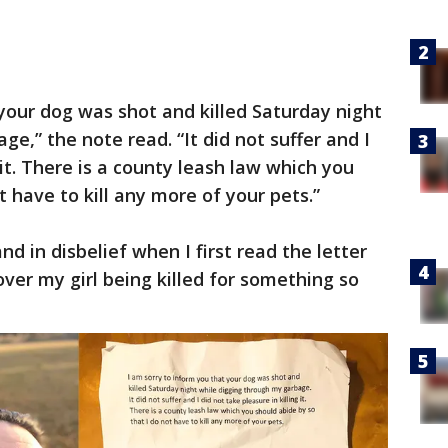
 your dog was shot and killed Saturday night
e,” the note read. “It did not suffer and I
 it. There is a county leash law which you
t have to kill any more of your pets.”
nd in disbelief when I first read the letter
ver my girl being killed for something so