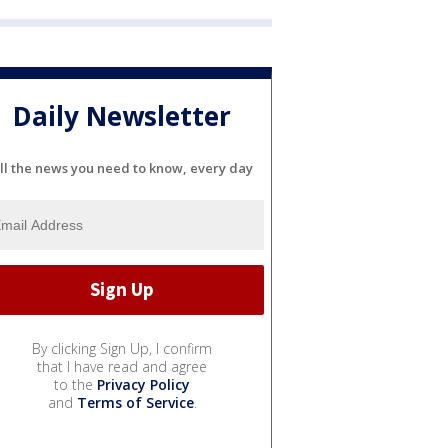
Daily Newsletter
ll the news you need to know, every day
By clicking Sign Up, I confirm
that I have read and agree
to the
Privacy Policy
and
Terms of Service
.