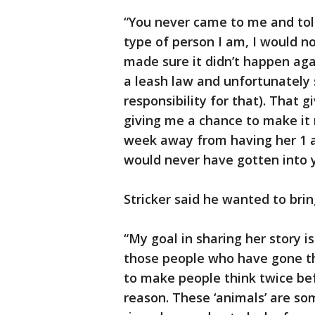
“You never came to me and tol
type of person I am, I would no
made sure it didn’t happen aga
a leash law and unfortunately 
responsibility for that). That 
giving me a chance to make it r
week away from having her 1 
would never have gotten into 
Stricker said he wanted to bri
“My goal in sharing her story 
those people who have gone t
to make people think twice be
reason. These ‘animals’ are 