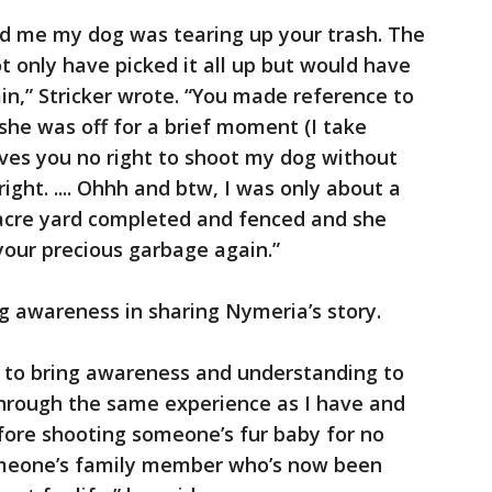
d me my dog was tearing up your trash. The
t only have picked it all up but would have
in,” Stricker wrote. “You made reference to
she was off for a brief moment (I take
gives you no right to shoot my dog without
ight. .... Ohhh and btw, I was only about a
acre yard completed and fenced and she
your precious garbage again.”
ng awareness in sharing Nymeria’s story.
is to bring awareness and understanding to
hrough the same experience as I have and
fore shooting someone’s fur baby for no
someone’s family member who’s now been