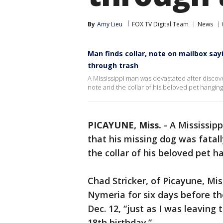
By
Amy Lieu
FOX TV Digital Team
News
Man finds collar, note on mailbox sa
through trash
A Mississippi man was devastated after discover
note and the collar of his beloved pet hanging
PICAYUNE, Miss.
-
A Mississip
that his missing dog was fatal
the collar of his beloved pet h
Chad Stricker, of Picayune, Mis
Nymeria for six days before th
Dec. 12, “just as I was leaving
18th birthday.”