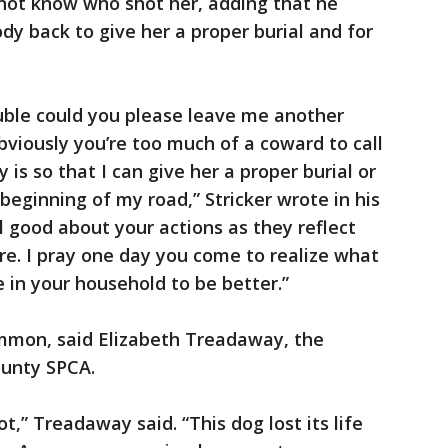
not know who shot her, adding that he
ody back to give her a proper burial and for
ouble could you please leave me another
viously you’re too much of a coward to call
is so that I can give her a proper burial or
e beginning of my road,” Stricker wrote in his
l good about your actions as they reflect
are. I pray one day you come to realize what
 in your household to be better.”
ommon, said Elizabeth Treadaway, the
ounty SPCA.
t,” Treadaway said. “This dog lost its life