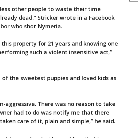
less other people to waste their time
lready dead,” Stricker wrote in a Facebook
ghbor who shot Nymeria.
n this property for 21 years and knowing one
erforming such a violent insensitive act,”
 of the sweetest puppies and loved kids as
n-aggressive. There was no reason to take
 owner had to do was notify me that there
aken care of it, plain and simple,” he said.