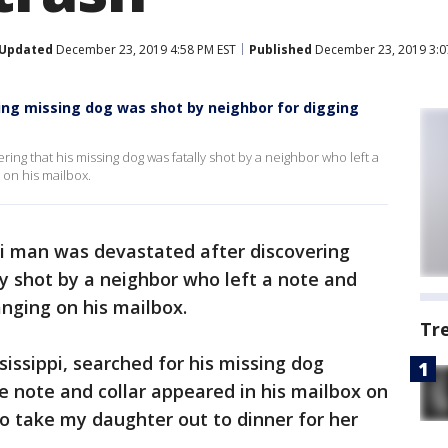
Updated
December 23, 2019 4:58 PM EST
Published
December 23, 2019 3:0
ying missing dog was shot by neighbor for digging
ing that his missing dog was fatally shot by a neighbor who left a
 on his mailbox.
pi man was devastated after discovering
ly shot by a neighbor who left a note and
anging on his mailbox.
Tr
sissippi, searched for his missing dog
e note and collar appeared in his mailbox on
 to take my daughter out to dinner for her