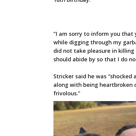
“I am sorry to inform you that
while digging through my garbag
did not take pleasure in killing
should abide by so that I do no
Stricker said he was “shocked a
along with being heartbroken o
frivolous.”