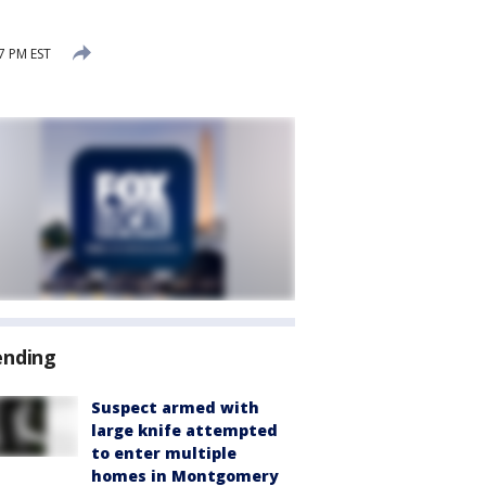
7 PM EST
ending
Suspect armed with
large knife attempted
to enter multiple
homes in Montgomery