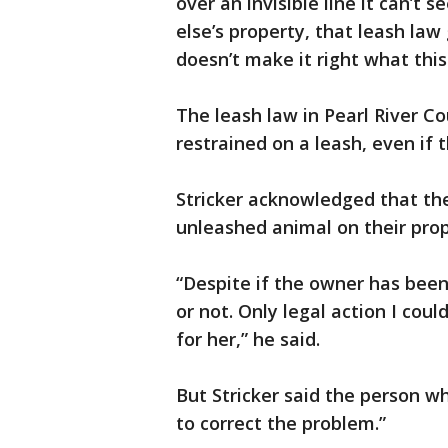
over an invisible line it can’t
else’s property, that leash law 
doesn’t make it right what this
The leash law in Pearl River Co
restrained on a leash, even if t
Stricker acknowledged that the 
unleashed animal on their prop
“Despite if the owner has been 
or not. Only legal action I coul
for her,” he said.
But Stricker said the person 
to correct the problem.”