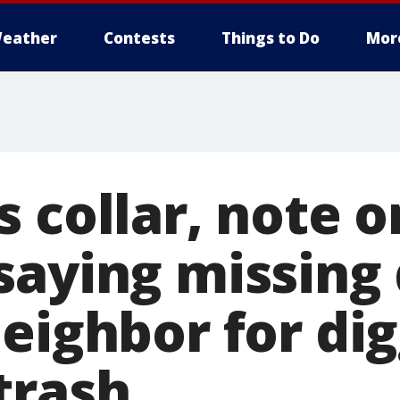
eather
Contests
Things to Do
Mor
 collar, note o
saying missing
neighbor for di
trash