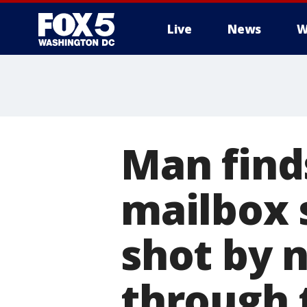
Live
News
W
Man finds
mailbox 
shot by 
through 