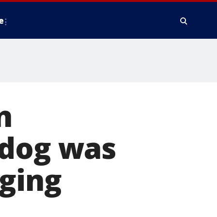
e
n
 dog was
gging