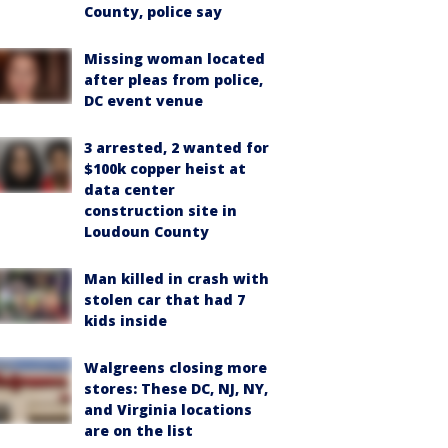
County, police say
Missing woman located
after pleas from police,
DC event venue
3 arrested, 2 wanted for
$100k copper heist at
data center
construction site in
Loudoun County
Man killed in crash with
stolen car that had 7
kids inside
Walgreens closing more
stores: These DC, NJ, NY,
and Virginia locations
are on the list