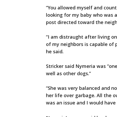
“You allowed myself and count
looking for my baby who was a
post directed toward the nei
“I am distraught after living o
of my neighbors is capable of p
he said.
Stricker said Nymeria was “one
well as other dogs.”
“She was very balanced and no
her life over garbage. All the
was an issue and I would have t