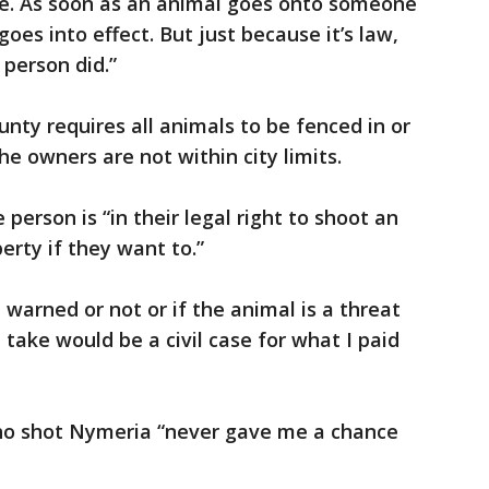
 see. As soon as an animal goes onto someone
goes into effect. But just because it’s law,
 person did.”
unty requires all animals to be fenced in or
he owners are not within city limits.
person is “in their legal right to shoot an
erty if they want to.”
warned or not or if the animal is a threat
d take would be a civil case for what I paid
who shot Nymeria “never gave me a chance