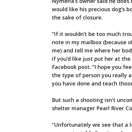
Nymeria’s owner said he does 
would like his precious dog’s b
the sake of closure.
“If it wouldn’t be too much tr
note in my mailbox (because ob
me) and tell me where her body 
if you’d like just put her at th
Facebook post. “I hope you fee
the type of person you really 
you have done and teach those
But such a shooting isn't unc
shelter manager Pearl River C
“Unfortunately we see that a lo