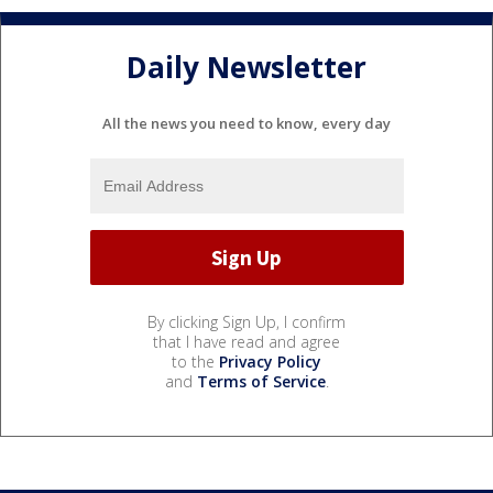
Daily Newsletter
All the news you need to know, every day
By clicking Sign Up, I confirm
that I have read and agree
to the
Privacy Policy
and
Terms of Service
.