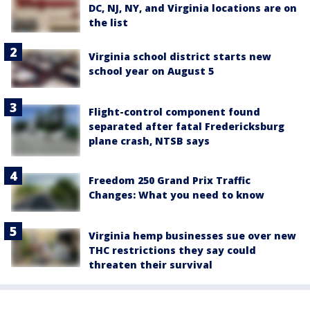
DC, NJ, NY, and Virginia locations are on
the list
Virginia school district starts new
school year on August 5
Flight-control component found
separated after fatal Fredericksburg
plane crash, NTSB says
Freedom 250 Grand Prix Traffic
Changes: What you need to know
Virginia hemp businesses sue over new
THC restrictions they say could
threaten their survival