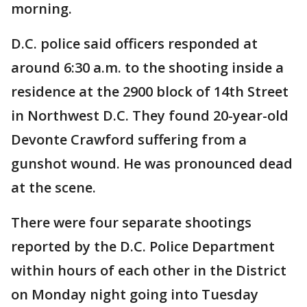
morning.
D.C. police said officers responded at
around 6:30 a.m. to the shooting inside a
residence at the 2900 block of 14th Street
in Northwest D.C. They found 20-year-old
Devonte Crawford suffering from a
gunshot wound. He was pronounced dead
at the scene.
There were four separate shootings
reported by the D.C. Police Department
within hours of each other in the District
on Monday night going into Tuesday