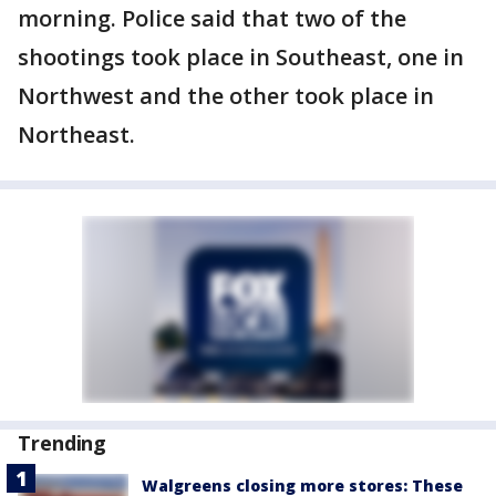
morning. Police said that two of the
shootings took place in Southeast, one in
Northwest and the other took place in
Northeast.
Trending
Walgreens closing more stores: These