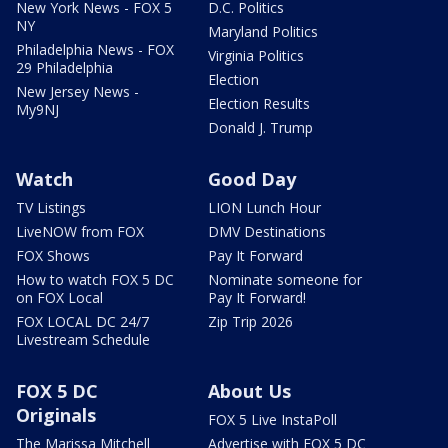
New York News - FOX 5
D.C. Politics
NY
Maryland Politics
Philadelphia News - FOX
Virginia Politics
29 Philadelphia
Election
New Jersey News -
Election Results
My9NJ
Donald J. Trump
Watch
Good Day
TV Listings
LION Lunch Hour
LiveNOW from FOX
DMV Destinations
FOX Shows
Pay It Forward
How to watch FOX 5 DC
Nominate someone for
on FOX Local
Pay It Forward!
FOX LOCAL DC 24/7
Zip Trip 2026
Livestream Schedule
FOX 5 DC
About Us
Originals
FOX 5 Live InstaPoll
The Marissa Mitchell
Advertise with FOX 5 DC