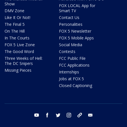
Show
FOX LOCAL App for
DMV Zone
Smart TV
Like It Or Not!
Contact Us
The Final 5
Personalities
On The Hill
FOX 5 Newsletter
In The Courts
FOX 5 Mobile Apps
FOX 5 Live Zone
Social Media
The Good Word
Contests
Three Weeks of Hell:
FCC Public File
The DC Snipers
FCC Applications
Missing Pieces
Internships
Jobs at FOX 5
Closed Captioning
youtube
facebook
twitter
instagram
tiktok
email