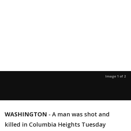
Image 1 of 2
WASHINGTON
-
A man was shot and
killed in Columbia Heights Tuesday