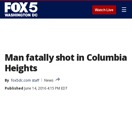
☰
Watch Live
Man fatally shot in Columbia
Heights
By
fox5dc.com staff
News
Published
June 14, 2016 4:15 PM EDT