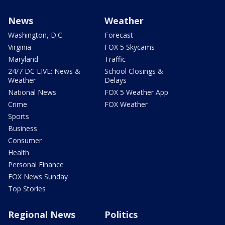
News
Weather
Washington, D.C.
Forecast
Virginia
FOX 5 Skycams
Maryland
Traffic
24/7 DC LIVE: News &
School Closings &
Weather
Delays
National News
FOX 5 Weather App
Crime
FOX Weather
Sports
Business
Consumer
Health
Personal Finance
FOX News Sunday
Top Stories
Regional News
Politics