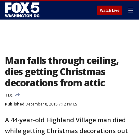
☰
Watch Live
Man falls through ceiling,
dies getting Christmas
decorations from attic
U.S.
Published
December 8, 2015 7:12 PM EST
A 44-year-old Highland Village man died
while getting Christmas decorations out