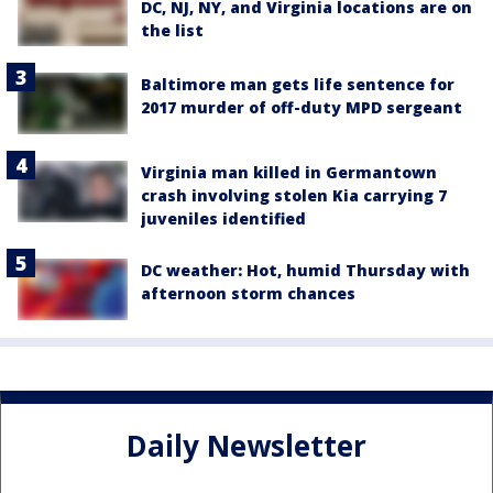
DC, NJ, NY, and Virginia locations are on
the list
Baltimore man gets life sentence for
2017 murder of off-duty MPD sergeant
Virginia man killed in Germantown
crash involving stolen Kia carrying 7
juveniles identified
DC weather: Hot, humid Thursday with
afternoon storm chances
Daily Newsletter