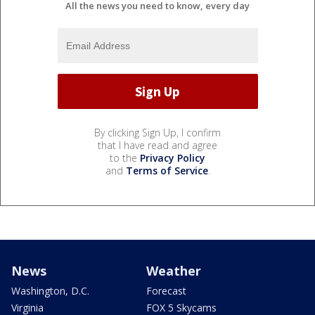
All the news you need to know, every day
By clicking Sign Up, I confirm
that I have read and agree
to the
Privacy Policy
and
Terms of Service
.
News
Weather
Washington, D.C.
Forecast
Virginia
FOX 5 Skycams