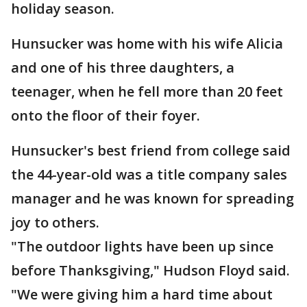
holiday season.
Hunsucker was home with his wife Alicia
and one of his three daughters, a
teenager, when he fell more than 20 feet
onto the floor of their foyer.
Hunsucker's best friend from college said
the 44-year-old was a title company sales
manager and he was known for spreading
joy to others.
"The outdoor lights have been up since
before Thanksgiving," Hudson Floyd said.
"We were giving him a hard time about