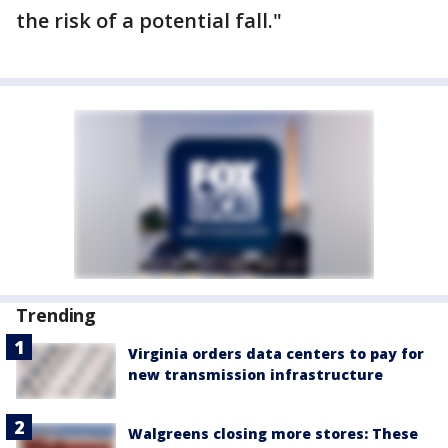
the risk of a potential fall."
Trending
Virginia orders data centers to pay for
new transmission infrastructure
Walgreens closing more stores: These