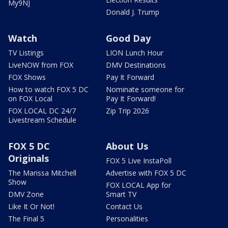
My9NJ
Donald J. Trump
Watch
Good Day
TV Listings
LION Lunch Hour
LiveNOW from FOX
DMV Destinations
FOX Shows
Pay It Forward
How to watch FOX 5 DC
Nominate someone for
on FOX Local
Pay It Forward!
FOX LOCAL DC 24/7
Zip Trip 2026
Livestream Schedule
FOX 5 DC
About Us
Originals
FOX 5 Live InstaPoll
The Marissa Mitchell
Advertise with FOX 5 DC
Show
FOX LOCAL App for
DMV Zone
Smart TV
Like It Or Not!
Contact Us
The Final 5
Personalities