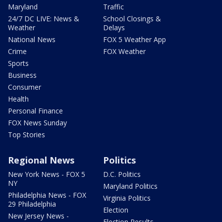
Maryland
Traffic
24/7 DC LIVE: News &
School Closings &
Weather
Delays
National News
FOX 5 Weather App
Crime
FOX Weather
Sports
Business
Consumer
Health
Personal Finance
FOX News Sunday
Top Stories
Regional News
Politics
New York News - FOX 5
D.C. Politics
NY
Maryland Politics
Philadelphia News - FOX
Virginia Politics
29 Philadelphia
Election
New Jersey News -
Election Results