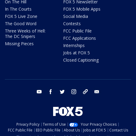
On The Hill
FOX 5 Newsletter
In The Courts
FOX 5 Mobile Apps
FOX 5 Live Zone
Social Media
The Good Word
Contests
Three Weeks of Hell:
FCC Public File
The DC Snipers
FCC Applications
Missing Pieces
Internships
Jobs at FOX 5
Closed Captioning
youtube
facebook
twitter
instagram
tiktok
email
Privacy Policy
Terms of Use
Your Privacy Choices
FCC Public File
EEO Public File
About Us
Jobs at FOX 5
Contact Us