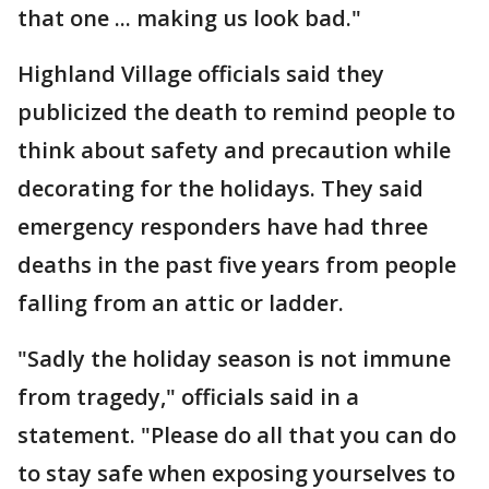
that one ... making us look bad."
Highland Village officials said they
publicized the death to remind people to
think about safety and precaution while
decorating for the holidays. They said
emergency responders have had three
deaths in the past five years from people
falling from an attic or ladder.
"Sadly the holiday season is not immune
from tragedy," officials said in a
statement. "Please do all that you can do
to stay safe when exposing yourselves to