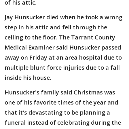
of his attic.
Jay Hunsucker died when he took a wrong
step in his attic and fell through the
ceiling to the floor. The Tarrant County
Medical Examiner said Hunsucker passed
away on Friday at an area hospital due to
multiple blunt force injuries due to a fall
inside his house.
Hunsucker's family said Christmas was
one of his favorite times of the year and
that it's devastating to be planning a
funeral instead of celebrating during the