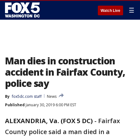
☰
Watch Live
Man dies in construction
accident in Fairfax County,
police say
By
fox5dc.com staff
News
Published
January 30, 2019 6:00 PM EST
ALEXANDRIA, Va. (FOX 5 DC)
-
Fairfax
County police said a man died in a