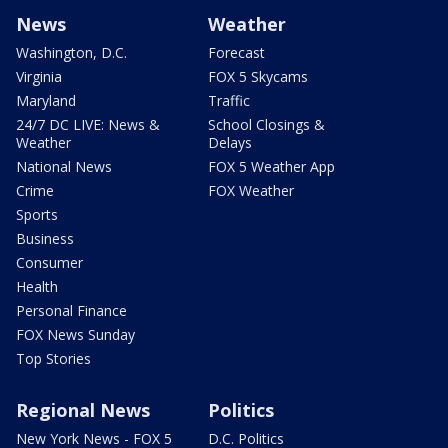
News
Weather
Washington, D.C.
Forecast
Virginia
FOX 5 Skycams
Maryland
Traffic
24/7 DC LIVE: News &
School Closings &
Weather
Delays
National News
FOX 5 Weather App
Crime
FOX Weather
Sports
Business
Consumer
Health
Personal Finance
FOX News Sunday
Top Stories
Regional News
Politics
New York News - FOX 5
D.C. Politics