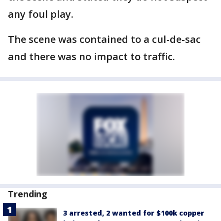
any foul play.
The scene was contained to a cul-de-sac
and there was no impact to traffic.
Trending
3 arrested, 2 wanted for $100k copper