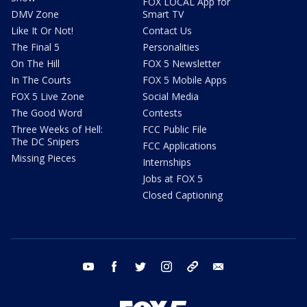
FOX LOCAL App for
DMV Zone
Smart TV
Like It Or Not!
Contact Us
The Final 5
Personalities
On The Hill
FOX 5 Newsletter
In The Courts
FOX 5 Mobile Apps
FOX 5 Live Zone
Social Media
The Good Word
Contests
Three Weeks of Hell:
FCC Public File
The DC Snipers
FCC Applications
Missing Pieces
Internships
Jobs at FOX 5
Closed Captioning
youtube
facebook
twitter
instagram
tiktok
email