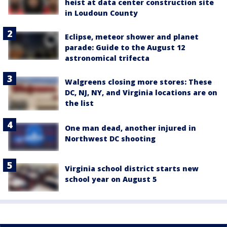
heist at data center construction site
in Loudoun County
Eclipse, meteor shower and planet
parade: Guide to the August 12
astronomical trifecta
Walgreens closing more stores: These
DC, NJ, NY, and Virginia locations are on
the list
One man dead, another injured in
Northwest DC shooting
Virginia school district starts new
school year on August 5