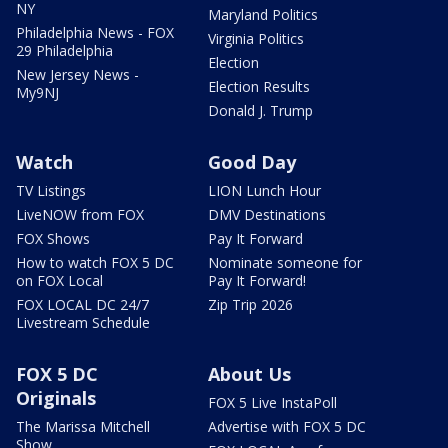
NY
Maryland Politics
Philadelphia News - FOX
Virginia Politics
29 Philadelphia
Election
New Jersey News -
Election Results
My9NJ
Donald J. Trump
Watch
Good Day
TV Listings
LION Lunch Hour
LiveNOW from FOX
DMV Destinations
FOX Shows
Pay It Forward
How to watch FOX 5 DC
Nominate someone for
on FOX Local
Pay It Forward!
FOX LOCAL DC 24/7
Zip Trip 2026
Livestream Schedule
FOX 5 DC
About Us
Originals
FOX 5 Live InstaPoll
The Marissa Mitchell
Advertise with FOX 5 DC
Show