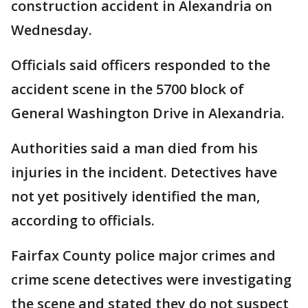
construction accident in Alexandria on
Wednesday.
Officials said officers responded to the
accident scene in the 5700 block of
General Washington Drive in Alexandria.
Authorities said a man died from his
injuries in the incident. Detectives have
not yet positively identified the man,
according to officials.
Fairfax County police major crimes and
crime scene detectives were investigating
the scene and stated they do not suspect