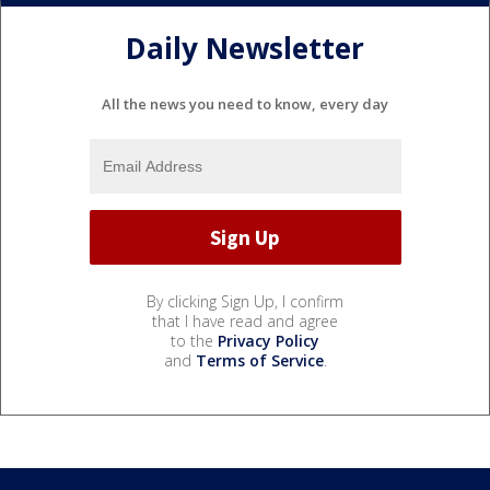
Daily Newsletter
All the news you need to know, every day
By clicking Sign Up, I confirm
that I have read and agree
to the
Privacy Policy
and
Terms of Service
.