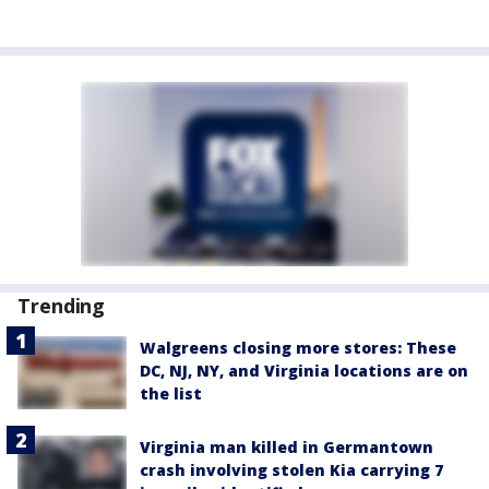
Trending
Walgreens closing more stores: These
DC, NJ, NY, and Virginia locations are on
the list
Virginia man killed in Germantown
crash involving stolen Kia carrying 7