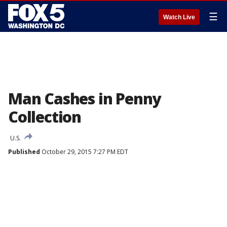
☰
Watch Live
Man Cashes in Penny
Collection
U.S.
Published
October 29, 2015 7:27 PM EDT