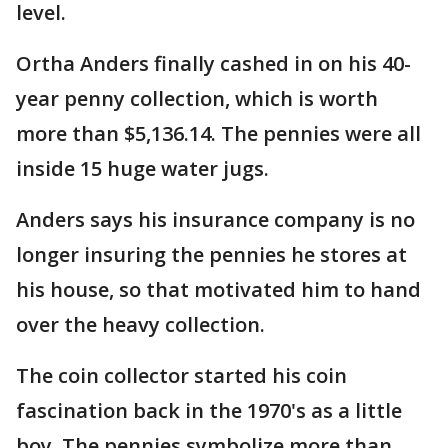
level.
Ortha Anders finally cashed in on his 40-
year penny collection, which is worth
more than $5,136.14. The pennies were all
inside 15 huge water jugs.
Anders says his insurance company is no
longer insuring the pennies he stores at
his house, so that motivated him to hand
over the heavy collection.
The coin collector started his coin
fascination back in the 1970's as a little
boy. The pennies symbolize more than