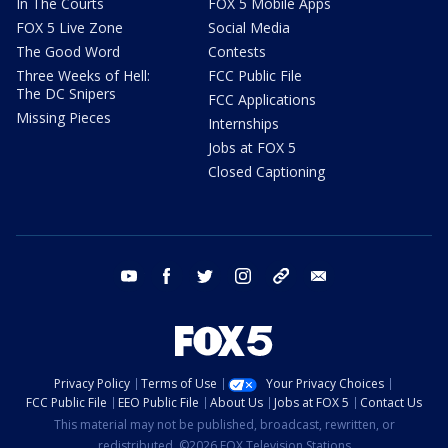
In The Courts
FOX 5 Mobile Apps
FOX 5 Live Zone
Social Media
The Good Word
Contests
Three Weeks of Hell:
FCC Public File
The DC Snipers
FCC Applications
Missing Pieces
Internships
Jobs at FOX 5
Closed Captioning
youtube
facebook
twitter
instagram
tiktok
email
Privacy Policy
Terms of Use
Your Privacy Choices
FCC Public File
EEO Public File
About Us
Jobs at FOX 5
Contact Us
This material may not be published, broadcast, rewritten, or
redistributed. ©2026 FOX Television Stations