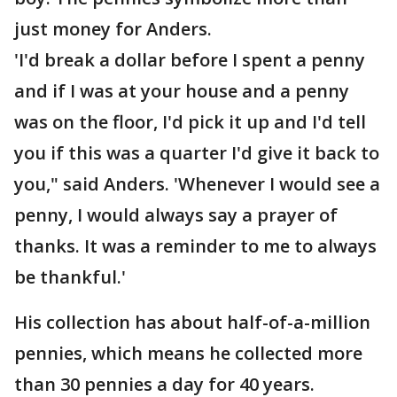
just money for Anders.
'I'd break a dollar before I spent a penny
and if I was at your house and a penny
was on the floor, I'd pick it up and I'd tell
you if this was a quarter I'd give it back to
you," said Anders. 'Whenever I would see a
penny, I would always say a prayer of
thanks. It was a reminder to me to always
be thankful.'
His collection has about half-of-a-million
pennies, which means he collected more
than 30 pennies a day for 40 years.