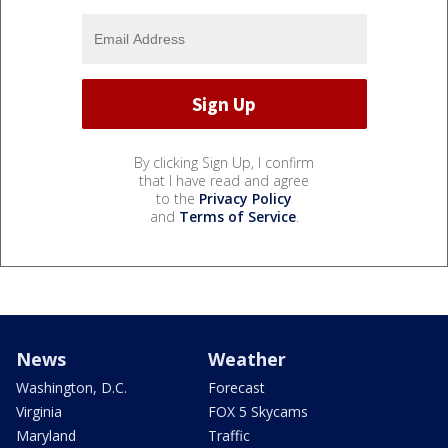
By clicking Sign Up, I confirm
that I have read and agree
to the
Privacy Policy
and
Terms of Service
.
News
Weather
Washington, D.C.
Forecast
Virginia
FOX 5 Skycams
Maryland
Traffic