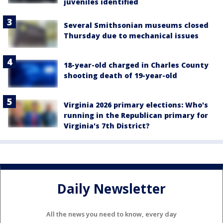
juveniles identified
Several Smithsonian museums closed
Thursday due to mechanical issues
18-year-old charged in Charles County
shooting death of 19-year-old
Virginia 2026 primary elections: Who's
running in the Republican primary for
Virginia's 7th District?
Daily Newsletter
All the news you need to know, every day