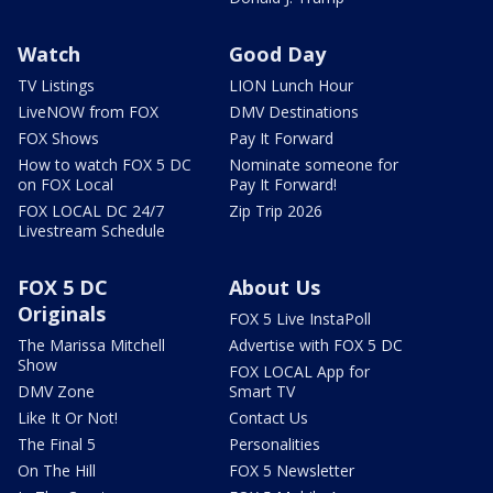
Watch
Good Day
TV Listings
LION Lunch Hour
LiveNOW from FOX
DMV Destinations
FOX Shows
Pay It Forward
How to watch FOX 5 DC
Nominate someone for
on FOX Local
Pay It Forward!
FOX LOCAL DC 24/7
Zip Trip 2026
Livestream Schedule
FOX 5 DC
About Us
Originals
FOX 5 Live InstaPoll
The Marissa Mitchell
Advertise with FOX 5 DC
Show
FOX LOCAL App for
DMV Zone
Smart TV
Like It Or Not!
Contact Us
The Final 5
Personalities
On The Hill
FOX 5 Newsletter