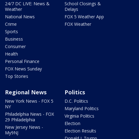
24/7 DC LIVE: News &
School Closings &
Weather
Delays
National News
FOX 5 Weather App
Crime
FOX Weather
Sports
Business
Consumer
Health
Personal Finance
FOX News Sunday
Top Stories
Regional News
Politics
New York News - FOX 5
D.C. Politics
NY
Maryland Politics
Philadelphia News - FOX
Virginia Politics
29 Philadelphia
Election
New Jersey News -
Election Results
My9NJ
Donald J. Trump