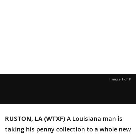
Image 1 of 8
RUSTON, LA (WTXF)
A Louisiana man is
taking his penny collection to a whole new