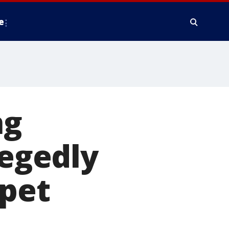
e
ng
legedly
 pet