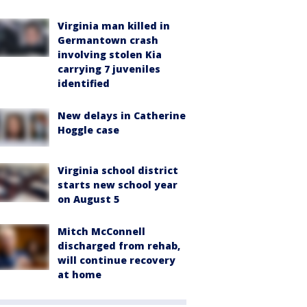
Virginia man killed in
Germantown crash
involving stolen Kia
carrying 7 juveniles
identified
New delays in Catherine
Hoggle case
Virginia school district
starts new school year
on August 5
Mitch McConnell
discharged from rehab,
will continue recovery
at home