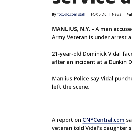
By
fox5dc.com staff
FOX 5 DC
News
Pu
MANLIUS, N.Y.
-
A man accused
Army Veteran is under arrest af
21-year-old Dominick Vidal fac
after an incident at a Dunkin D
Manlius Police say Vidal punch
left the scene.
A report on
CNYCentral.com
sa
veteran told Vidal's daughter s