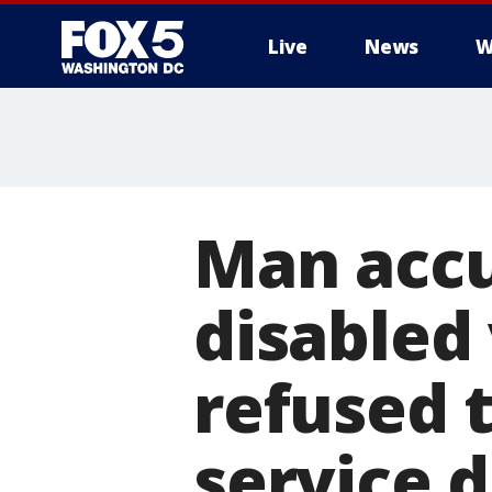
Live
News
W
Man accu
disabled 
refused 
service 