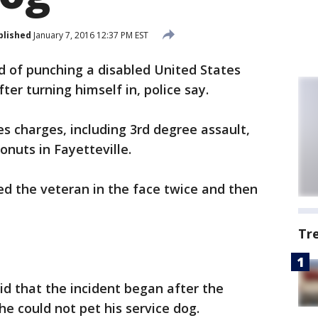
blished
January 7, 2016 12:37 PM EST
 of punching a disabled United States
ter turning himself in, police say.
es charges, including 3rd degree assault,
onuts in Fayetteville.
ed the veteran in the face twice and then
Tr
id that the incident began after the
he could not pet his service dog.