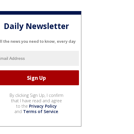
Daily Newsletter
ll the news you need to know, every day
By clicking Sign Up, I confirm
that I have read and agree
to the
Privacy Policy
and
Terms of Service
.