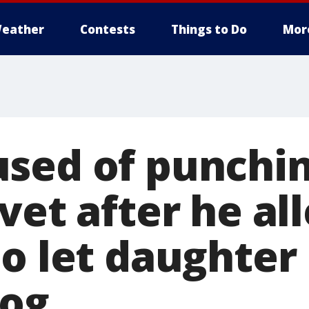
eather
Contests
Things to Do
Mor
sed of punchi
vet after he al
to let daughter
dog