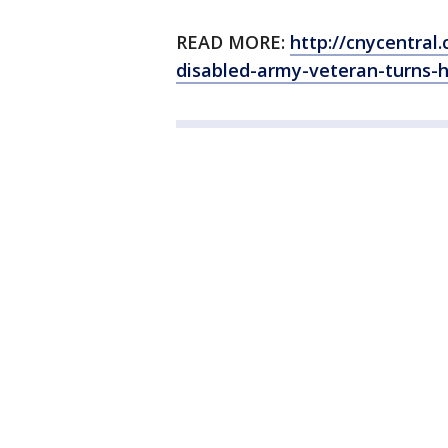
READ MORE:
http://cnycentra
disabled-army-veteran-turns-h