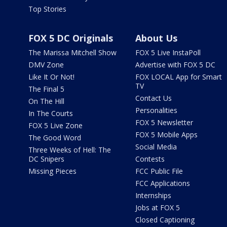
Top Stories
FOX 5 DC Originals
About Us
The Marissa Mitchell Show
FOX 5 Live InstaPoll
DMV Zone
Advertise with FOX 5 DC
Like It Or Not!
FOX LOCAL App for Smart
TV
The Final 5
Contact Us
On The Hill
Personalities
In The Courts
FOX 5 Newsletter
FOX 5 Live Zone
FOX 5 Mobile Apps
The Good Word
Social Media
Three Weeks of Hell: The
DC Snipers
Contests
Missing Pieces
FCC Public File
FCC Applications
Internships
Jobs at FOX 5
Closed Captioning