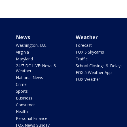
News
Weather
Washington, D.C.
Forecast
Virginia
FOX 5 Skycams
Maryland
Traffic
24/7 DC LIVE: News &
School Closings & Delays
Weather
FOX 5 Weather App
National News
FOX Weather
Crime
Sports
Business
Consumer
Health
Personal Finance
FOX News Sunday