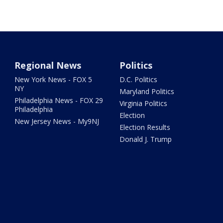
Regional News
Politics
New York News - FOX 5
D.C. Politics
NY
Maryland Politics
Philadelphia News - FOX 29
Virginia Politics
Philadelphia
Election
New Jersey News - My9NJ
Election Results
Donald J. Trump