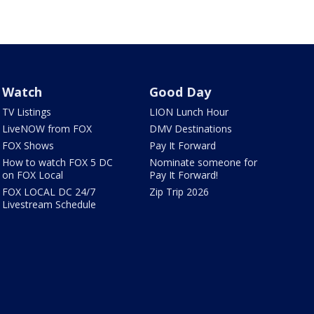
Watch
Good Day
TV Listings
LION Lunch Hour
LiveNOW from FOX
DMV Destinations
FOX Shows
Pay It Forward
How to watch FOX 5 DC
Nominate someone for
on FOX Local
Pay It Forward!
FOX LOCAL DC 24/7
Zip Trip 2026
Livestream Schedule