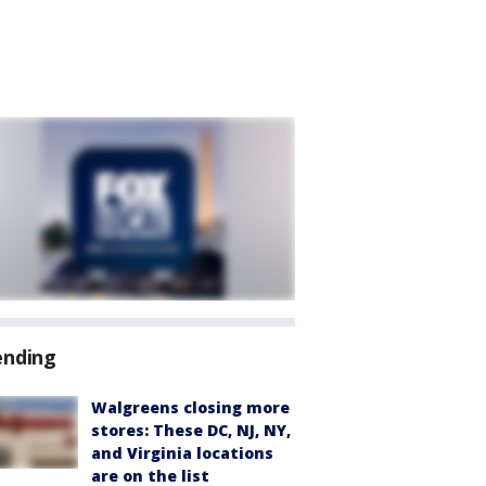
ending
Walgreens closing more
stores: These DC, NJ, NY,
and Virginia locations
are on the list