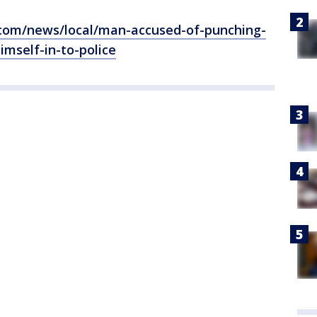
l.com/news/local/man-accused-of-punching-
imself-in-to-police