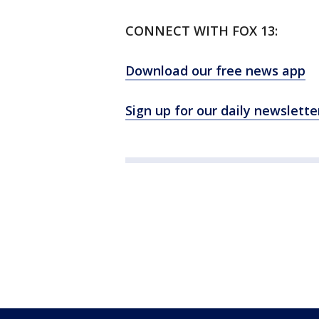
CONNECT WITH FOX 13:
Download our free news app
Sign up for our daily newslette