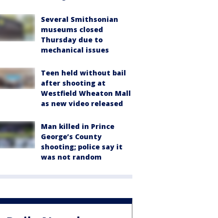
Several Smithsonian
museums closed
Thursday due to
mechanical issues
Teen held without bail
after shooting at
Westfield Wheaton Mall
as new video released
Man killed in Prince
George’s County
shooting; police say it
was not random