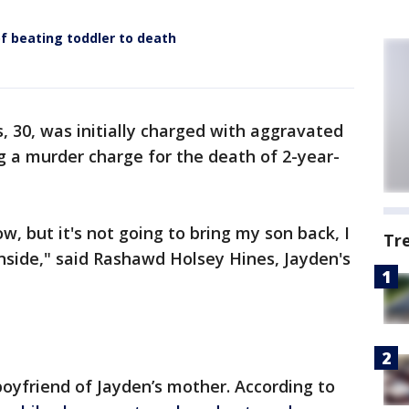
 beating toddler to death
, 30, was initially charged with aggravated
g a murder charge for the death of 2-year-
ow, but it's not going to bring my son back, I
Tr
inside," said Rashawd Holsey Hines, Jayden's
boyfriend of Jayden’s mother. According to