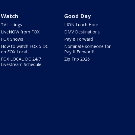
Watch
Good Day
TV Listings
LION Lunch Hour
LiveNOW from FOX
DMV Destinations
FOX Shows
Pay It Forward
How to watch FOX 5 DC
Nominate someone for
on FOX Local
Pay It Forward!
FOX LOCAL DC 24/7
Zip Trip 2026
Livestream Schedule