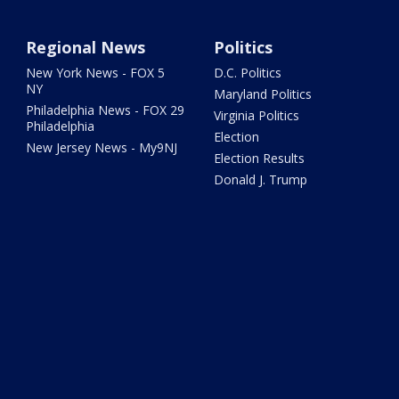
Regional News
Politics
New York News - FOX 5
D.C. Politics
NY
Maryland Politics
Philadelphia News - FOX 29
Virginia Politics
Philadelphia
Election
New Jersey News - My9NJ
Election Results
Donald J. Trump