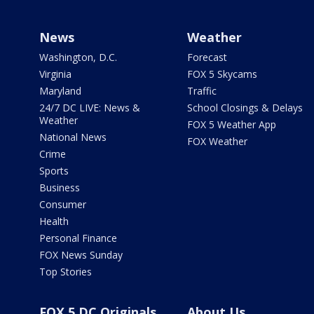
News
Weather
Washington, D.C.
Forecast
Virginia
FOX 5 Skycams
Maryland
Traffic
24/7 DC LIVE: News &
School Closings & Delays
Weather
FOX 5 Weather App
National News
FOX Weather
Crime
Sports
Business
Consumer
Health
Personal Finance
FOX News Sunday
Top Stories
FOX 5 DC Originals
About Us