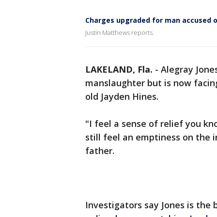
Charges upgraded for man accused of
Justin Matthews reports.
LAKELAND, Fla.
-
Alegray Jones
manslaughter but is now facin
old Jayden Hines.
"I feel a sense of relief you kn
still feel an emptiness on the 
father.
Investigators say Jones is the 