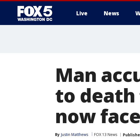
Live
News
W
Man accu
to death
now face
By
Justin Matthews
FOX 13 News
Publish