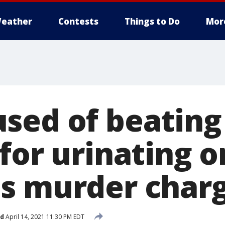
eather
Contests
Things to Do
Mor
sed of beating
 for urinating 
s murder char
ed
April 14, 2021 11:30 PM EDT