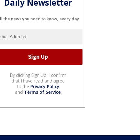
Daily Newsletter
ll the news you need to know, every day
By clicking Sign Up, I confirm
that I have read and agree
to the
Privacy Policy
and
Terms of Service
.