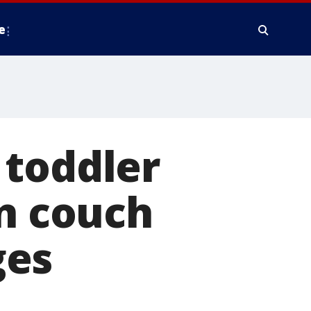
e
 toddler
on couch
ges