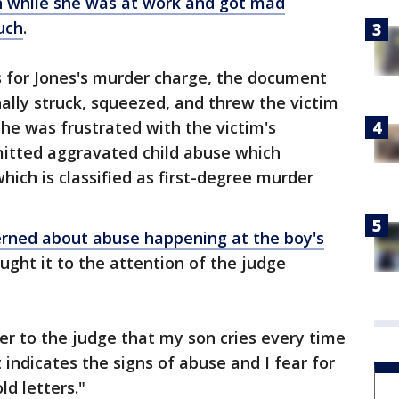
 while she was at work and got mad
uch
.
ds for Jones's murder charge, the document
ally struck, squeezed, and threw the victim
he was frustrated with the victim's
itted aggravated child abuse which
which is classified as first-degree murder
erned about abuse happening at the boy's
ught it to the attention of the judge
tter to the judge that my son cries every time
 indicates the signs of abuse and I fear for
ld letters."