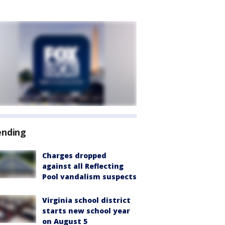
ending
Charges dropped
against all Reflecting
Pool vandalism suspects
Virginia school district
starts new school year
on August 5