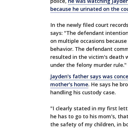
police,
he was watching Jayden
because he urinated on the co
In the newly filed court recor
says: "The defendant intention
on multiple occasions because 
behavior. The defendant comm
resulted in the victim's death 
under the felony murder rule."
Jayden's father says was conc
mother's home
. He says he bro
handling his custody case.
"I clearly stated in my first le
he has to go to his mom's, that
the safety of my children, in bo