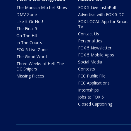
The Marissa Mitchell Show
FOX 5 Live InstaPoll
DMV Zone
Advertise with FOX 5 DC
Like It Or Not!
FOX LOCAL App for Smart
TV
The Final 5
Contact Us
On The Hill
Personalities
In The Courts
FOX 5 Newsletter
FOX 5 Live Zone
FOX 5 Mobile Apps
The Good Word
Social Media
Three Weeks of Hell: The
DC Snipers
Contests
Missing Pieces
FCC Public File
FCC Applications
Internships
Jobs at FOX 5
Closed Captioning